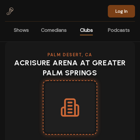
Skip to main content
Log In
Shows
Comedians
Clubs
Podcasts
PALM DESERT, CA
ACRISURE ARENA AT GREATER
PALM SPRINGS