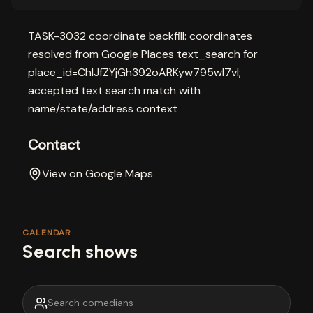
TASK-3032 coordinate backfill: coordinates
resolved from Google Places text_search for
place_id=ChIJfZYjGh392oARKyw795wl7vI;
accepted text search match with
name/state/address context
Contact
View on Google Maps
CALENDAR
Search shows