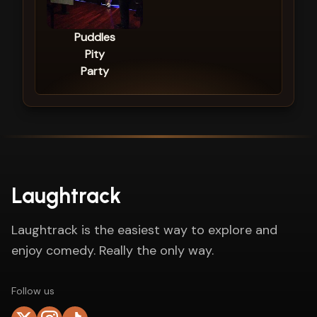
Puddles
Pity
Party
Laughtrack
Laughtrack is the easiest way to explore and
enjoy comedy. Really the only way.
Follow us