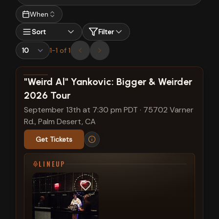
When
Sort
Filter
1
-
1
of
1
View show details
"Weird Al" Yankovic: Bigger & Weirder
2026 Tour
September 13th at 7:30 pm PDT
·
75702 Varner
Rd., Palm Desert, CA
Get Tickets
LINEUP