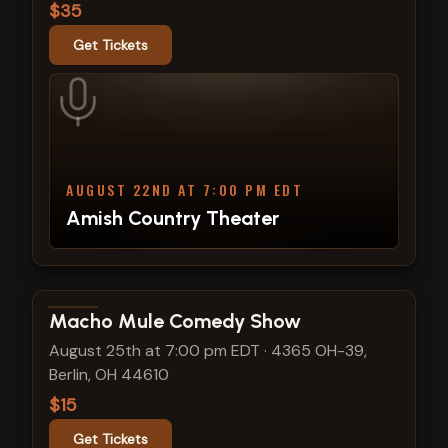
$35
Get Tickets
AUGUST 22ND AT 7:00 PM EDT
Amish Country Theater
View show details
Macho Mule Comedy Show
August 25th at 7:00 pm EDT
·
4365 OH-39,
Berlin, OH 44610
$15
Get Tickets