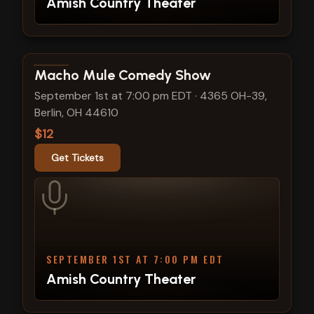
Amish Country Theater
View show details
Macho Mule Comedy Show
September 1st at 7:00 pm EDT
·
4365 OH-39,
Berlin, OH 44610
$12
Get Tickets
SEPTEMBER 1ST AT 7:00 PM EDT
Amish Country Theater