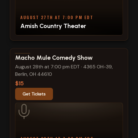
AUGUST 27TH AT 7:00 PM EDT
Amish Country Theater
View show details
Macho Mule Comedy Show
August 28th at 7:00 pm EDT
·
4365 OH-39,
Berlin, OH 44610
$15
Get Tickets