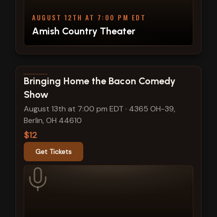
AUGUST 12TH AT 7:00 PM EDT
Amish Country Theater
View show details
Bringing Home the Bacon Comedy
Show
August 13th at 7:00 pm EDT
·
4365 OH-39,
Berlin, OH 44610
$12
Get Tickets