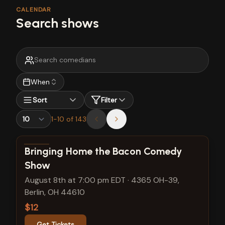
CALENDAR
Search shows
When
Sort
Filter
1
-
10
of
143
View show details
Bringing Home the Bacon Comedy
Show
August 8th at 7:00 pm EDT
·
4365 OH-39,
Berlin, OH 44610
$12
Get Tickets