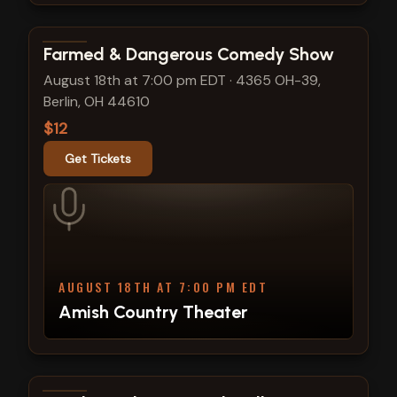
View show details
Farmed & Dangerous Comedy Show
August 18th at 7:00 pm EDT
·
4365 OH-39,
Berlin, OH 44610
$12
Get Tickets
AUGUST 18TH AT 7:00 PM EDT
Amish Country Theater