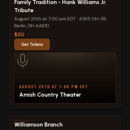
View show details
Family Tradition - Hank Williams Jr.
Tribute
August 20th at 7:00 pm EDT
·
4365 OH-39,
Berlin, OH 44610
$30
Get Tickets
AUGUST 20TH AT 7:00 PM EDT
Amish Country Theater
View show details
Williamson Branch