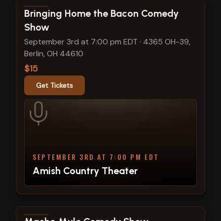
View show details
Bringing Home the Bacon Comedy
Show
September 3rd at 7:00 pm EDT
·
4365 OH-39,
Berlin, OH 44610
$15
Get Tickets
SEPTEMBER 3RD AT 7:00 PM EDT
Amish Country Theater
View show details