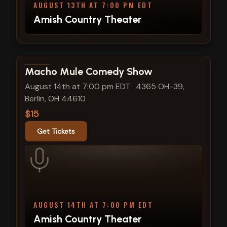
AUGUST 13TH AT 7:00 PM EDT
Amish Country Theater
View show details
Macho Mule Comedy Show
August 14th at 7:00 pm EDT
·
4365 OH-39,
Berlin, OH 44610
$15
Get Tickets
AUGUST 14TH AT 7:00 PM EDT
Amish Country Theater