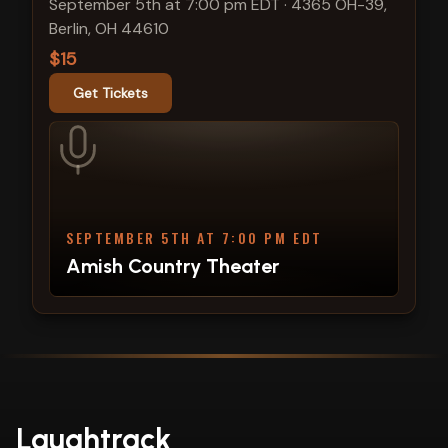
September 5th at 7:00 pm EDT
·
4365 OH-39,
Berlin, OH 44610
$15
Get Tickets
SEPTEMBER 5TH AT 7:00 PM EDT
Amish Country Theater
Laughtrack