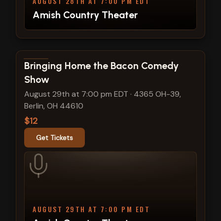
AUGUST 28TH AT 7:00 PM EDT
Amish Country Theater
View show details
Bringing Home the Bacon Comedy
Show
August 29th at 7:00 pm EDT
·
4365 OH-39,
Berlin, OH 44610
$12
Get Tickets
AUGUST 29TH AT 7:00 PM EDT