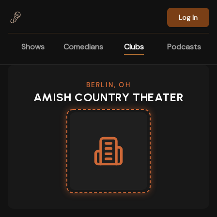
Skip to main content
Log In
Shows
Comedians
Clubs
Podcasts
BERLIN, OH
AMISH COUNTRY THEATER