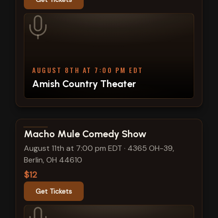
AUGUST 8TH AT 7:00 PM EDT
Amish Country Theater
View show details
Macho Mule Comedy Show
August 11th at 7:00 pm EDT
·
4365 OH-39,
Berlin, OH 44610
$12
Get Tickets