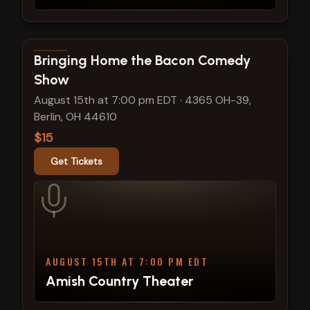
View show details
Bringing Home the Bacon Comedy
Show
August 15th at 7:00 pm EDT
·
4365 OH-39,
Berlin, OH 44610
$15
Get Tickets
AUGUST 15TH AT 7:00 PM EDT
Amish Country Theater