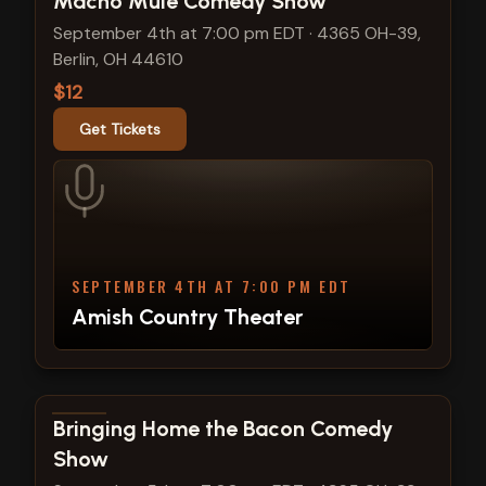
Macho Mule Comedy Show
September 4th at 7:00 pm EDT
·
4365 OH-39,
Berlin, OH 44610
$12
Get Tickets
SEPTEMBER 4TH AT 7:00 PM EDT
Amish Country Theater
View show details
Bringing Home the Bacon Comedy
Show