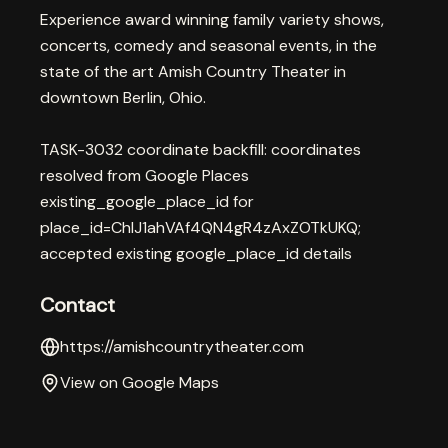
Experience award winning family variety shows,
concerts, comedy and seasonal events, in the
state of the art Amish Country Theater in
downtown Berlin, Ohio.
TASK-3032 coordinate backfill: coordinates
resolved from Google Places
existing_google_place_id for
place_id=ChIJ1ahVAf4QN4gR4zAxZOTkUKQ;
accepted existing google_place_id details
Contact
https://amishcountrytheater.com
View on Google Maps