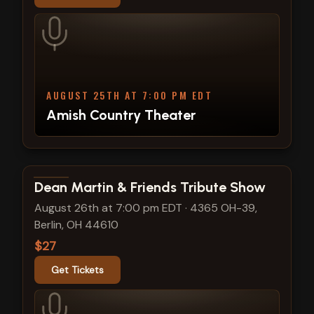
AUGUST 25TH AT 7:00 PM EDT
Amish Country Theater
View show details
Dean Martin & Friends Tribute Show
August 26th at 7:00 pm EDT
·
4365 OH-39,
Berlin, OH 44610
$27
Get Tickets