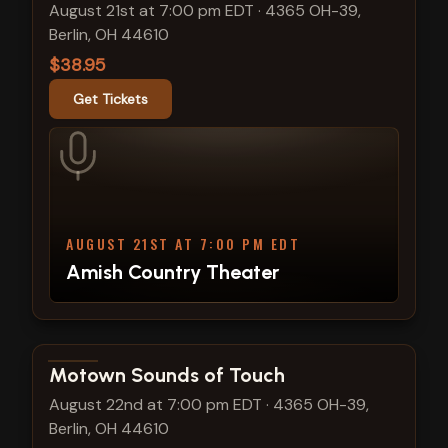
August 21st at 7:00 pm EDT
·
4365 OH-39,
Berlin, OH 44610
$38.95
Get Tickets
AUGUST 21ST AT 7:00 PM EDT
Amish Country Theater
View show details
Motown Sounds of Touch
August 22nd at 7:00 pm EDT
·
4365 OH-39,
Berlin, OH 44610