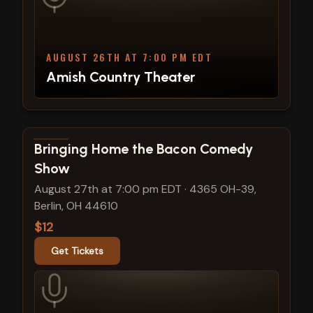
AUGUST 26TH AT 7:00 PM EDT
Amish Country Theater
View show details
Bringing Home the Bacon Comedy
Show
August 27th at 7:00 pm EDT
·
4365 OH-39,
Berlin, OH 44610
$12
Get Tickets