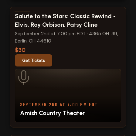
View show details
Salute to the Stars: Classic Rewind -
Elvis, Roy Orbison, Patsy Cline
September 2nd at 7:00 pm EDT
·
4365 OH-39,
Berlin, OH 44610
$30
Get Tickets
SEPTEMBER 2ND AT 7:00 PM EDT
Amish Country Theater