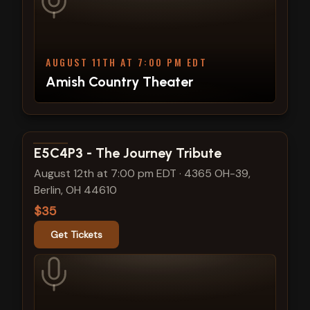
AUGUST 11TH AT 7:00 PM EDT
Amish Country Theater
View show details
E5C4P3 - The Journey Tribute
August 12th at 7:00 pm EDT
·
4365 OH-39,
Berlin, OH 44610
$35
Get Tickets