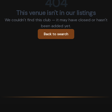
404
This venue isn't in our listings
We couldn't find this club — it may have closed or hasn't
been added yet.
Back to search