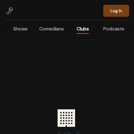
Skip to main content
Log In
Shows
Comedians
Clubs
Podcasts
🏢