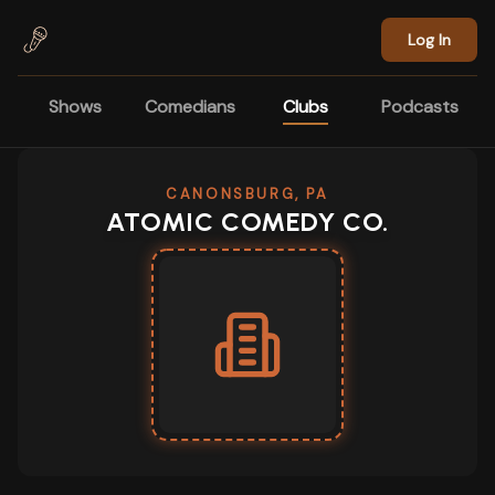
Skip to main content
Log In
Shows
Comedians
Clubs
Podcasts
CANONSBURG, PA
ATOMIC COMEDY CO.