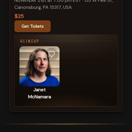
November 21st at 7:00 pm EST
·
133 W Pike St,
Canonsburg, PA 15317, USA
$25
Get Tickets
LINEUP
Janet
McNamara