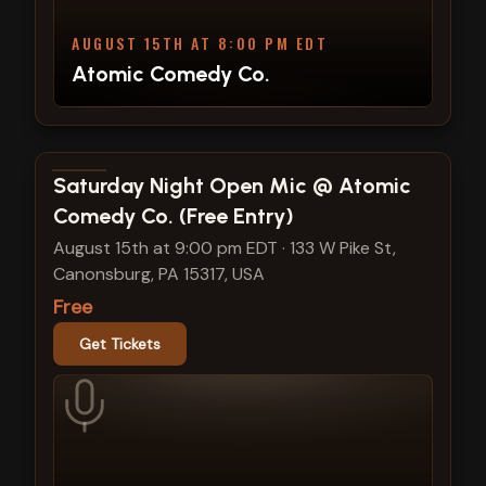
AUGUST 15TH AT 8:00 PM EDT
Atomic Comedy Co.
View show details
Saturday Night Open Mic @ Atomic
Comedy Co. (Free Entry)
August 15th at 9:00 pm EDT
·
133 W Pike St,
Canonsburg, PA 15317, USA
Free
Get Tickets