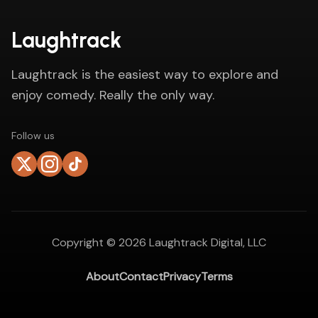
Laughtrack
Laughtrack is the easiest way to explore and
enjoy comedy. Really the only way.
Follow us
Copyright ©
2026
Laughtrack Digital, LLC
About
Contact
Privacy
Terms