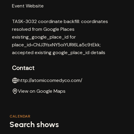
Event Website
TASK-3032 coordinate backfill: coordinates
resolved from Google Places
existing_google_place_id for
place_id=ChIJ3YsxNY5oiYURl6La5c9tEkk;
accepted existing google_place_id details
Contact
http://atomiccomedyco.com/
View on Google Maps
CALENDAR
Search shows