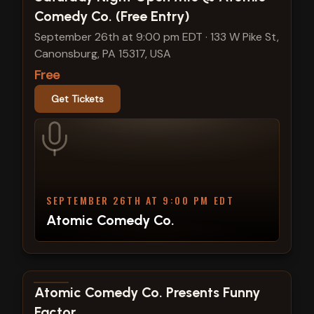
Comedy Co. (Free Entry)
September 26th at 9:00 pm EDT
·
133 W Pike St,
Canonsburg, PA 15317, USA
Free
Get Tickets
SEPTEMBER 26TH AT 9:00 PM EDT
Atomic Comedy Co.
View show details
Atomic Comedy Co. Presents Funny
Factor