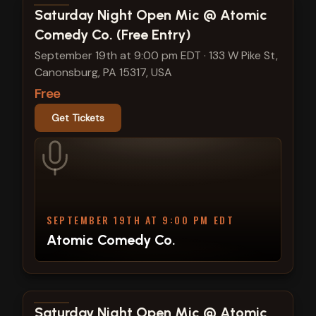
View show details
Saturday Night Open Mic @ Atomic
Comedy Co. (Free Entry)
September 19th at 9:00 pm EDT
·
133 W Pike St,
Canonsburg, PA 15317, USA
Free
Get Tickets
SEPTEMBER 19TH AT 9:00 PM EDT
Atomic Comedy Co.
View show details
Saturday Night Open Mic @ Atomic