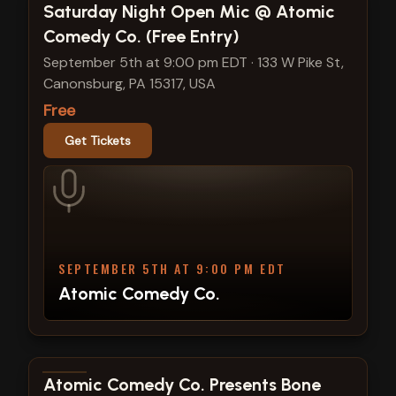
View show details
Saturday Night Open Mic @ Atomic
Comedy Co. (Free Entry)
September 5th at 9:00 pm EDT
·
133 W Pike St,
Canonsburg, PA 15317, USA
Free
Get Tickets
SEPTEMBER 5TH AT 9:00 PM EDT
Atomic Comedy Co.
View show details
Atomic Comedy Co. Presents Bone