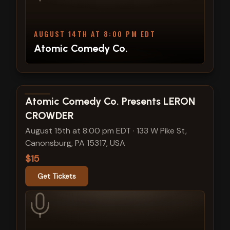
AUGUST 14TH AT 8:00 PM EDT
Atomic Comedy Co.
View show details
Atomic Comedy Co. Presents LERON
CROWDER
August 15th at 8:00 pm EDT
·
133 W Pike St,
Canonsburg, PA 15317, USA
$15
Get Tickets