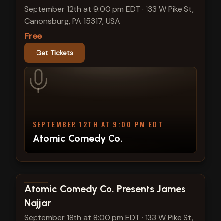
September 12th at 9:00 pm EDT
·
133 W Pike St,
Canonsburg, PA 15317, USA
Free
Get Tickets
SEPTEMBER 12TH AT 9:00 PM EDT
Atomic Comedy Co.
View show details
Atomic Comedy Co. Presents James
Najjar
September 18th at 8:00 pm EDT
·
133 W Pike St,