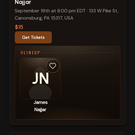
Najjar
September 19th at 8:00 pm EDT
·
133 W Pike St,
Canonsburg, PA 15317, USA
$15
Get Tickets
LINEUP
JN
James
Najjar