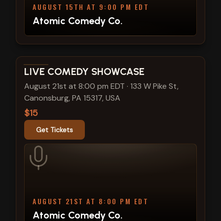
AUGUST 15TH AT 9:00 PM EDT
Atomic Comedy Co.
View show details
LIVE COMEDY SHOWCASE
August 21st at 8:00 pm EDT
·
133 W Pike St,
Canonsburg, PA 15317, USA
$15
Get Tickets
AUGUST 21ST AT 8:00 PM EDT
Atomic Comedy Co.