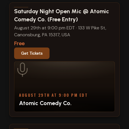
View show details
Saturday Night Open Mic @ Atomic
Comedy Co. (Free Entry)
August 29th at 9:00 pm EDT
·
133 W Pike St,
Canonsburg, PA 15317, USA
Free
Get Tickets
AUGUST 29TH AT 9:00 PM EDT
Atomic Comedy Co.