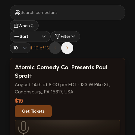
When
Sort
Filter
1
-
10
of
16
View show details
Atomic Comedy Co. Presents Paul
Spratt
August 14th at 8:00 pm EDT
·
133 W Pike St,
Canonsburg, PA 15317, USA
$15
Get Tickets