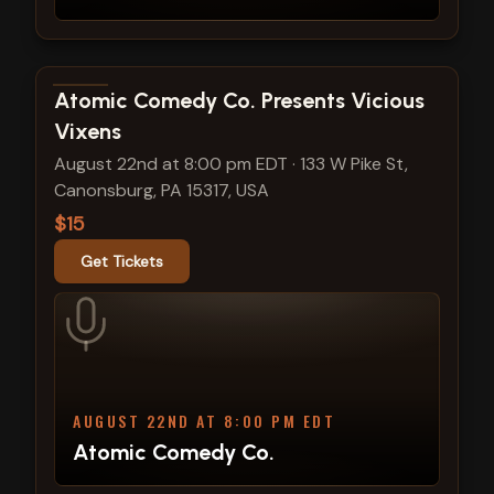
View show details
Atomic Comedy Co. Presents Vicious
Vixens
August 22nd at 8:00 pm EDT
·
133 W Pike St,
Canonsburg, PA 15317, USA
$15
Get Tickets
AUGUST 22ND AT 8:00 PM EDT
Atomic Comedy Co.