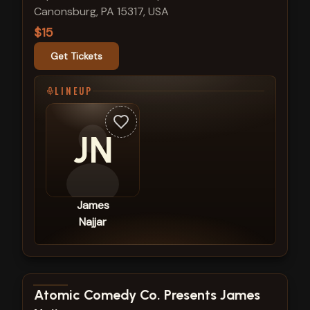
Canonsburg, PA 15317, USA
$15
Get Tickets
LINEUP
JN
James
Najjar
View show details
Atomic Comedy Co. Presents James