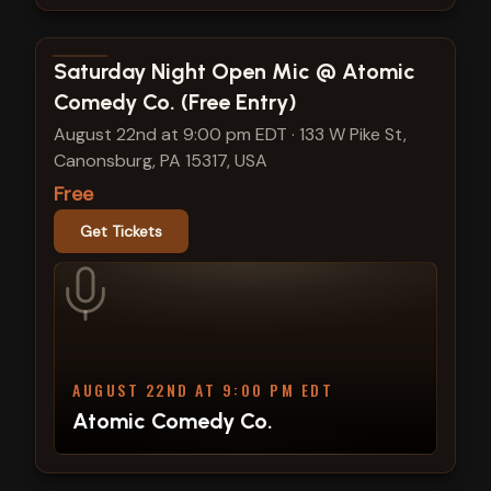
View show details
Saturday Night Open Mic @ Atomic
Comedy Co. (Free Entry)
August 22nd at 9:00 pm EDT
·
133 W Pike St,
Canonsburg, PA 15317, USA
Free
Get Tickets
AUGUST 22ND AT 9:00 PM EDT
Atomic Comedy Co.