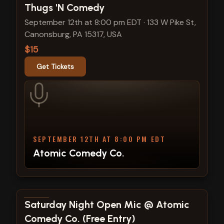
Thugs 'N Comedy
September 12th at 8:00 pm EDT
·
133 W Pike St,
Canonsburg, PA 15317, USA
$15
Get Tickets
SEPTEMBER 12TH AT 8:00 PM EDT
Atomic Comedy Co.
View show details
Saturday Night Open Mic @ Atomic
Comedy Co. (Free Entry)