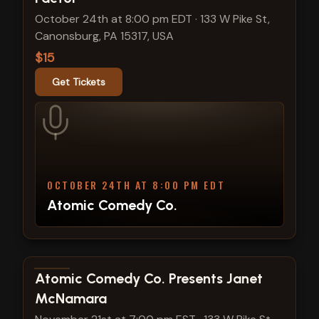
October 24th at 8:00 pm EDT
·
133 W Pike St,
Canonsburg, PA 15317, USA
$15
Get Tickets
OCTOBER 24TH AT 8:00 PM EDT
Atomic Comedy Co.
View show details
Atomic Comedy Co. Presents Janet
McNamara