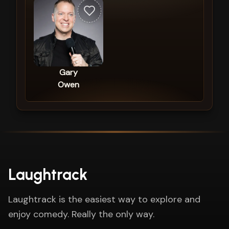
Gary
Owen
Laughtrack
Laughtrack is the easiest way to explore and
enjoy comedy. Really the only way.