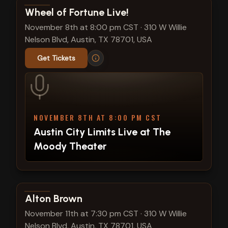
View show details
Wheel of Fortune Live!
November 8th at 8:00 pm CST
·
310 W Willie
Nelson Blvd, Austin, TX 78701, USA
Get Tickets
NOVEMBER 8TH AT 8:00 PM CST
Austin City Limits Live at The
Moody Theater
View show details
Alton Brown
November 11th at 7:30 pm CST
·
310 W Willie
Nelson Blvd, Austin, TX 78701, USA