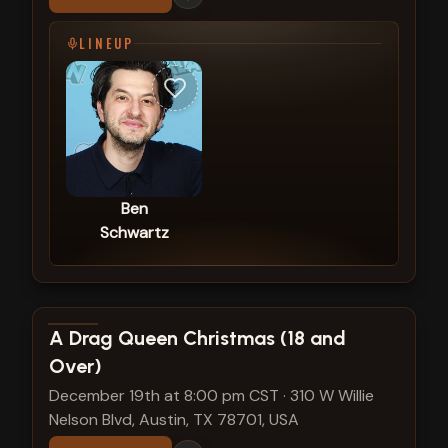
LINEUP
Ben
Schwartz
View show details
A Drag Queen Christmas (18 and
Over)
December 19th at 8:00 pm CST
·
310 W Willie
Nelson Blvd, Austin, TX 78701, USA