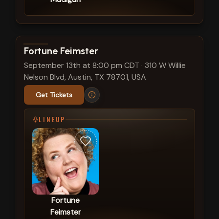
View show details
Fortune Feimster
September 13th at 8:00 pm CDT
·
310 W Willie
Nelson Blvd, Austin, TX 78701, USA
Get Tickets
LINEUP
Fortune
Feimster