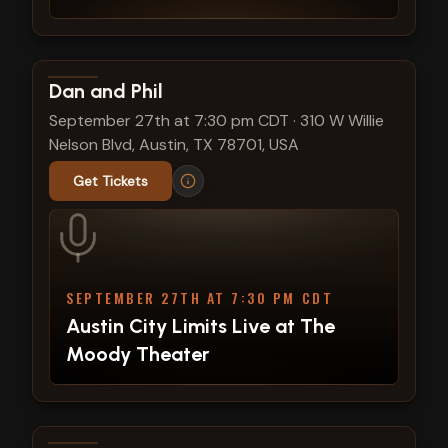
View show details
Dan and Phil
September 27th at 7:30 pm CDT
·
310 W Willie
Nelson Blvd, Austin, TX 78701, USA
Get Tickets
SEPTEMBER 27TH AT 7:30 PM CDT
Austin City Limits Live at The
Moody Theater