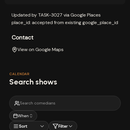
Updated by TASK-3027 via Google Places
place_id: accepted from existing google_place_id
Contact
View on Google Maps
CALENDAR
Search shows
When
Sort
Filter