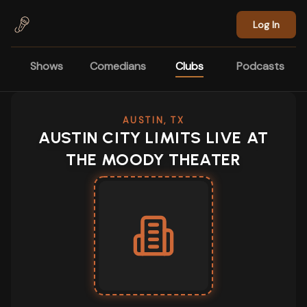
Skip to main content
Log In
Shows
Comedians
Clubs
Podcasts
AUSTIN, TX
AUSTIN CITY LIMITS LIVE AT
THE MOODY THEATER