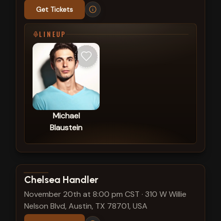
Get Tickets
LINEUP
Michael
Blaustein
View show details
Chelsea Handler
November 20th at 8:00 pm CST
·
310 W Willie
Nelson Blvd, Austin, TX 78701, USA