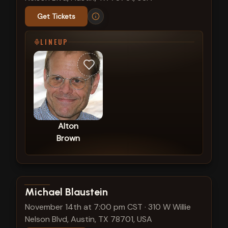
Get Tickets
LINEUP
Alton
Brown
View show details
Michael Blaustein
November 14th at 7:00 pm CST
·
310 W Willie
Nelson Blvd, Austin, TX 78701, USA