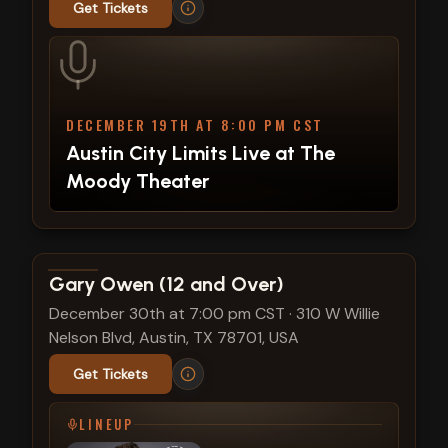
Get Tickets
DECEMBER 19TH AT 8:00 PM CST
Austin City Limits Live at The
Moody Theater
View show details
Gary Owen (12 and Over)
December 30th at 7:00 pm CST
·
310 W Willie
Nelson Blvd, Austin, TX 78701, USA
Get Tickets
LINEUP