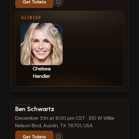
Get Tickets
LINEUP
Chelsea
Handler
View show details
Ben Schwartz
December 5th at 8:00 pm CST
·
310 W Willie
Nelson Blvd, Austin, TX 78701, USA
Get Tickets