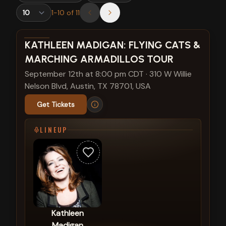
1
-
10
of
11
View show details
KATHLEEN MADIGAN: FLYING CATS &
MARCHING ARMADILLOS TOUR
September 12th at 8:00 pm CDT
·
310 W Willie
Nelson Blvd, Austin, TX 78701, USA
Get Tickets
LINEUP
Kathleen
Madigan