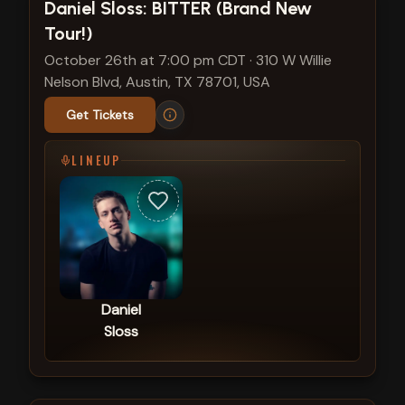
View show details
Daniel Sloss: BITTER (Brand New
Tour!)
October 26th at 7:00 pm CDT
·
310 W Willie
Nelson Blvd, Austin, TX 78701, USA
Get Tickets
LINEUP
Daniel
Sloss