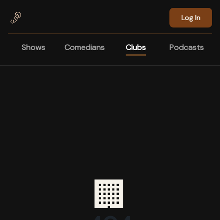
Skip to main content
Log In
Shows
Comedians
Clubs
Podcasts
🏢