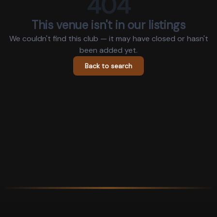
404
This venue isn't in our listings
We couldn't find this club — it may have closed or hasn't
been added yet.
Back to search