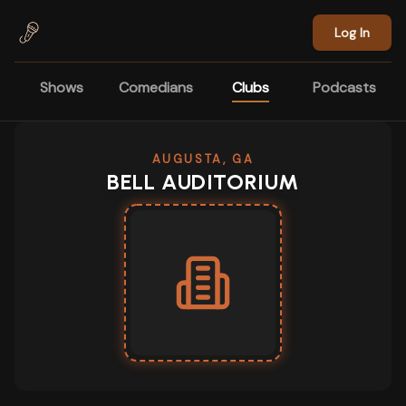
Skip to main content
Log In
Shows
Comedians
Clubs
Podcasts
AUGUSTA, GA
BELL AUDITORIUM