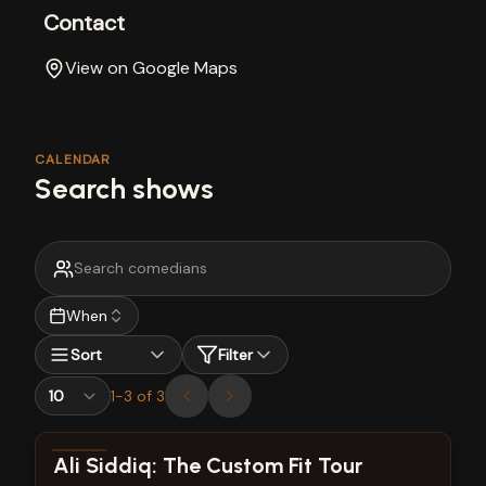
Contact
View on Google Maps
CALENDAR
Search shows
When
Sort
Filter
1
-
3
of
3
View show details
Ali Siddiq: The Custom Fit Tour