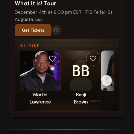
What It Is! Tour
December 4th at 8:00 pm EST
·
712 Telfair St,
Augusta, GA
Get Tickets
LINEUP
BB
Martin
Benji
Loni
swipe
Lawrence
Brown
Love