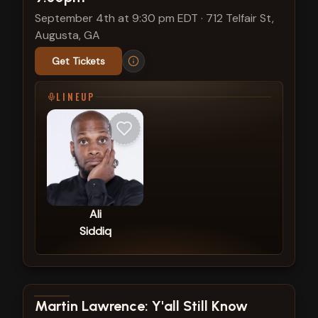
September 4th at 9:30 pm EDT
·
712 Telfair St,
Augusta, GA
Get Tickets
LINEUP
Ali
Siddiq
View show details
Martin Lawrence: Y'all Still Know