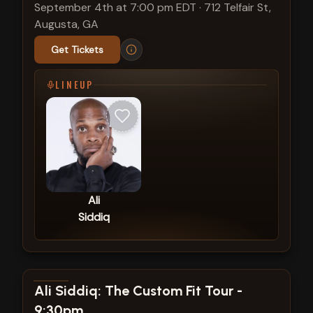
September 4th at 7:00 pm EDT
·
712 Telfair St,
Augusta, GA
Get Tickets
LINEUP
Ali
Siddiq
View show details
Ali Siddiq: The Custom Fit Tour -
9:30pm