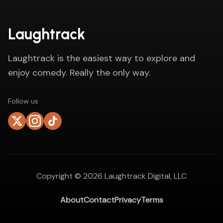
Laughtrack
Laughtrack is the easiest way to explore and
enjoy comedy. Really the only way.
Follow us
Copyright ©
2026
Laughtrack Digital, LLC
About
Contact
Privacy
Terms