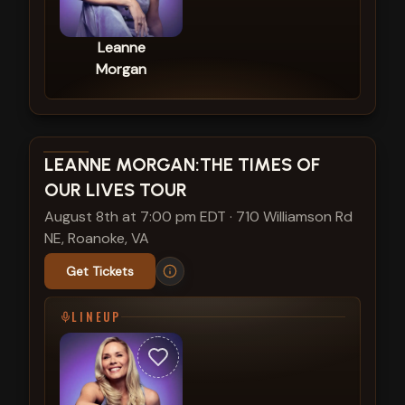
Leanne
Morgan
View show details
LEANNE MORGAN:THE TIMES OF
OUR LIVES TOUR
August 8th at 7:00 pm EDT
·
710 Williamson Rd
NE, Roanoke, VA
Get Tickets
LINEUP