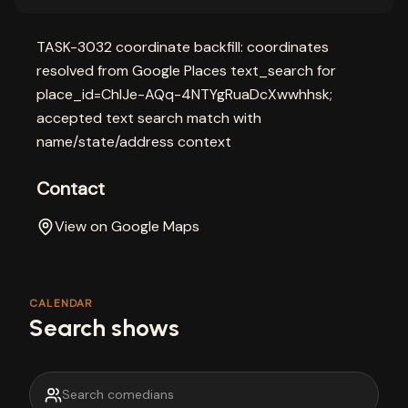
TASK-3032 coordinate backfill: coordinates
resolved from Google Places text_search for
place_id=ChIJe-AQq-4NTYgRuaDcXwwhhsk;
accepted text search match with
name/state/address context
Contact
View on Google Maps
CALENDAR
Search shows