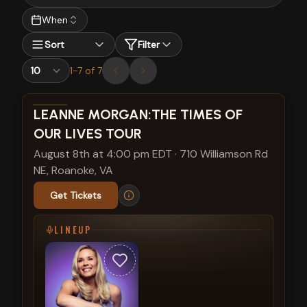
When
Sort
Filter
1
-
7
of
7
View show details
LEANNE MORGAN:THE TIMES OF
OUR LIVES TOUR
August 8th at 4:00 pm EDT
·
710 Williamson Rd
NE, Roanoke, VA
Get Tickets
LINEUP