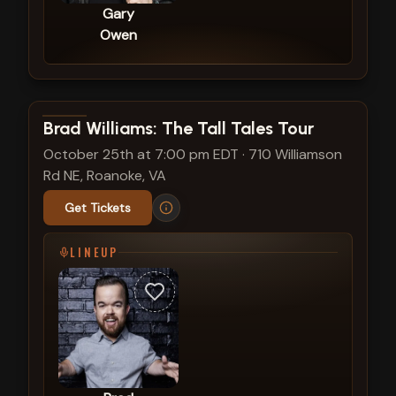
Gary
Owen
View show details
Brad Williams: The Tall Tales Tour
October 25th at 7:00 pm EDT
·
710 Williamson
Rd NE, Roanoke, VA
Get Tickets
LINEUP