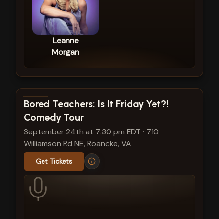
Leanne
Morgan
View show details
Bored Teachers: Is It Friday Yet?!
Comedy Tour
September 24th at 7:30 pm EDT
·
710
Williamson Rd NE, Roanoke, VA
Get Tickets