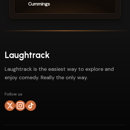
Cummings
Laughtrack
Laughtrack is the easiest way to explore and
enjoy comedy. Really the only way.
Follow us