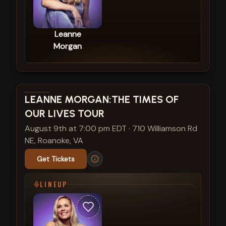
Leanne
Morgan
View show details
LEANNE MORGAN:THE TIMES OF
OUR LIVES TOUR
August 9th at 7:00 pm EDT
·
710 Williamson Rd
NE, Roanoke, VA
Get Tickets
LINEUP