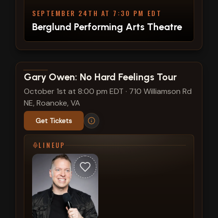
SEPTEMBER 24TH AT 7:30 PM EDT
Berglund Performing Arts Theatre
View show details
Gary Owen: No Hard Feelings Tour
October 1st at 8:00 pm EDT
·
710 Williamson Rd
NE, Roanoke, VA
Get Tickets
LINEUP