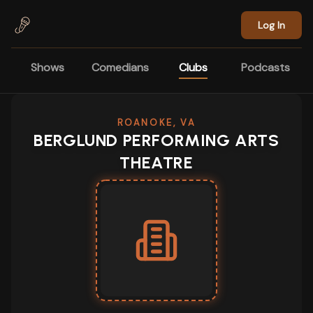
Skip to main content
Log In
Shows
Comedians
Clubs
Podcasts
ROANOKE, VA
BERGLUND PERFORMING ARTS
THEATRE