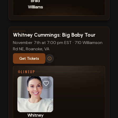
Brad
Williams
View show details
Whitney Cummings: Big Baby Tour
November 7th at 7:00 pm EST
·
710 Williamson
Rd NE, Roanoke, VA
Get Tickets
LINEUP
Whitney