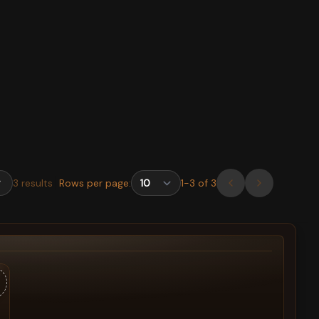
3
results
Rows per page:
1
-
3
of
3