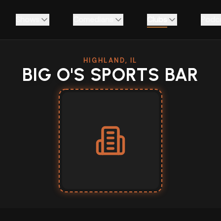
Shows
Comedians
Clubs
Podc
HIGHLAND, IL
BIG O'S SPORTS BAR