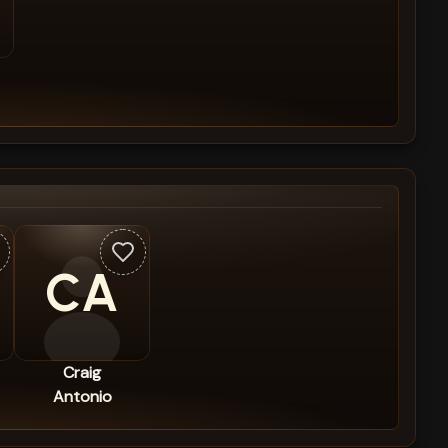
CA
Craig
Antonio