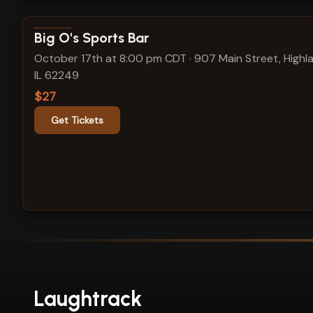
View show details
Big O's Sports Bar
October 17th at 8:00 pm CDT
·
907 Main Street, Highl
IL 62249
$27
Get Tickets
Laughtrack