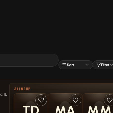
Sort
Filter
LINEUP
, IL
TD
MA
MM