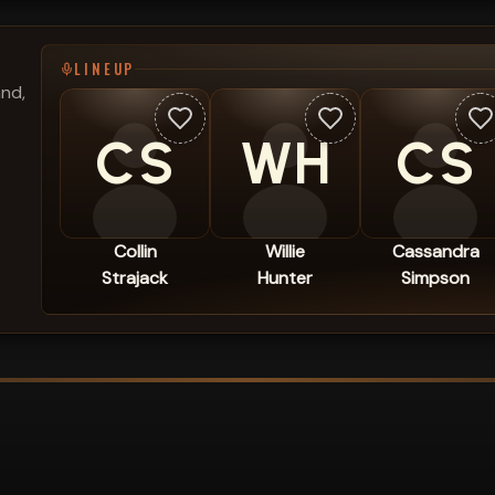
LINEUP
and,
CS
WH
CS
Collin
Willie
Cassandra
Strajack
Hunter
Simpson