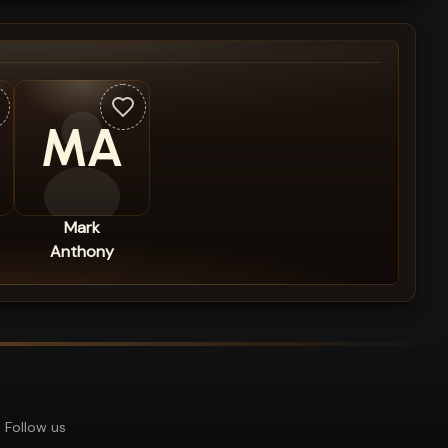
MA
Mark
Anthony
Follow us