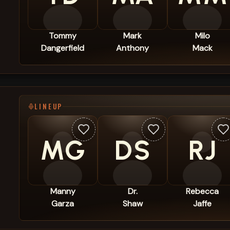
Tommy
Mark
Milo
Dangerfield
Anthony
Mack
LINEUP
MG
DS
RJ
Manny
Dr.
Rebecca
Garza
Shaw
Jaffe