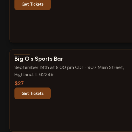
Get Tickets
View show details
Big O's Sports Bar
September 19th at 8:00 pm CDT
·
907 Main Street,
Highland, IL 62249
$27
Get Tickets