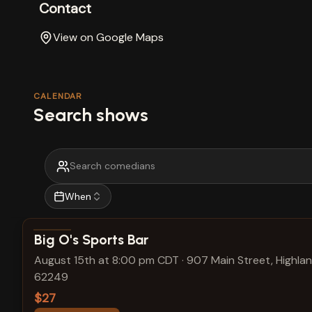
Contact
View on Google Maps
CALENDAR
Search shows
When
View show details
Big O's Sports Bar
August 15th at 8:00 pm CDT
·
907 Main Street, Highland
62249
$27