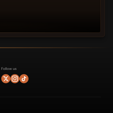
Follow us