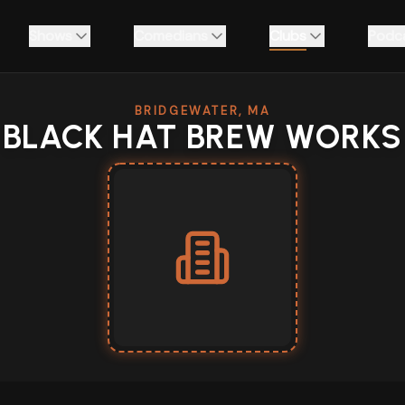
Shows
Comedians
Clubs
Podc
BRIDGEWATER, MA
BLACK HAT BREW WORKS