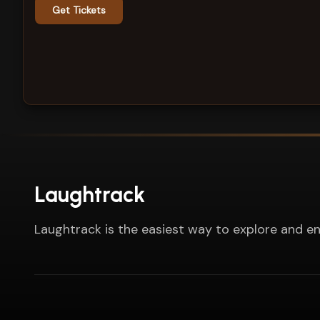
Get Tickets
Laughtrack
Laughtrack is the easiest way to explore and en