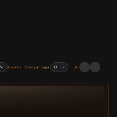
1
results
Rows per page:
1
-
1
of
1