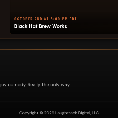
OCTOBER 2ND AT 8:00 PM EDT
Black Hat Brew Works
joy comedy. Really the only way.
Copyright ©
2026
Laughtrack Digital, LLC