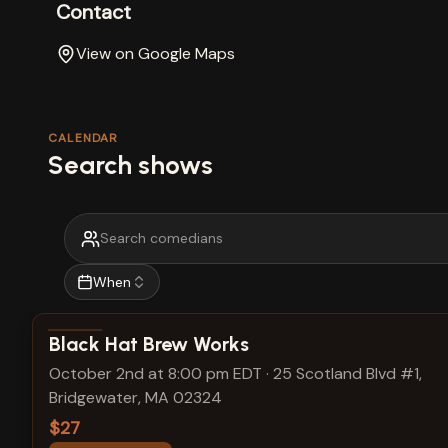
Contact
View on Google Maps
CALENDAR
Search shows
When
View show details
Black Hat Brew Works
October 2nd at 8:00 pm EDT
·
25 Scotland Blvd #1,
Bridgewater, MA 02324
$27