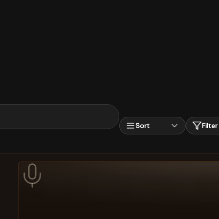
Sort
Filter