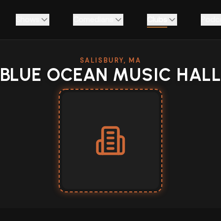
Shows
Comedians
Clubs
Podc
SALISBURY, MA
BLUE OCEAN MUSIC HAL