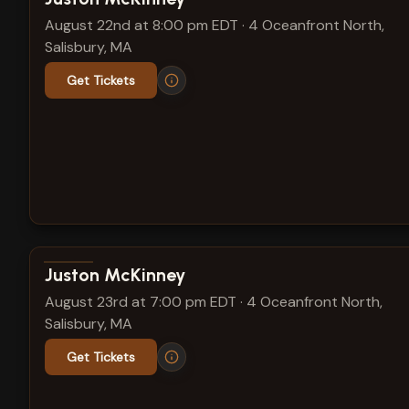
August 22nd at 8:00 pm EDT
·
4 Oceanfront North,
Salisbury, MA
Get Tickets
View show details
Juston McKinney
August 23rd at 7:00 pm EDT
·
4 Oceanfront North,
Salisbury, MA
Get Tickets