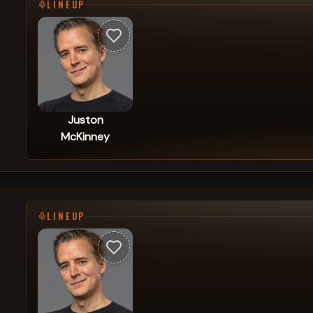
LINEUP
Juston
McKinney
LINEUP