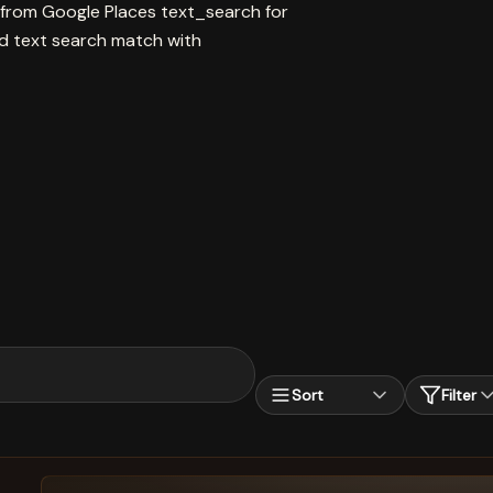
 from Google Places text_search for
text search match with
Sort
Filter