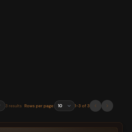
3
results
Rows per page:
1
-
3
of
3