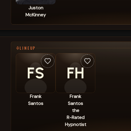
Juston
McKinney
LINEUP
FS
FH
Frank
Frank
Santos
Santos
the
R-Rated
Hypnotist