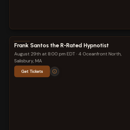
View show details
Frank Santos the R-Rated Hypnotist
August 29th at 8:00 pm EDT
·
4 Oceanfront North,
Salisbury, MA
Get Tickets