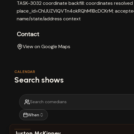
TASK-3032 coordinate backfill: coordinates resolved
place_id=ChIJUZVIQVTn4okRQhM1BcDCKrM; accepted 
name/state/address context
Contact
View on Google Maps
CALENDAR
Search shows
When
View show details
Juston McKinney