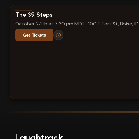
View show details
The 39 Steps
October 24th at 7:30 pm MDT
·
100 E Fort St, Boise, ID
Get Tickets
Laughtrack