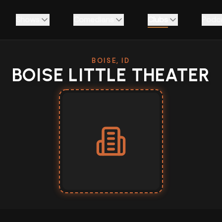
Shows
Comedians
Clubs
Podc
BOISE, ID
BOISE LITTLE THEATER