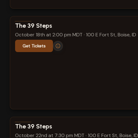
View show details
The 39 Steps
October 18th at 2:00 pm MDT
·
100 E Fort St, Boise, ID
Get Tickets
View show details
The 39 Steps
October 22nd at 7:30 pm MDT
·
100 E Fort St, Boise, ID