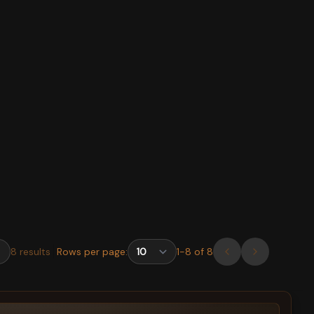
8
results
Rows per page:
1
-
8
of
8