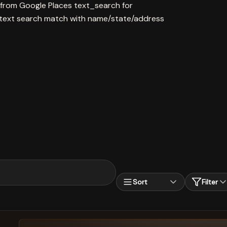
 from Google Places text_search for
ext search match with name/state/address
Sort
Filter