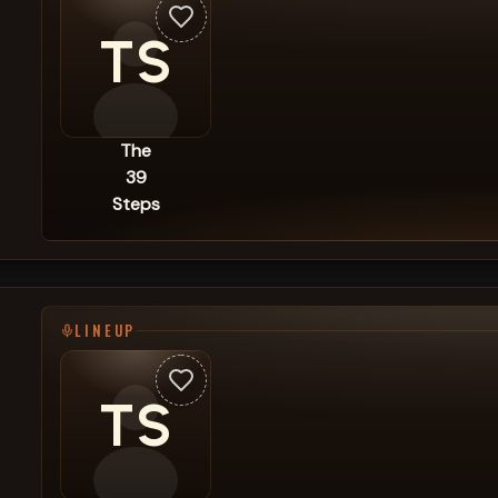
TS
The
39
Steps
LINEUP
TS