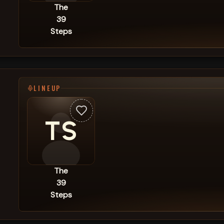
The
39
Steps
LINEUP
TS
The
39
Steps