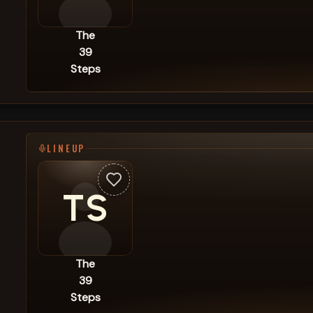
The
39
Steps
LINEUP
TS
The
39
Steps