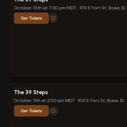
October 10th at 7:30 pm MDT
·
100 E Fort St, Boise, ID
Get Tickets
View show details
The 39 Steps
October 11th at 2:00 pm MDT
·
100 E Fort St, Boise, ID
Get Tickets