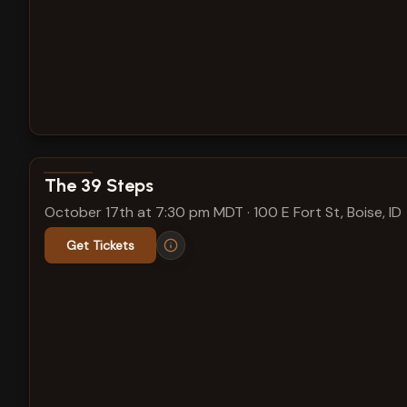
View show details
The 39 Steps
October 17th at 7:30 pm MDT
·
100 E Fort St, Boise, ID
Get Tickets