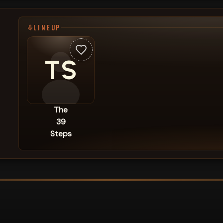
LINEUP
TS
The
39
Steps