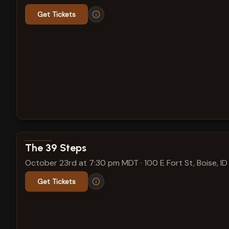
Get Tickets
View show details
The 39 Steps
October 23rd at 7:30 pm MDT
·
100 E Fort St, Boise, ID
Get Tickets