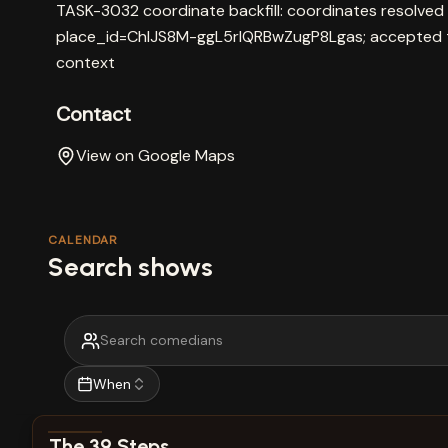
TASK-3032 coordinate backfill: coordinates resolved
place_id=ChIJS8M-ggL5rlQRBwZugP8Lgas; accepted t
context
Contact
View on Google Maps
CALENDAR
Search shows
When
View show details
The 39 Steps