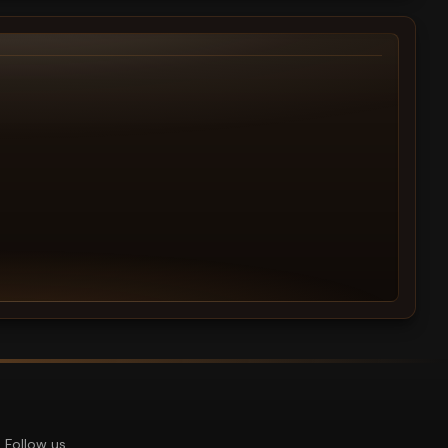
Follow us