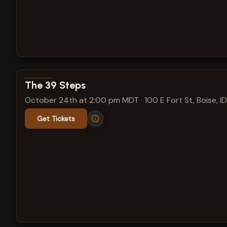
View show details
The 39 Steps
October 24th at 2:00 pm MDT
·
100 E Fort St, Boise, ID
Get Tickets