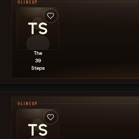
LINEUP
TS
The
39
Steps
LINEUP
TS