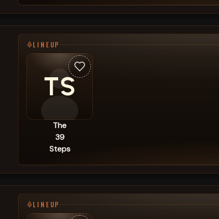
LINEUP
TS
The
39
Steps
LINEUP