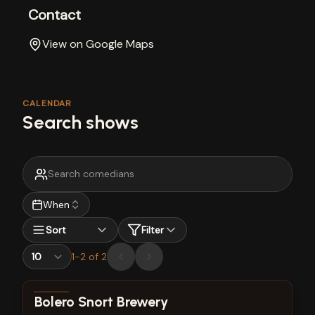
Contact
View on Google Maps
CALENDAR
Search shows
When
Sort
Filter
1
-
2
of
2
View show details
Bolero Snort Brewery