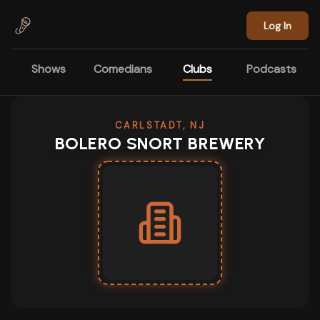
Skip to main content
Log In
Shows
Comedians
Clubs
Podcasts
CARLSTADT, NJ
BOLERO SNORT BREWERY