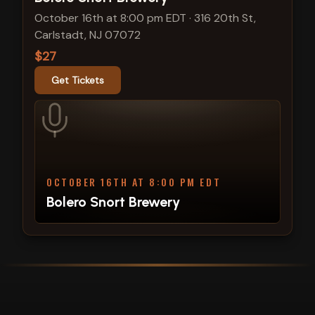
October 16th at 8:00 pm EDT
·
316 20th St,
Carlstadt, NJ 07072
$27
Get Tickets
OCTOBER 16TH AT 8:00 PM EDT
Bolero Snort Brewery