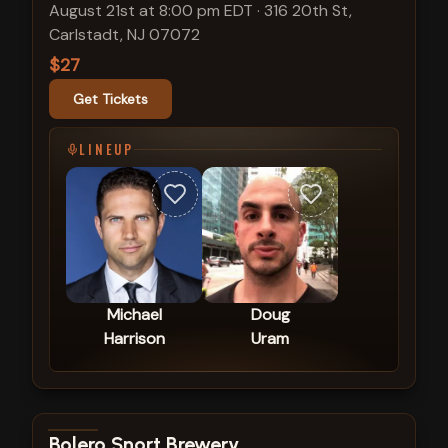
August 21st at 8:00 pm EDT
·
316 20th St,
Carlstadt, NJ 07072
$27
Get Tickets
LINEUP
Michael
Doug
Harrison
Uram
View show details
Bolero Snort Brewery