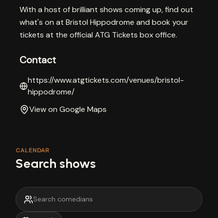
With a host of brilliant shows coming up, find out
what's on at Bristol Hippodrome and book your
tickets at the official ATG Tickets box office.
Contact
https://www.atgtickets.com/venues/bristol-
hippodrome/
View on Google Maps
CALENDAR
Search shows