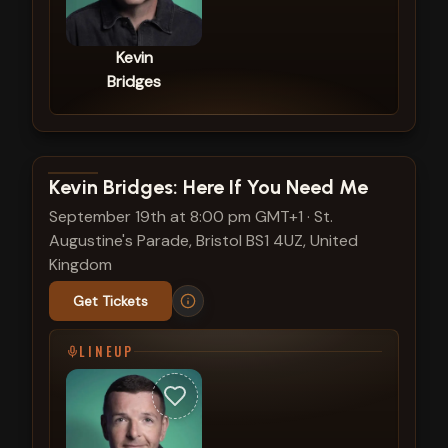
Kevin
Bridges
View show details
Kevin Bridges: Here If You Need Me
September 19th at 8:00 pm GMT+1
·
St.
Augustine's Parade, Bristol BS1 4UZ, United
Kingdom
Get Tickets
LINEUP