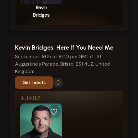
Kevin
Bridges
View show details
Kevin Bridges: Here If You Need Me
September 16th at 8:00 pm GMT+1
·
St.
Augustine's Parade, Bristol BS1 4UZ, United
Kingdom
Get Tickets
LINEUP