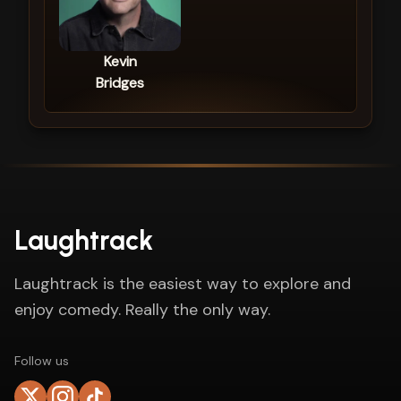
Kevin
Bridges
Laughtrack
Laughtrack is the easiest way to explore and
enjoy comedy. Really the only way.
Follow us