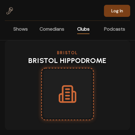
Skip to main content
Log In
Shows
Comedians
Clubs
Podcasts
BRISTOL
BRISTOL HIPPODROME