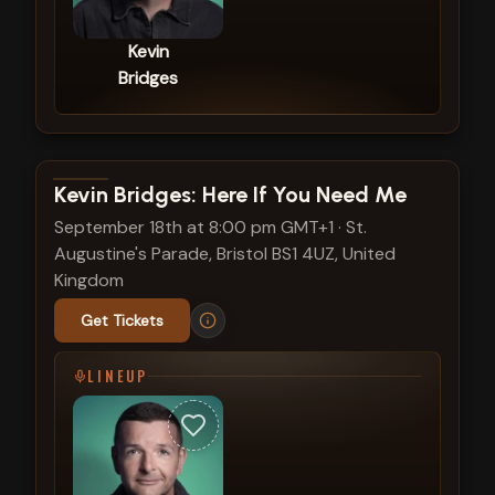
Kevin
Bridges
View show details
Kevin Bridges: Here If You Need Me
September 18th at 8:00 pm GMT+1
·
St.
Augustine's Parade, Bristol BS1 4UZ, United
Kingdom
Get Tickets
LINEUP