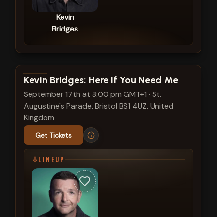
Kevin
Bridges
View show details
Kevin Bridges: Here If You Need Me
September 17th at 8:00 pm GMT+1
·
St.
Augustine's Parade, Bristol BS1 4UZ, United
Kingdom
Get Tickets
LINEUP