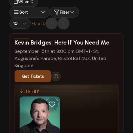
When
Sort
Filter
1
-
5
of
5
View show details
Kevin Bridges: Here If You Need Me
September 15th at 8:00 pm GMT+1
·
St.
Augustine's Parade, Bristol BS1 4UZ, United
Kingdom
Get Tickets
LINEUP