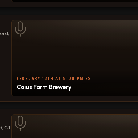
ford,
FEBRUARY 13TH AT 8:00 PM EST
Caius Farm Brewery
d, CT