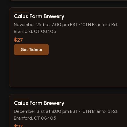
View show details
Caius Farm Brewery
November 21st at 7:00 pm EST
·
101 N Branford Rd,
Branford, CT 06405
$27
Get Tickets
View show details
Caius Farm Brewery
December 31st at 8:00 pm EST
·
101 N Branford Rd,
Branford, CT 06405
$27