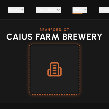
Shows
Comedians
Clubs
Podc
BRANFORD, CT
CAIUS FARM BREWERY