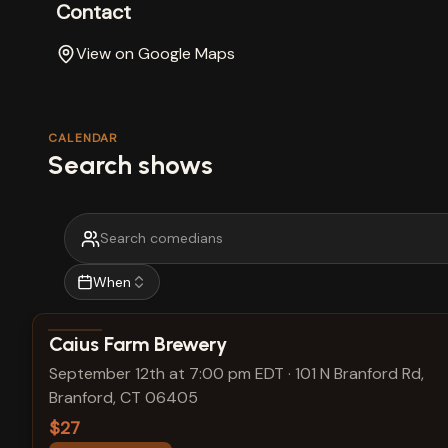
Contact
View on Google Maps
CALENDAR
Search shows
When
View show details
Caius Farm Brewery
September 12th at 7:00 pm EDT
·
101 N Branford Rd,
Branford, CT 06405
$27