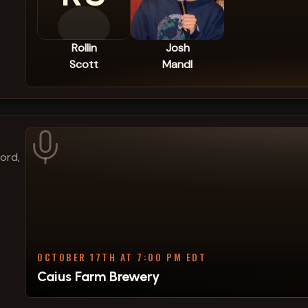
Rollin
Josh
Scott
Mandl
ford,
OCTOBER 17TH AT 7:00 PM EDT
Caius Farm Brewery