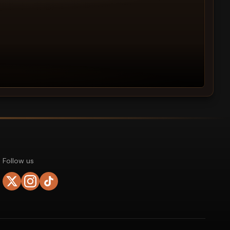
Follow us