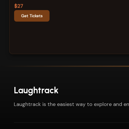
$27
Get Tickets
Laughtrack
Laughtrack is the easiest way to explore and en