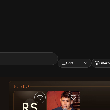
Sort
Filter
LINEUP
RS