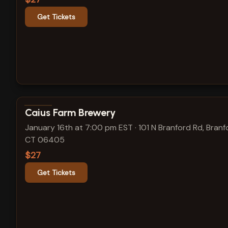
Get Tickets
View show details
Caius Farm Brewery
January 16th at 7:00 pm EST
·
101 N Branford Rd, Branf
CT 06405
$27
Get Tickets