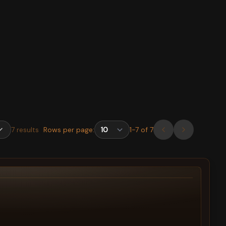
7
results
Rows per page:
1
-
7
of
7