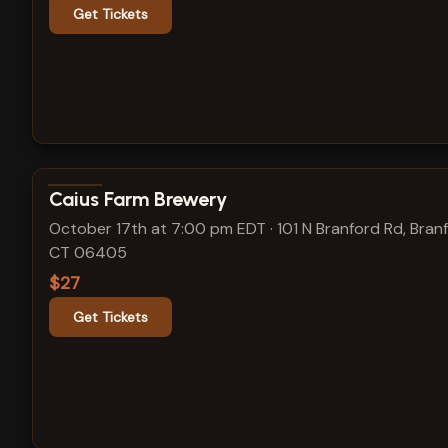
Get Tickets
View show details
Caius Farm Brewery
October 17th at 7:00 pm EDT
·
101 N Branford Rd, Bran
CT 06405
$27
Get Tickets