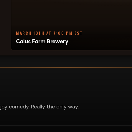
MARCH 13TH AT 7:00 PM EST
Caius Farm Brewery
joy comedy. Really the only way.