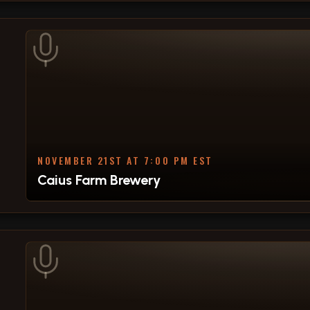
NOVEMBER 21ST AT 7:00 PM EST
Caius Farm Brewery