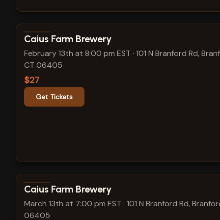
View show details
Caius Farm Brewery
February 13th at 8:00 pm EST
·
101 N Branford Rd, Bran
CT 06405
$27
Get Tickets
View show details
Caius Farm Brewery
March 13th at 7:00 pm EST
·
101 N Branford Rd, Branfor
06405