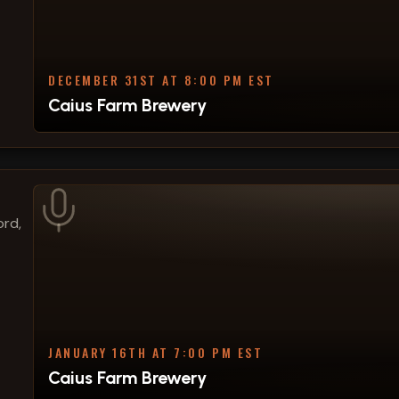
DECEMBER 31ST AT 8:00 PM EST
Caius Farm Brewery
ord,
JANUARY 16TH AT 7:00 PM EST
Caius Farm Brewery