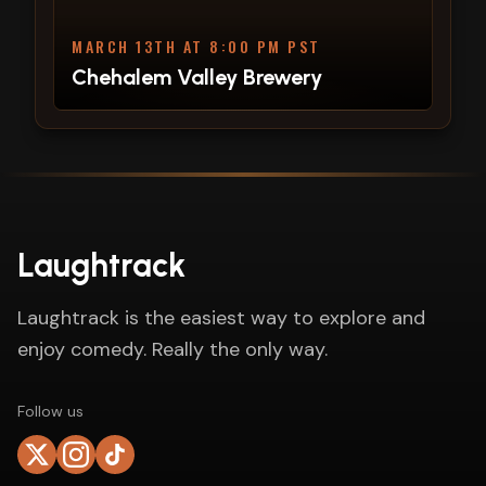
MARCH 13TH AT 8:00 PM PST
Chehalem Valley Brewery
Laughtrack
Laughtrack is the easiest way to explore and
enjoy comedy. Really the only way.
Follow us