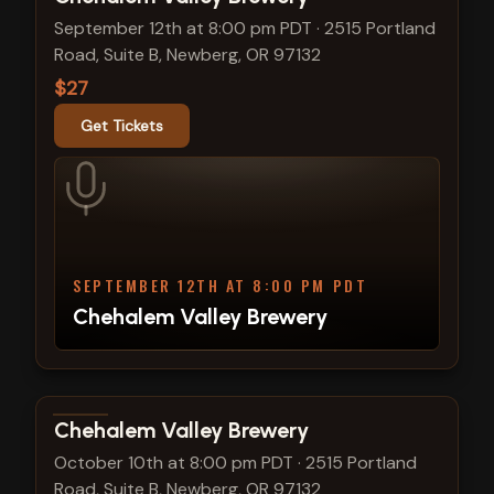
September 12th at 8:00 pm PDT
·
2515 Portland
Road, Suite B, Newberg, OR 97132
$27
Get Tickets
SEPTEMBER 12TH AT 8:00 PM PDT
Chehalem Valley Brewery
View show details
Chehalem Valley Brewery
October 10th at 8:00 pm PDT
·
2515 Portland
Road, Suite B, Newberg, OR 97132