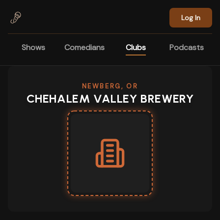
Skip to main content
Log In
Shows
Comedians
Clubs
Podcasts
NEWBERG, OR
CHEHALEM VALLEY BREWERY