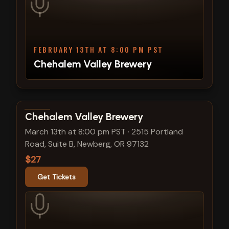
FEBRUARY 13TH AT 8:00 PM PST
Chehalem Valley Brewery
View show details
Chehalem Valley Brewery
March 13th at 8:00 pm PST
·
2515 Portland
Road, Suite B, Newberg, OR 97132
$27
Get Tickets