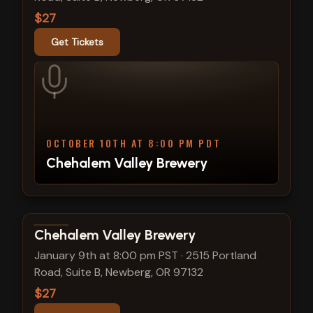
$27
Get Tickets
OCTOBER 10TH AT 8:00 PM PDT
Chehalem Valley Brewery
View show details
Chehalem Valley Brewery
January 9th at 8:00 pm PST
·
2515 Portland
Road, Suite B, Newberg, OR 97132
$27