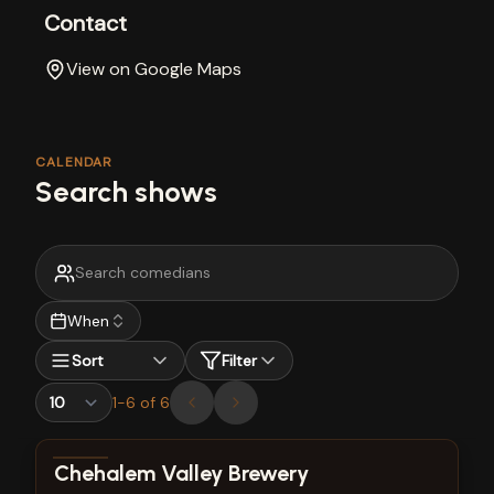
Contact
View on Google Maps
CALENDAR
Search shows
When
Sort
Filter
1
-
6
of
6
View show details
Chehalem Valley Brewery