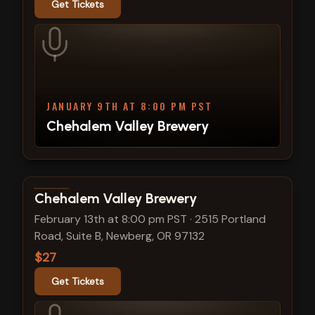
Get Tickets
JANUARY 9TH AT 8:00 PM PST
Chehalem Valley Brewery
View show details
Chehalem Valley Brewery
February 13th at 8:00 pm PST
·
2515 Portland
Road, Suite B, Newberg, OR 97132
$27
Get Tickets