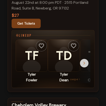
August 22nd at 8:00 pm PDT
·
2515 Portland
Road, Suite B, Newberg, OR 97132
$27
Get Tickets
LINEUP
TF
TD
TC
Tyler
Tyler
Taye
swipe
Fowler
Dean
Courtney
View show details
Chehalem Valley Brewery