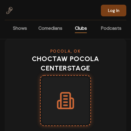
Skip to main content
Log In
Shows
Comedians
Clubs
Podcasts
POCOLA, OK
CHOCTAW POCOLA
CENTERSTAGE