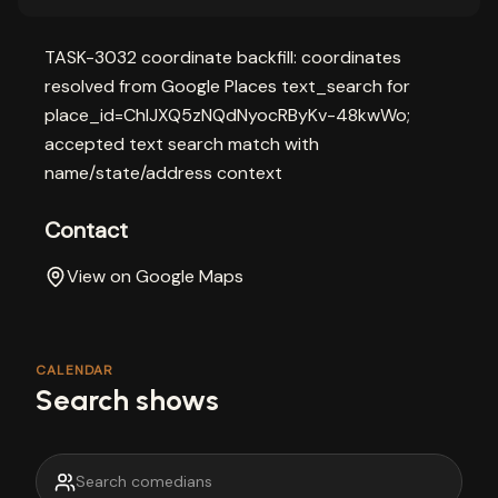
TASK-3032 coordinate backfill: coordinates
resolved from Google Places text_search for
place_id=ChIJXQ5zNQdNyocRByKv-48kwWo;
accepted text search match with
name/state/address context
Contact
View on Google Maps
CALENDAR
Search shows