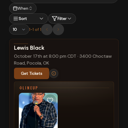
When
Sort
Filter
1
-
1
of
1
View show details
Lewis Black
October 17th at 8:00 pm CDT
·
3400 Choctaw
Road, Pocola, OK
Get Tickets
LINEUP