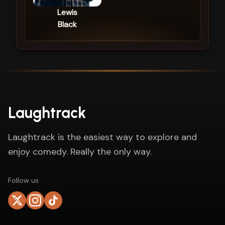
Lewis
Black
Laughtrack
Laughtrack is the easiest way to explore and
enjoy comedy. Really the only way.
Follow us