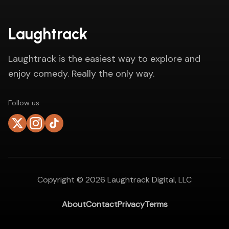
Laughtrack
Laughtrack is the easiest way to explore and
enjoy comedy. Really the only way.
Follow us
Copyright ©
2026
Laughtrack Digital, LLC
About
Contact
Privacy
Terms