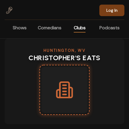
Skip to main content
Log In
Shows
Comedians
Clubs
Podcasts
HUNTINGTON, WV
CHRISTOPHER'S EATS