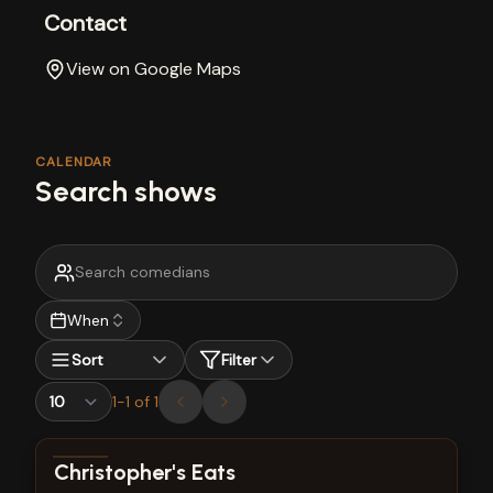
Contact
View on Google Maps
CALENDAR
Search shows
When
Sort
Filter
1
-
1
of
1
View show details
Christopher's Eats