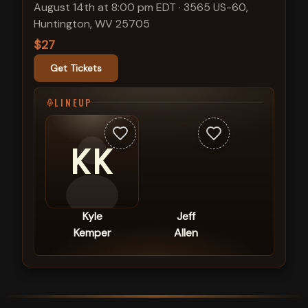
August 14th at 8:00 pm EDT
·
3565 US-60,
Huntington, WV 25705
$27
Get Tickets
LINEUP
KK
Kyle
Jeff
Kemper
Allen