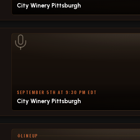
City Winery Pittsburgh
SEPTEMBER 5TH AT 9:30 PM EDT
City Winery Pittsburgh
LINEUP