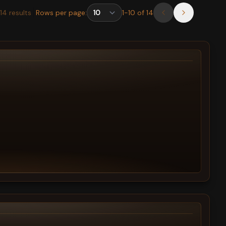
14
results
Rows per page:
1
-
10
of
14