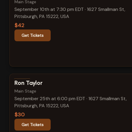
Main Stage
September 10th at 7:30 pm EDT
·
1627 Smallman St,
Pittsburgh, PA 15222, USA
$42
Get Tickets
View show details
Ron Taylor
Main Stage
September 25th at 6:00 pm EDT
·
1627 Smallman St,
Pittsburgh, PA 15222, USA
$30
Get Tickets