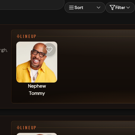
Sort
Filter
LINEUP
rgh,
Nephew
Tommy
LINEUP