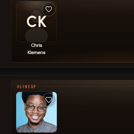
CK
Chris
Klemens
LINEUP