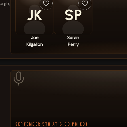
urgh,
JK
SP
Joe
Sarah
Kilgallon
Perry
SEPTEMBER 5TH AT 6:00 PM EDT