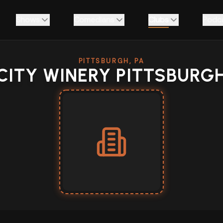
Shows
Comedians
Clubs
Podc
PITTSBURGH, PA
CITY WINERY PITTSBURG