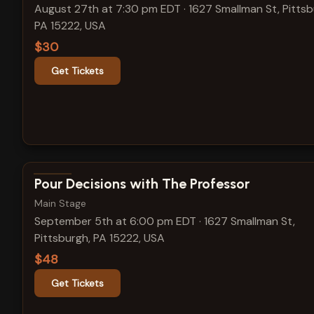
August 27th at 7:30 pm EDT
·
1627 Smallman St, Pittsb
PA 15222, USA
$30
Get Tickets
View show details
Pour Decisions with The Professor
Main Stage
September 5th at 6:00 pm EDT
·
1627 Smallman St,
Pittsburgh, PA 15222, USA
$48
Get Tickets