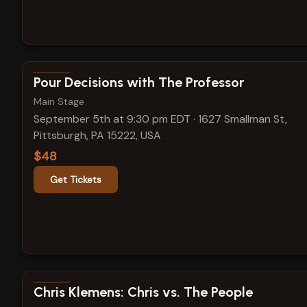
View show details
Pour Decisions with The Professor
Main Stage
September 5th at 9:30 pm EDT
·
1627 Smallman St,
Pittsburgh, PA 15222, USA
$48
Get Tickets
View show details
Chris Klemens: Chris vs. The People