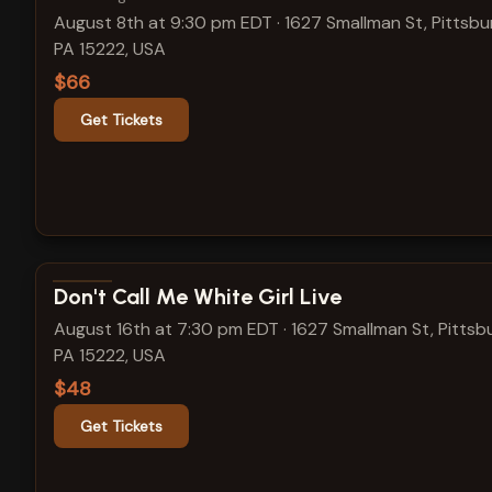
August 8th at 9:30 pm EDT
·
1627 Smallman St, Pittsbu
PA 15222, USA
$66
Get Tickets
View show details
Don't Call Me White Girl Live
August 16th at 7:30 pm EDT
·
1627 Smallman St, Pittsb
PA 15222, USA
$48
Get Tickets