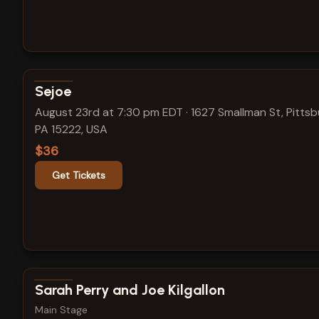
View show details
Sejoe
August 23rd at 7:30 pm EDT
·
1627 Smallman St, Pittsb
PA 15222, USA
$36
Get Tickets
View show details
Sarah Perry and Joe Kilgallon
Main Stage