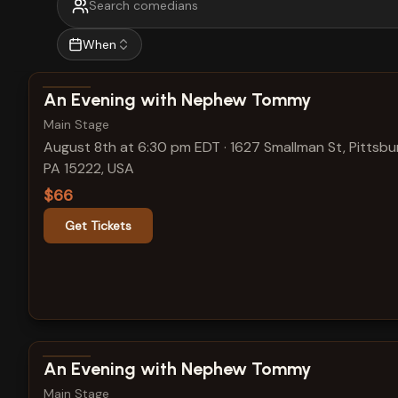
When
View show details
An Evening with Nephew Tommy
Main Stage
August 8th at 6:30 pm EDT
·
1627 Smallman St, Pittsbu
PA 15222, USA
$66
Get Tickets
View show details
An Evening with Nephew Tommy
Main Stage