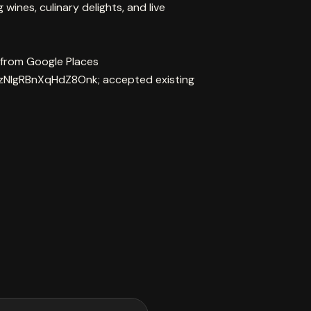
ines, culinary delights, and live
 from Google Places
zNIgRBnXqHdZ8Onk; accepted existing