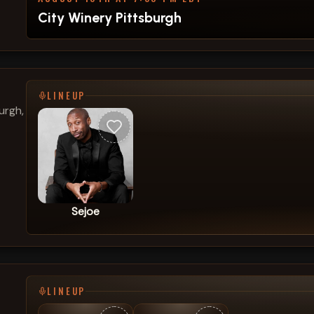
City Winery Pittsburgh
LINEUP
urgh,
Sejoe
LINEUP