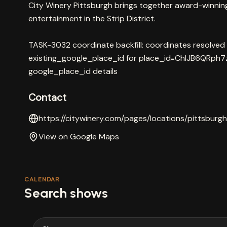
City Winery Pittsburgh brings together award-winning w
entertainment in the Strip District.
TASK-3032 coordinate backfill: coordinates resolved
existing_google_place_id for place_id=ChIJB6QRph7
google_place_id details
Contact
https://citywinery.com/pages/locations/pittsburgh
View on Google Maps
CALENDAR
Search shows