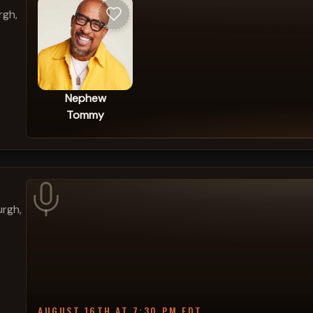
rgh,
Nephew
Tommy
urgh,
AUGUST 16TH AT 7:30 PM EDT