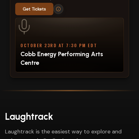
Get Tickets
OCTOBER 23RD AT 7:30 PM EDT
Cobb Energy Performing Arts
Centre
Laughtrack
Laughtrack is the easiest way to explore and