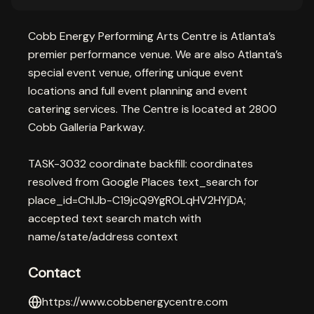
Cobb Energy Performing Arts Centre is Atlanta’s
premier performance venue. We are also Atlanta’s
special event venue, offering unique event
locations and full event planning and event
catering services. The Centre is located at 2800
Cobb Galleria Parkway.
TASK-3032 coordinate backfill: coordinates
resolved from Google Places text_search for
place_id=ChIJb-C19jcQ9YgROLqHV2HYjDA;
accepted text search match with
name/state/address context
Contact
https://www.cobbenergycentre.com