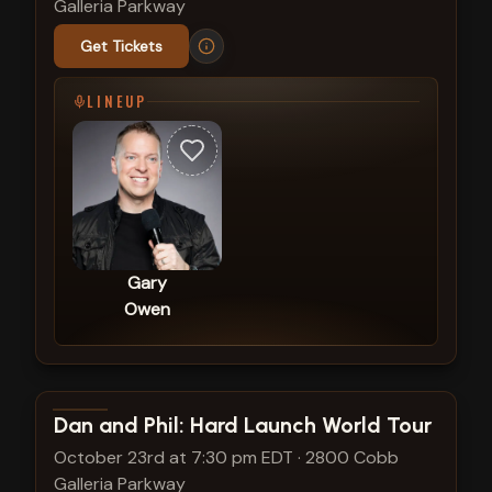
Galleria Parkway
Get Tickets
LINEUP
Gary
Owen
View show details
Dan and Phil: Hard Launch World Tour
October 23rd at 7:30 pm EDT
·
2800 Cobb
Galleria Parkway