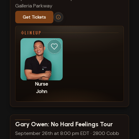
Galleria Parkway
Get Tickets
LINEUP
Nurse
John
View show details
Gary Owen: No Hard Feelings Tour
September 26th at 8:00 pm EDT
·
2800 Cobb