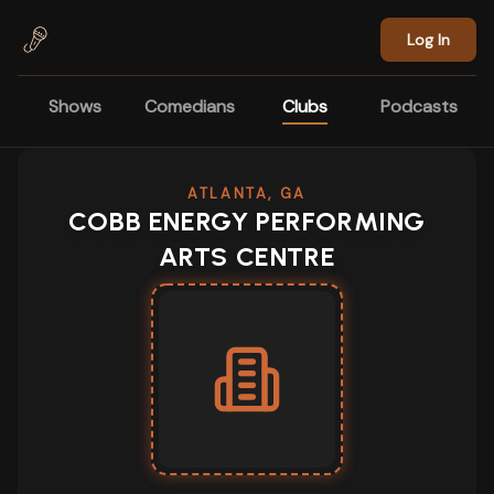
Skip to main content
Log In
Shows
Comedians
Clubs
Podcasts
ATLANTA, GA
COBB ENERGY PERFORMING
ARTS CENTRE