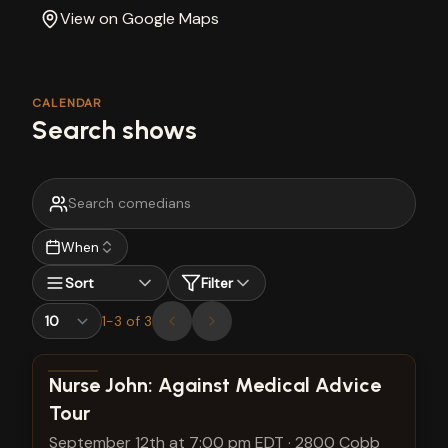
View on Google Maps
CALENDAR
Search shows
When
Sort
Filter
1
-
3
of
3
View show details
Nurse John: Against Medical Advice
Tour
September 12th at 7:00 pm EDT
·
2800 Cobb