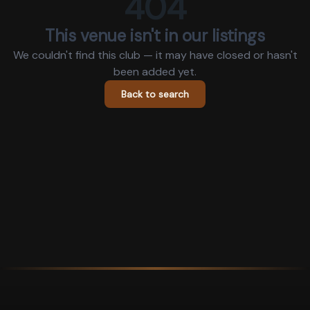
404
This venue isn't in our listings
We couldn't find this club — it may have closed or hasn't
been added yet.
Back to search