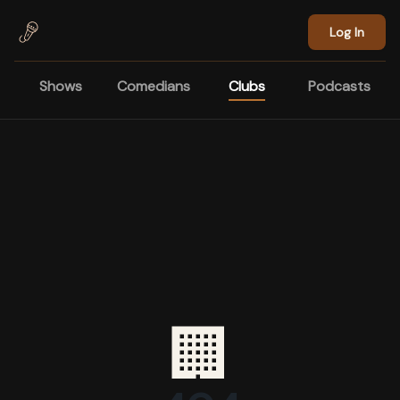
Skip to main content
Log In
Shows
Comedians
Clubs
Podcasts
🏢