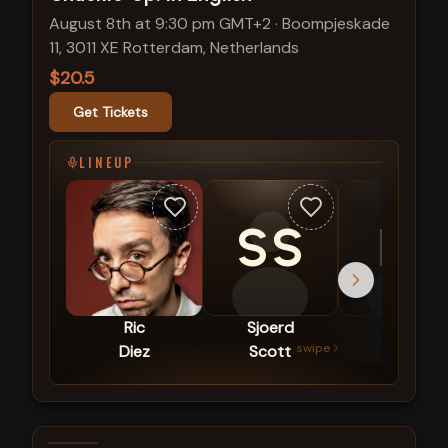
August 8th at 9:30 pm GMT+2
·
Boompjeskade
11, 3011 XE Rotterdam, Netherlands
$20.5
Get Tickets
LINEUP
SS
EP
Ric
Sjoerd
Emily
swipe
Diez
Scott
Panic