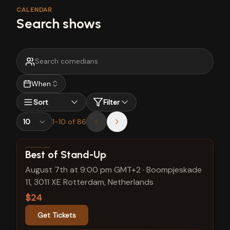
CALENDAR
Search shows
When
Sort
Filter
1
-
10
of
86
View show details
Best of Stand-Up
August 7th at 9:00 pm GMT+2
·
Boompjeskade
11, 3011 XE Rotterdam, Netherlands
$24
Get Tickets