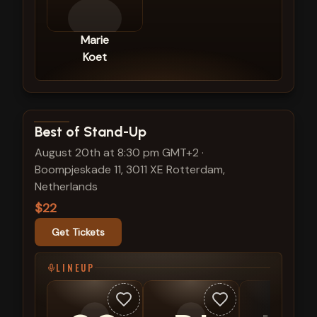
Marie
Koet
View show details
Best of Stand-Up
August 20th at 8:30 pm GMT+2
·
Boompjeskade 11, 3011 XE Rotterdam,
Netherlands
$22
Get Tickets
LINEUP