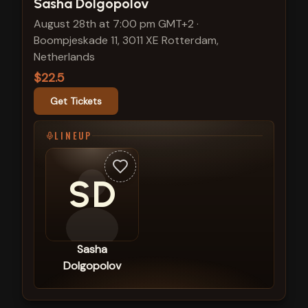
View show details
Sasha Dolgopolov
August 28th at 7:00 pm GMT+2
·
Boompjeskade 11, 3011 XE Rotterdam,
Netherlands
$22.5
Get Tickets
LINEUP
SD
Sasha
Dolgopolov