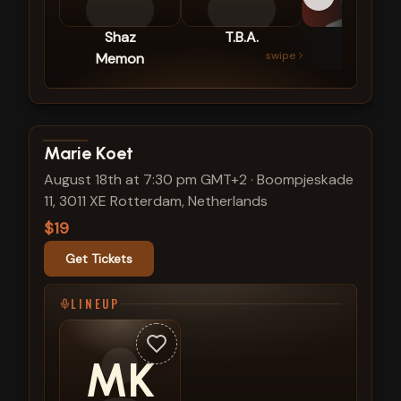
Shaz
T.B.A.
Ric
swipe
Memon
Diez
View show details
Marie Koet
August 18th at 7:30 pm GMT+2
·
Boompjeskade
11, 3011 XE Rotterdam, Netherlands
$19
Get Tickets
LINEUP
MK