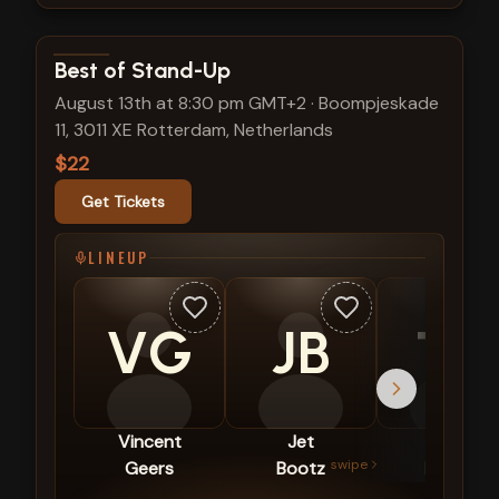
View show details
Best of Stand-Up
August 13th at 8:30 pm GMT+2
·
Boompjeskade
11, 3011 XE Rotterdam, Netherlands
$22
Get Tickets
LINEUP
VG
JB
TH
Vincent
Jet
Tim
swipe
Geers
Bootz
Hartog