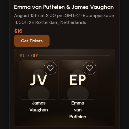
View show details
Emma van Puffelen & James Vaughan
August 13th at 8:00 pm GMT+2
·
Boompjeskade
11, 3011 XE Rotterdam, Netherlands
$16
Get Tickets
LINEUP
JV
EP
James
Emma
Vaughan
van
Puffelen