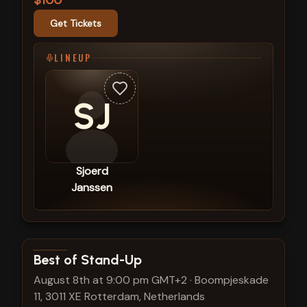
$100
Get Tickets
LINEUP
SJ
Sjoerd
Janssen
View show details
Best of Stand-Up
August 8th at 9:00 pm GMT+2
·
Boompjeskade
11, 3011 XE Rotterdam, Netherlands