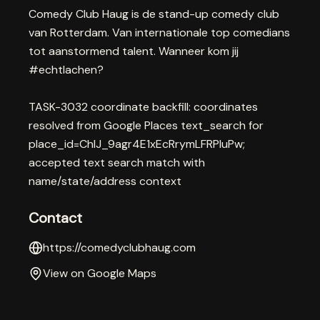
Comedy Club Haug is de stand-up comedy club
van Rotterdam. Van internationale top comedians
tot aanstormend talent. Wanneer kom jij
#echtlachen?
TASK-3032 coordinate backfill: coordinates
resolved from Google Places text_search for
place_id=ChIJ_9agr4E1xEcRrymLFRPIuPw;
accepted text search match with
name/state/address context
Contact
https://comedyclubhaug.com
View on Google Maps