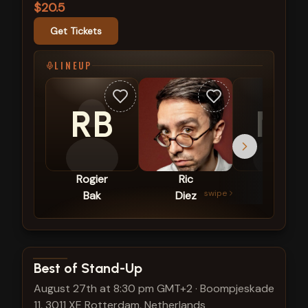
$20.5
Get Tickets
LINEUP
RB
NT
Rogier
Ric
Nira
swipe
Bak
Diez
Tal
View show details
Best of Stand-Up
August 27th at 8:30 pm GMT+2
·
Boompjeskade
11, 3011 XE Rotterdam, Netherlands