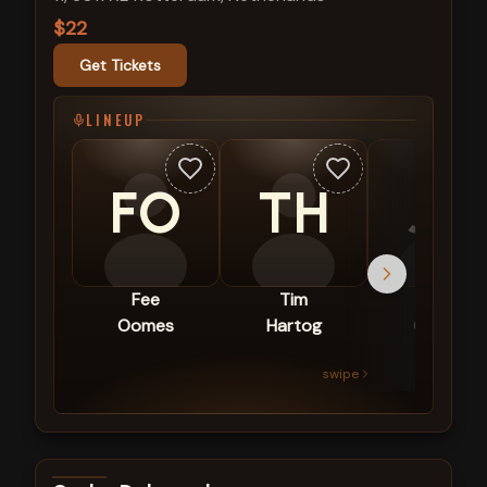
$22
Get Tickets
LINEUP
FO
TH
JG
Fee
Tim
Joël
Oomes
Hartog
Gideon
swipe