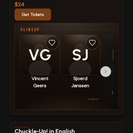
$24
Get Tickets
LINEUP
VG
SJ
EP
Vincent
Sjoerd
Emma
Geers
Janssen
van
Puffelen
swipe
View show details
Chuckle-Up! in English