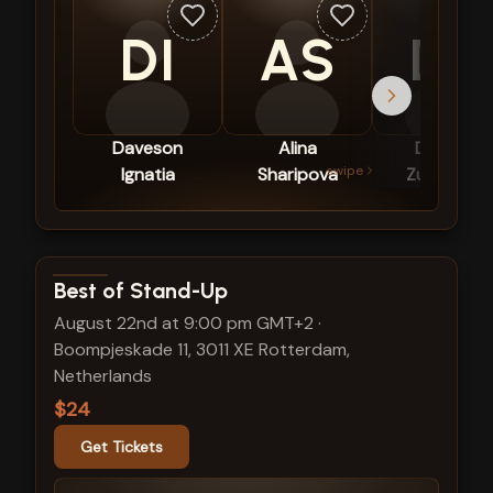
DI
AS
DZ
Daveson
Alina
Diederik
swipe
Ignatia
Sharipova
Zuurmond
View show details
Best of Stand-Up
August 22nd at 9:00 pm GMT+2
·
Boompjeskade 11, 3011 XE Rotterdam,
Netherlands
$24
Get Tickets