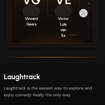
VG
VE
JG
Vincent
Victor
Joël
Geers
Luis
Gideon
van
swipe
Es
Laughtrack
Laughtrack is the easiest way to explore and
enjoy comedy. Really the only way.