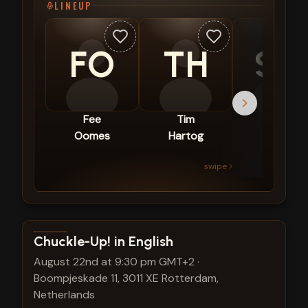
LINEUP
FO
TH
SG
Fee
Tim
Sezgin
Oomes
Hartog
Güleç
swipe
View show details
Chuckle-Up! in English
August 22nd at 9:30 pm GMT+2
·
Boompjeskade 11, 3011 XE Rotterdam,
Netherlands