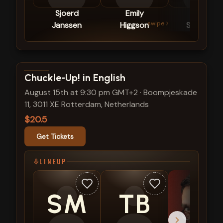
Sjoerd
Emily
Céline
swipe
Janssen
Higgson
Schrama
View show details
Chuckle-Up! in English
August 15th at 9:30 pm GMT+2
·
Boompjeskade
11, 3011 XE Rotterdam, Netherlands
$20.5
Get Tickets
LINEUP
SM
TB