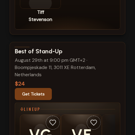
Tiff
Stevenson
View show details
Best of Stand-Up
August 29th at 9:00 pm GMT+2
·
Boompjeskade 11, 3011 XE Rotterdam,
Netherlands
$24
Get Tickets
LINEUP