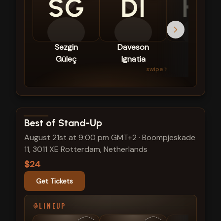
SG
DI
HG
Sezgin
Daveson
Hidde
Güleç
Ignatia
van
swipe
Gestel
View show details
Best of Stand-Up
August 21st at 9:00 pm GMT+2
·
Boompjeskade
11, 3011 XE Rotterdam, Netherlands
$24
Get Tickets
LINEUP