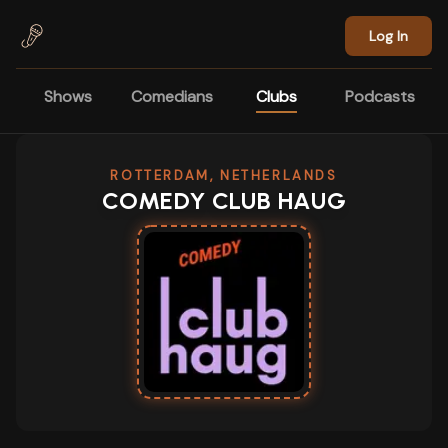
Skip to main content
Log In
Shows
Comedians
Clubs
Podcasts
ROTTERDAM, NETHERLANDS
COMEDY CLUB HAUG