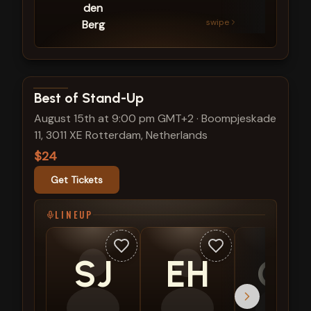
den
swipe
Berg
View show details
Best of Stand-Up
August 15th at 9:00 pm GMT+2
·
Boompjeskade
11, 3011 XE Rotterdam, Netherlands
$24
Get Tickets
LINEUP
SJ
EH
CS