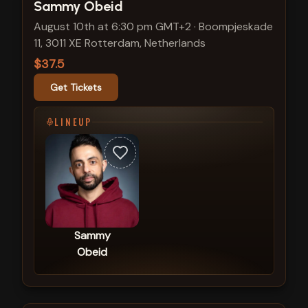
View show details
Sammy Obeid
August 10th at 6:30 pm GMT+2
·
Boompjeskade
11, 3011 XE Rotterdam, Netherlands
$37.5
Get Tickets
LINEUP
Sammy
Obeid