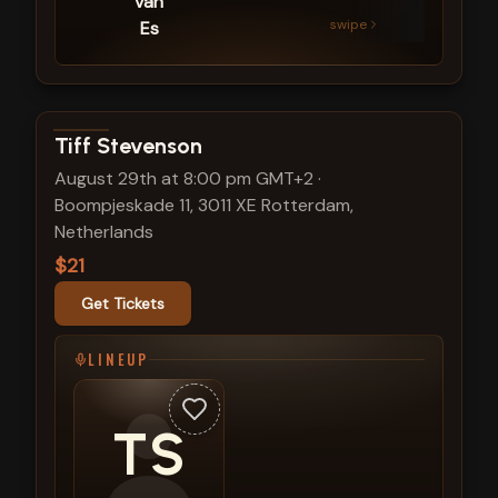
van
swipe
Es
View show details
Tiff Stevenson
August 29th at 8:00 pm GMT+2
·
Boompjeskade 11, 3011 XE Rotterdam,
Netherlands
$21
Get Tickets
LINEUP
TS