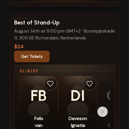
View show details
Best of Stand-Up
August 14th at 9:00 pm GMT+2
·
Boompjeskade
11, 3011 XE Rotterdam, Netherlands
$24
Get Tickets
LINEUP
FB
DI
CS
Felix
Daveson
Céline
van
Ignatia
Schrama