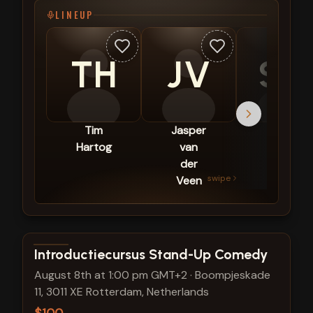
LINEUP
TH
JV
SG
Tim
Jasper
Sezgin
Hartog
van
Güleç
der
swipe
Veen
View show details
Introductiecursus Stand-Up Comedy
August 8th at 1:00 pm GMT+2
·
Boompjeskade
11, 3011 XE Rotterdam, Netherlands