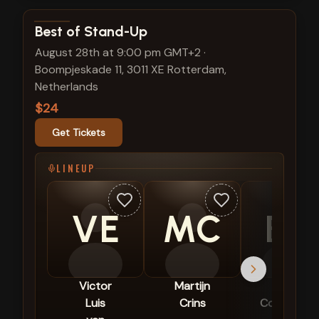
View show details
Best of Stand-Up
August 28th at 9:00 pm GMT+2
·
Boompjeskade 11, 3011 XE Rotterdam,
Netherlands
$24
Get Tickets
LINEUP
VE
MC
BC
Victor
Martijn
Berit
Luis
Crins
Companjen