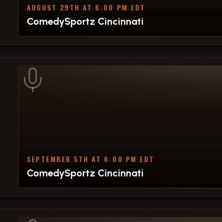
AUGUST 29TH AT 6:00 PM EDT
ComedySportz Cincinnati
SEPTEMBER 5TH AT 6:00 PM EDT
ComedySportz Cincinnati