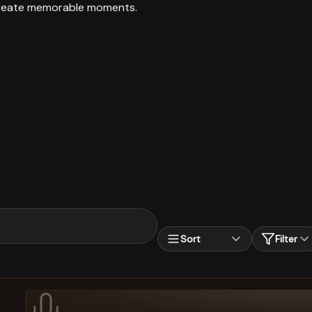
create memorable moments.
Sort
Filter