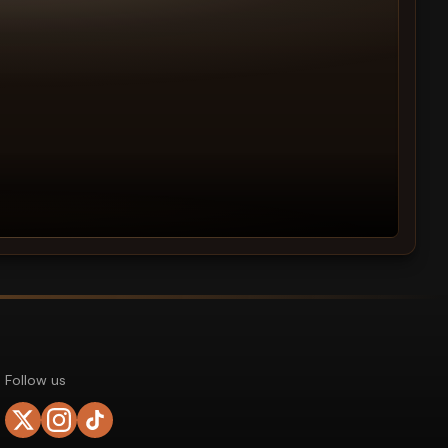
Follow us