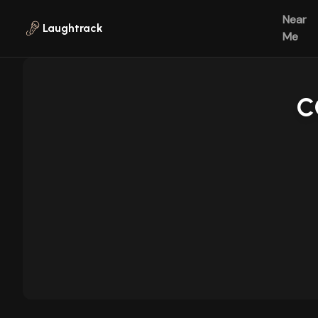
Skip to main content
Near
Laughtrack
Me
C