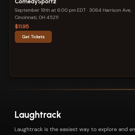
View show details
ComedySportz
September 19th at 6:00 pm EDT
·
3064 Harrison Ave,
Cincinnati, OH 45211
$11.95
Get Tickets
Laughtrack
Laughtrack is the easiest way to explore and en