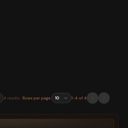
4
results
Rows per page:
1
-
4
of
4