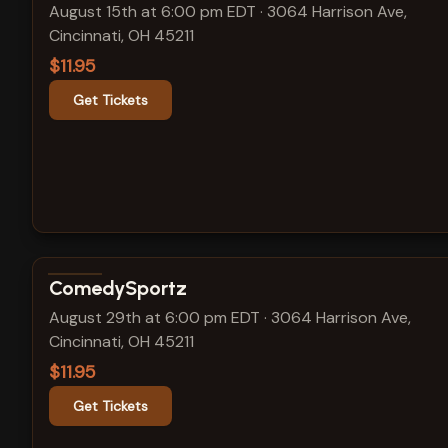
August 15th at 6:00 pm EDT
·
3064 Harrison Ave,
Cincinnati, OH 45211
$11.95
Get Tickets
View show details
ComedySportz
August 29th at 6:00 pm EDT
·
3064 Harrison Ave,
Cincinnati, OH 45211
$11.95
Get Tickets