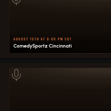
AUGUST 15TH AT 6:00 PM EDT
ComedySportz Cincinnati