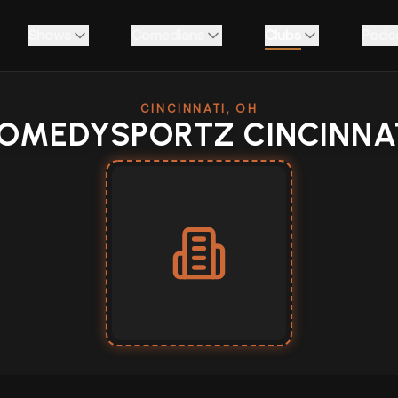
Shows
Comedians
Clubs
Podc
CINCINNATI, OH
OMEDYSPORTZ CINCINNA