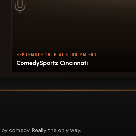
SEPTEMBER 19TH AT 6:00 PM EDT
ComedySportz Cincinnati
joy comedy. Really the only way.