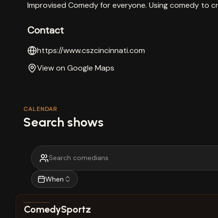
Improvised Comedy for everyone. Using comedy to 
Contact
https://www.cszcincinnati.com
View on Google Maps
CALENDAR
Search shows
When
View show details
ComedySportz