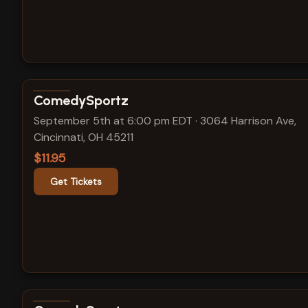
View show details
ComedySportz
September 5th at 6:00 pm EDT
·
3064 Harrison Ave,
Cincinnati, OH 45211
$11.95
Get Tickets