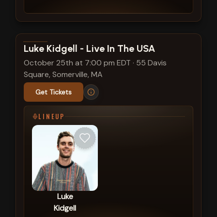
View show details
Luke Kidgell - Live In The USA
October 25th at 7:00 pm EDT
·
55 Davis
Square, Somerville, MA
Get Tickets
LINEUP
Luke
Kidgell