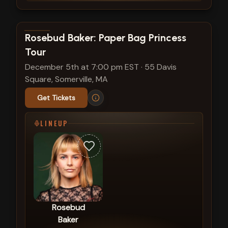
View show details
Rosebud Baker: Paper Bag Princess
Tour
December 5th at 7:00 pm EST
·
55 Davis
Square, Somerville, MA
Get Tickets
LINEUP
Rosebud
Baker