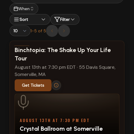
When
Sort
Filter
1
-
5
of
5
View show details
Binchtopia: The Shake Up Your Life
Tour
August 13th at 7:30 pm EDT
·
55 Davis Square,
Somerville, MA
Get Tickets
AUGUST 13TH AT 7:30 PM EDT
Crystal Ballroom at Somerville