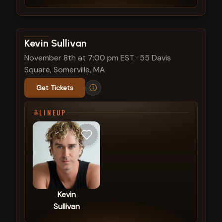
View show details
Kevin Sullivan
November 8th at 7:00 pm EST
·
55 Davis
Square, Somerville, MA
Get Tickets
LINEUP
Kevin
Sullivan