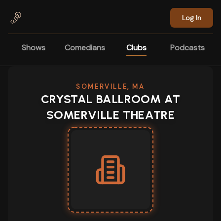
Skip to main content
Log In
Shows
Comedians
Clubs
Podcasts
SOMERVILLE, MA
CRYSTAL BALLROOM AT
SOMERVILLE THEATRE