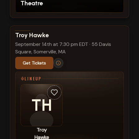
Theatre
View show details
Troy Hawke
September 14th at 7:30 pm EDT
·
55 Davis
Square, Somerville, MA
Get Tickets
LINEUP
TH
Troy
Hawke