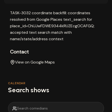
TASK-3032 coordinate backfill: coordinates
resolved from Google Places text_search for
place_id=ChIJJwFDWE9344kRUZEcgOCAFGQ;
accepted text search match with
name/state/address context
Contact
View on Google Maps
CALENDAR
Search shows