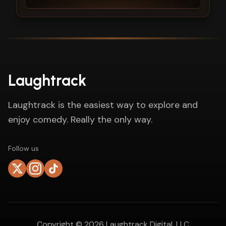
Laughtrack
Laughtrack is the easiest way to explore and
enjoy comedy. Really the only way.
Follow us
Copyright ©
2026
Laughtrack Digital, LLC