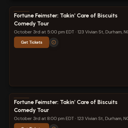
View show details
Fortune Feimster: Takin' Care of Biscuits
Comedy Tour
October 3rd at 5:00 pm EDT
·
123 Vivian St, Durham, N
Get Tickets
View show details
Fortune Feimster: Takin' Care of Biscuits
Comedy Tour
October 3rd at 8:00 pm EDT
·
123 Vivian St, Durham, N