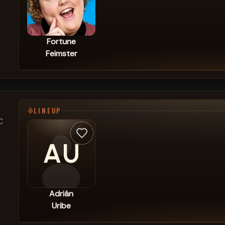
Fortune
Feimster
LINEUP
C
AU
Adrián
Uribe