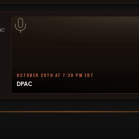
 NC
OCTOBER 20TH AT 7:30 PM EDT
DPAC