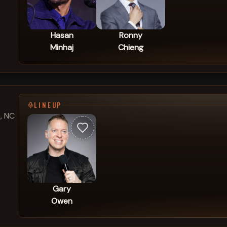
Hasan
Ronny
Minhaj
Chieng
LINEUP
, NC
Gary
Owen