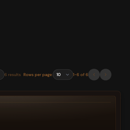
6
results
Rows per page:
1
-
6
of
6