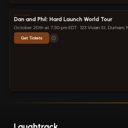
View show details
Dan and Phil: Hard Launch World Tour
October 20th at 7:30 pm EDT
·
123 Vivian St, Durham,
Get Tickets
Laughtrack