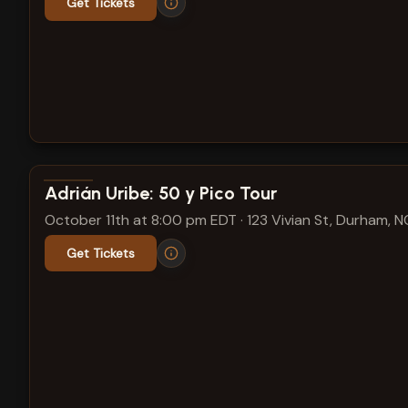
Get Tickets
View show details
Adrián Uribe: 50 y Pico Tour
October 11th at 8:00 pm EDT
·
123 Vivian St, Durham, N
Get Tickets