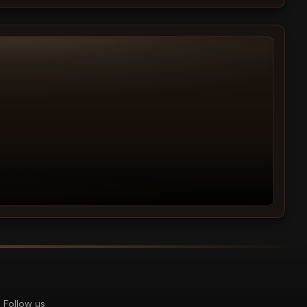
Follow us