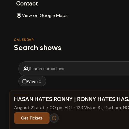
Contact
View on Google Maps
CALENDAR
Search shows
When
View show details
HASAN HATES RONNY | RONNY HATES HA
August 21st at 7:00 pm EDT
·
123 Vivian St, Durham, NC
Get Tickets