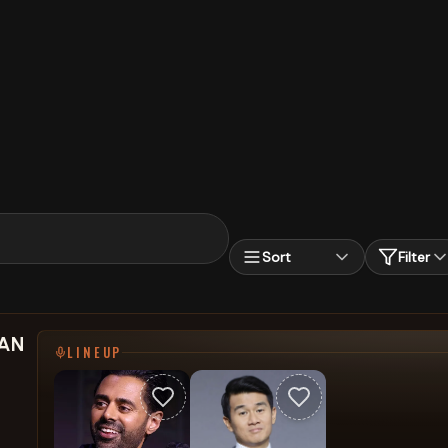
Sort
Filter
SAN
LINEUP