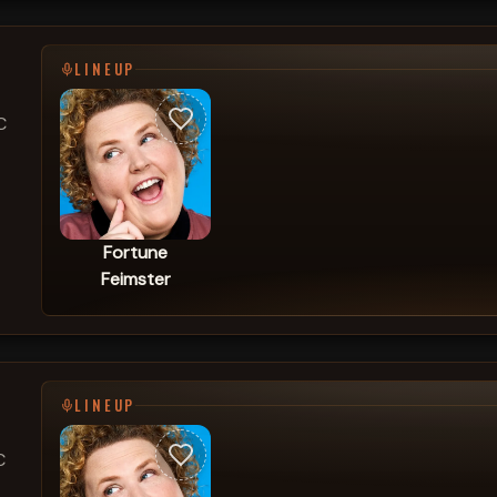
LINEUP
C
Fortune
Feimster
LINEUP
C