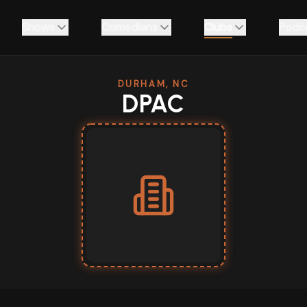
Shows
Comedians
Clubs
Podc
DURHAM, NC
DPAC