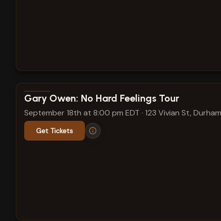
View show details
Gary Owen: No Hard Feelings Tour
September 18th at 8:00 pm EDT
·
123 Vivian St, Durham
Get Tickets