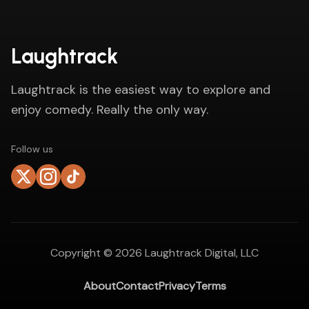
Laughtrack
Laughtrack is the easiest way to explore and
enjoy comedy. Really the only way.
Follow us
Copyright ©
2026
Laughtrack Digital, LLC
About
Contact
Privacy
Terms