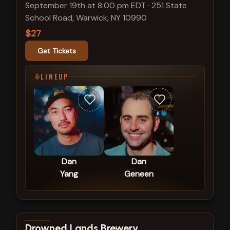
September 19th at 8:00 pm EDT
·
251 State
School Road, Warwick, NY 10990
$27
Get Tickets
LINEUP
Dan
Dan
Yang
Geneen
View show details
Drowned Lands Brewery