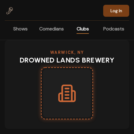
Skip to main content
Log In
Shows
Comedians
Clubs
Podcasts
WARWICK, NY
DROWNED LANDS BREWERY