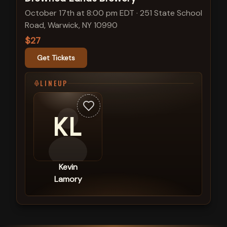
October 17th at 8:00 pm EDT
·
251 State School
Road, Warwick, NY 10990
$27
Get Tickets
LINEUP
KL
Kevin
Lamory