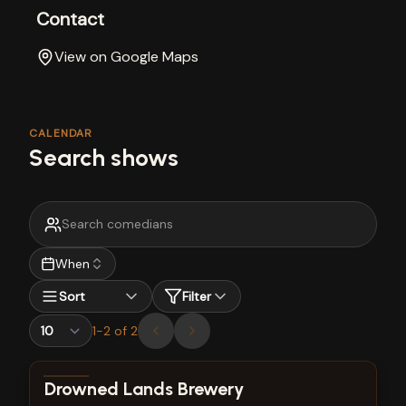
Contact
View on Google Maps
CALENDAR
Search shows
When
Sort
Filter
1
-
2
of
2
View show details
Drowned Lands Brewery