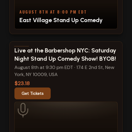
AUGUST 8TH AT 8:00 PM EDT
East Village Stand Up Comedy
View show details
Live at the Barbershop NYC: Saturday
Night Stand Up Comedy Show! BYOB!
August 8th at 9:30 pm EDT
·
174 E 2nd St, New
York, NY 10009, USA
$23.18
Get Tickets