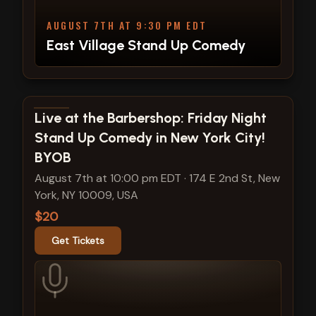
AUGUST 7TH AT 9:30 PM EDT
East Village Stand Up Comedy
View show details
Live at the Barbershop: Friday Night
Stand Up Comedy in New York City!
BYOB
August 7th at 10:00 pm EDT
·
174 E 2nd St, New
York, NY 10009, USA
$20
Get Tickets