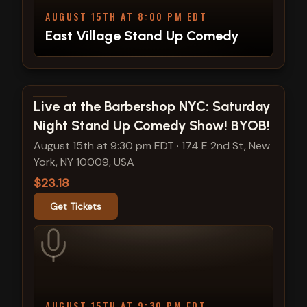
AUGUST 15TH AT 8:00 PM EDT
East Village Stand Up Comedy
View show details
Live at the Barbershop NYC: Saturday
Night Stand Up Comedy Show! BYOB!
August 15th at 9:30 pm EDT
·
174 E 2nd St, New
York, NY 10009, USA
$23.18
Get Tickets
AUGUST 15TH AT 9:30 PM EDT