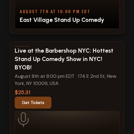
AUGUST 7TH AT 10:00 PM EDT
East Village Stand Up Comedy
View show details
Live at the Barbershop NYC: Hottest
Stand Up Comedy Show in NYC!
BYOB!
August 8th at 8:00 pm EDT
·
174 E 2nd St, New
York, NY 10009, USA
$25.31
Get Tickets