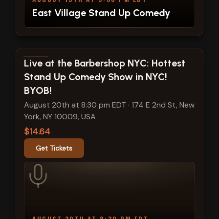
East Village Stand Up Comedy
View show details
Live at the Barbershop NYC: Hottest
Stand Up Comedy Show in NYC!
BYOB!
August 20th at 8:30 pm EDT
·
174 E 2nd St, New
York, NY 10009, USA
$14.64
Get Tickets
AUGUST 20TH AT 8:30 PM EDT