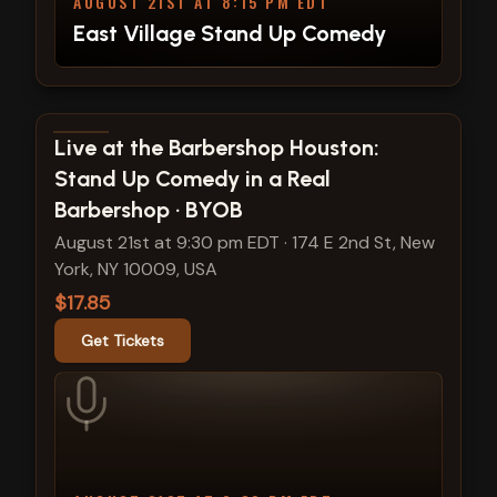
AUGUST 21ST AT 8:15 PM EDT
East Village Stand Up Comedy
View show details
Live at the Barbershop Houston:
Stand Up Comedy in a Real
Barbershop · BYOB
August 21st at 9:30 pm EDT
·
174 E 2nd St, New
York, NY 10009, USA
$17.85
Get Tickets