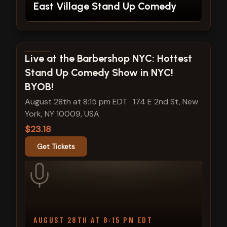
East Village Stand Up Comedy
View show details
Live at the Barbershop NYC: Hottest
Stand Up Comedy Show in NYC!
BYOB!
August 28th at 8:15 pm EDT
·
174 E 2nd St, New
York, NY 10009, USA
$23.18
Get Tickets
AUGUST 28TH AT 8:15 PM EDT