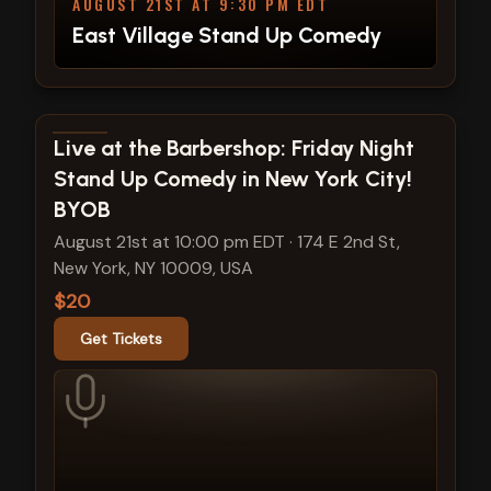
AUGUST 21ST AT 9:30 PM EDT
East Village Stand Up Comedy
View show details
Live at the Barbershop: Friday Night
Stand Up Comedy in New York City!
BYOB
August 21st at 10:00 pm EDT
·
174 E 2nd St,
New York, NY 10009, USA
$20
Get Tickets