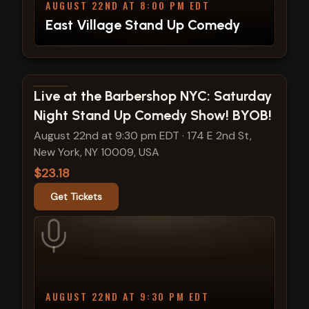
AUGUST 22ND AT 8:00 PM EDT
East Village Stand Up Comedy
View show details
Live at the Barbershop NYC: Saturday
Night Stand Up Comedy Show! BYOB!
August 22nd at 9:30 pm EDT
·
174 E 2nd St,
New York, NY 10009, USA
$23.18
Get Tickets
AUGUST 22ND AT 9:30 PM EDT