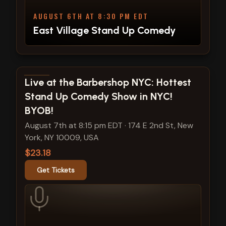
AUGUST 6TH AT 8:30 PM EDT
East Village Stand Up Comedy
View show details
Live at the Barbershop NYC: Hottest
Stand Up Comedy Show in NYC!
BYOB!
August 7th at 8:15 pm EDT
·
174 E 2nd St, New
York, NY 10009, USA
$23.18
Get Tickets