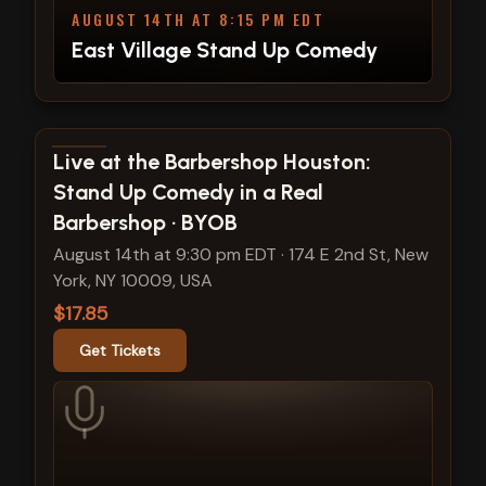
AUGUST 14TH AT 8:15 PM EDT
East Village Stand Up Comedy
View show details
Live at the Barbershop Houston:
Stand Up Comedy in a Real
Barbershop · BYOB
August 14th at 9:30 pm EDT
·
174 E 2nd St, New
York, NY 10009, USA
$17.85
Get Tickets