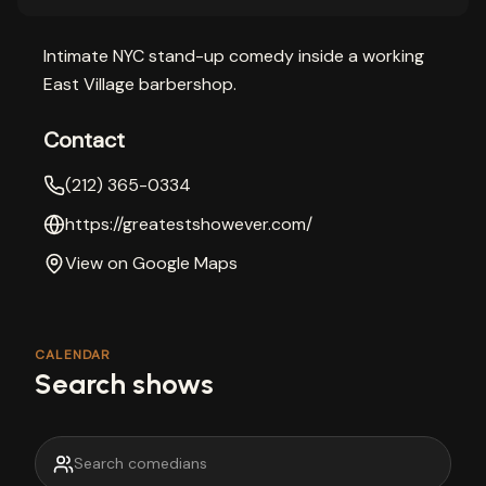
Intimate NYC stand-up comedy inside a working
East Village barbershop.
Contact
(212) 365-0334
https://greatestshowever.com/
View on Google Maps
CALENDAR
Search shows