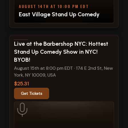
AUGUST 14TH AT 10:00 PM EDT
East Village Stand Up Comedy
View show details
Live at the Barbershop NYC: Hottest
Stand Up Comedy Show in NYC!
BYOB!
August 15th at 8:00 pm EDT
·
174 E 2nd St, New
York, NY 10009, USA
$25.31
Get Tickets