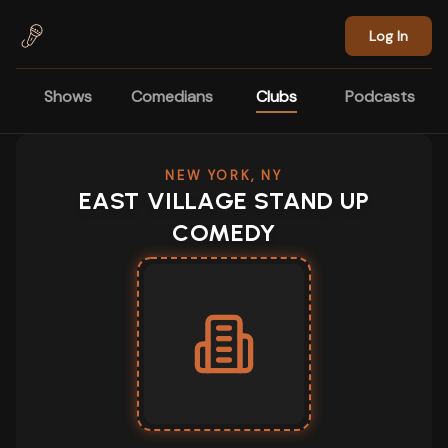
Skip to main content
Log In
Shows
Comedians
Clubs
Podcasts
NEW YORK, NY
EAST VILLAGE STAND UP
COMEDY