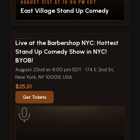
AUGUST 21ST AT 10:00 PM EDT
East Village Stand Up Comedy
View show details
Live at the Barbershop NYC: Hottest
Stand Up Comedy Show in NYC!
BYOB!
August 22nd at 8:00 pm EDT
·
174 E 2nd St,
New York, NY 10009, USA
$25.31
Get Tickets