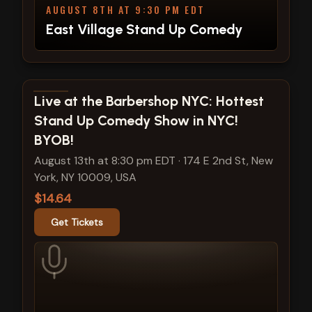
AUGUST 8TH AT 9:30 PM EDT
East Village Stand Up Comedy
View show details
Live at the Barbershop NYC: Hottest
Stand Up Comedy Show in NYC!
BYOB!
August 13th at 8:30 pm EDT
·
174 E 2nd St, New
York, NY 10009, USA
$14.64
Get Tickets