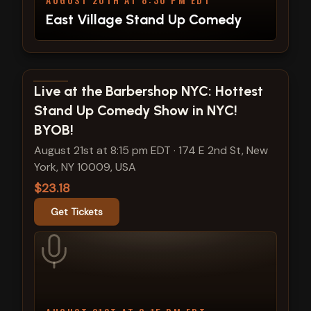
East Village Stand Up Comedy
View show details
Live at the Barbershop NYC: Hottest
Stand Up Comedy Show in NYC!
BYOB!
August 21st at 8:15 pm EDT
·
174 E 2nd St, New
York, NY 10009, USA
$23.18
Get Tickets