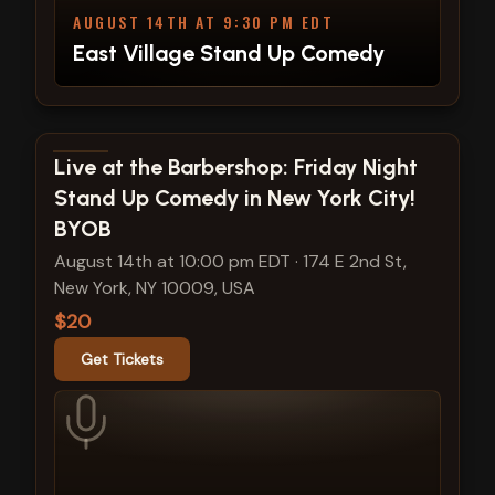
AUGUST 14TH AT 9:30 PM EDT
East Village Stand Up Comedy
View show details
Live at the Barbershop: Friday Night
Stand Up Comedy in New York City!
BYOB
August 14th at 10:00 pm EDT
·
174 E 2nd St,
New York, NY 10009, USA
$20
Get Tickets