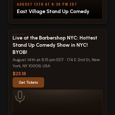
AUGUST 13TH AT 8:30 PM EDT
East Village Stand Up Comedy
View show details
Live at the Barbershop NYC: Hottest
Stand Up Comedy Show in NYC!
BYOB!
August 14th at 8:15 pm EDT
·
174 E 2nd St, New
York, NY 10009, USA
$23.18
Get Tickets