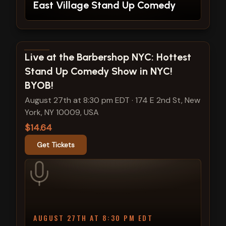
East Village Stand Up Comedy
View show details
Live at the Barbershop NYC: Hottest
Stand Up Comedy Show in NYC!
BYOB!
August 27th at 8:30 pm EDT
·
174 E 2nd St, New
York, NY 10009, USA
$14.64
Get Tickets
AUGUST 27TH AT 8:30 PM EDT