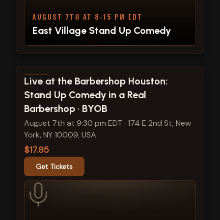
AUGUST 7TH AT 8:15 PM EDT
East Village Stand Up Comedy
View show details
Live at the Barbershop Houston:
Stand Up Comedy in a Real
Barbershop · BYOB
August 7th at 9:30 pm EDT
·
174 E 2nd St, New
York, NY 10009, USA
$17.85
Get Tickets