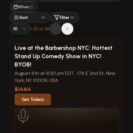
When
Sort
Filter
1
-
10
of
38
View show details
Live at the Barbershop NYC: Hottest
Stand Up Comedy Show in NYC!
BYOB!
August 6th at 8:30 pm EDT
·
174 E 2nd St, New
York, NY 10009, USA
$14.64
Get Tickets