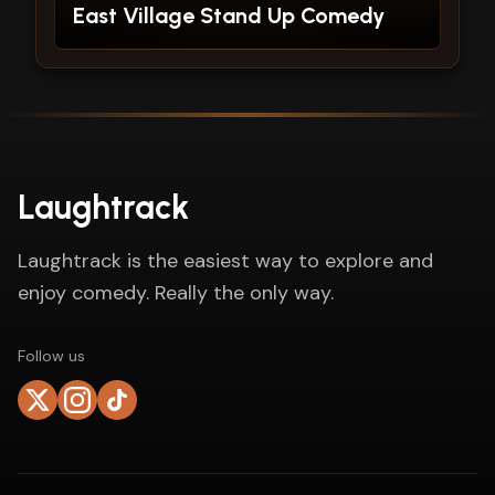
East Village Stand Up Comedy
Laughtrack
Laughtrack is the easiest way to explore and
enjoy comedy. Really the only way.
Follow us