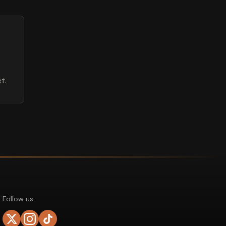
t.
Follow us