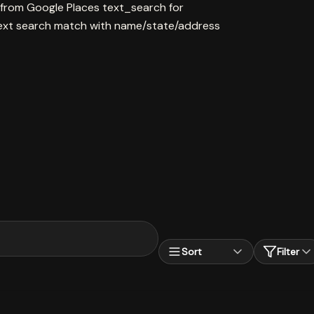
 from Google Places text_search for
ext search match with name/state/address
Sort
Filter