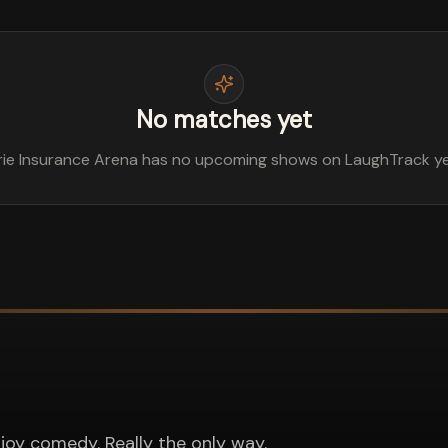
No matches yet
rie Insurance Arena has no upcoming shows on LaughTrack ye
joy comedy. Really the only way.