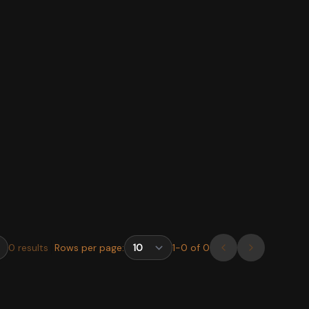
0
results
Rows per page:
1
-
0
of
0