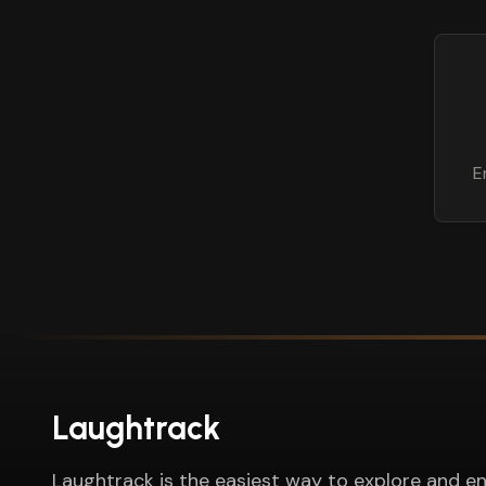
E
Laughtrack
Laughtrack is the easiest way to explore and en