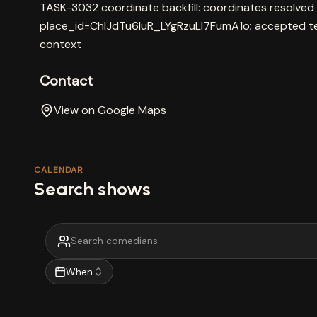
TASK-3032 coordinate backfill: coordinates resolved
place_id=ChIJdTu6IuR_LYgRzuLl7FumA1o; accepted t
context
Contact
View on Google Maps
CALENDAR
Search shows
When