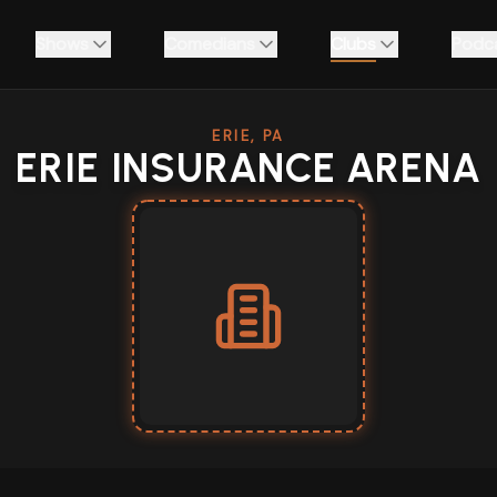
Shows
Comedians
Clubs
Podc
ERIE, PA
ERIE INSURANCE ARENA