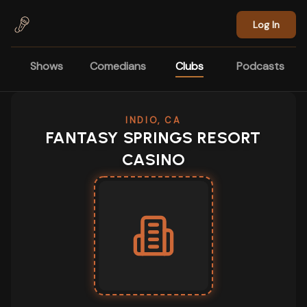
Skip to main content
Log In
Shows
Comedians
Clubs
Podcasts
INDIO, CA
FANTASY SPRINGS RESORT
CASINO