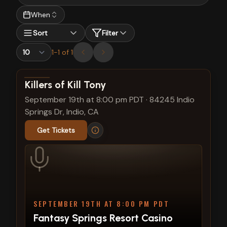
When
Sort
Filter
1
-
1
of
1
View show details
Killers of Kill Tony
September 19th at 8:00 pm PDT
·
84245 Indio
Springs Dr, Indio, CA
Get Tickets
SEPTEMBER 19TH AT 8:00 PM PDT
Fantasy Springs Resort Casino