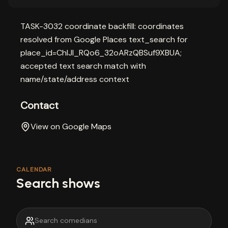
TASK-3032 coordinate backfill: coordinates
resolved from Google Places text_search for
place_id=ChIJI_RQo6_32oARzQBSuf9XBUA;
accepted text search match with
name/state/address context
Contact
View on Google Maps
CALENDAR
Search shows