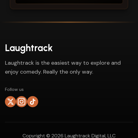
Laughtrack
Laughtrack is the easiest way to explore and
enjoy comedy. Really the only way.
Follow us
Copyright ©
2026
Laughtrack Digital, LLC