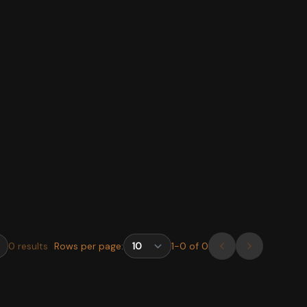
0
results
Rows per page:
1
-
0
of
0