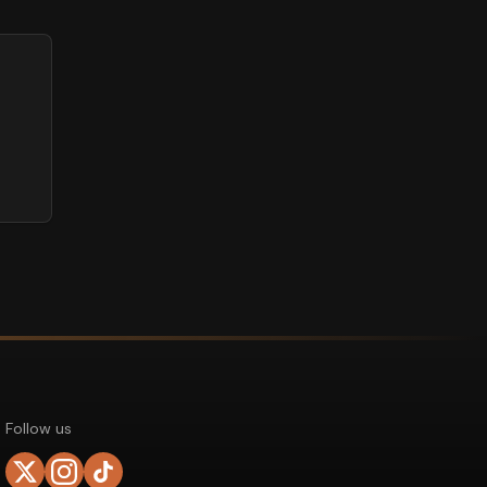
Follow us