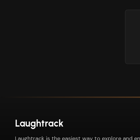
Laughtrack
Laughtrack is the easiest way to explore and en