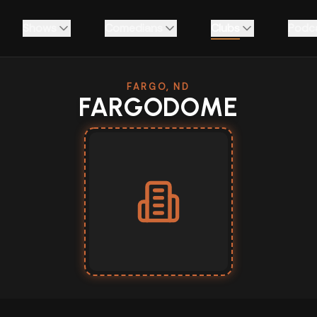
Shows
Comedians
Clubs
Podc
FARGO, ND
FARGODOME