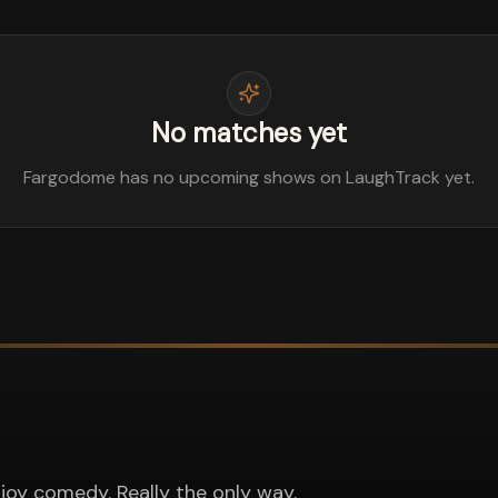
No matches yet
Fargodome has no upcoming shows on LaughTrack yet.
joy comedy. Really the only way.