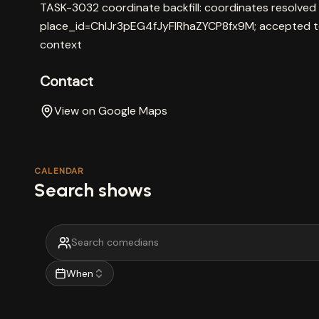
TASK-3032 coordinate backfill: coordinates resolved
place_id=ChIJr3pEG4fJyFIRhaZYCP8fx9M; accepted t
context
Contact
View on Google Maps
CALENDAR
Search shows
When