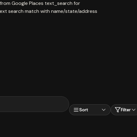
 from Google Places text_search for
ext search match with name/state/address
Sort
Filter