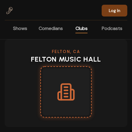
Skip to main content
Log In
Shows
Comedians
Clubs
Podcasts
FELTON, CA
FELTON MUSIC HALL