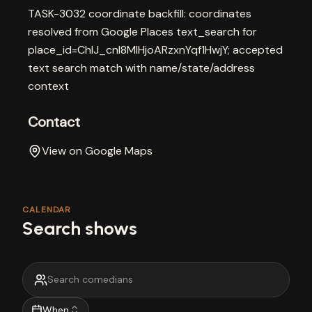
TASK-3032 coordinate backfill: coordinates
resolved from Google Places text_search for
place_id=ChIJ_cnI8MlHjoARzxnYqf1HwjY; accepted
text search match with name/state/address
context
Contact
View on Google Maps
CALENDAR
Search shows
When