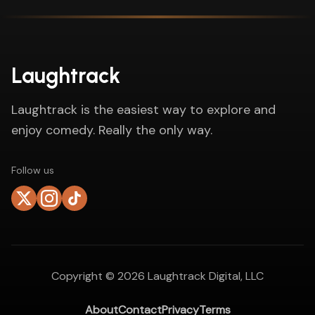
Laughtrack
Laughtrack is the easiest way to explore and
enjoy comedy. Really the only way.
Follow us
Copyright ©
2026
Laughtrack Digital, LLC
About
Contact
Privacy
Terms