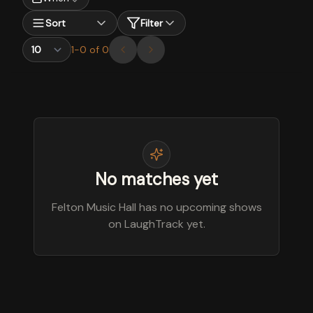
Sort
Filter
1
-
0
of
0
No matches yet
Felton Music Hall has no upcoming shows
on LaughTrack yet.