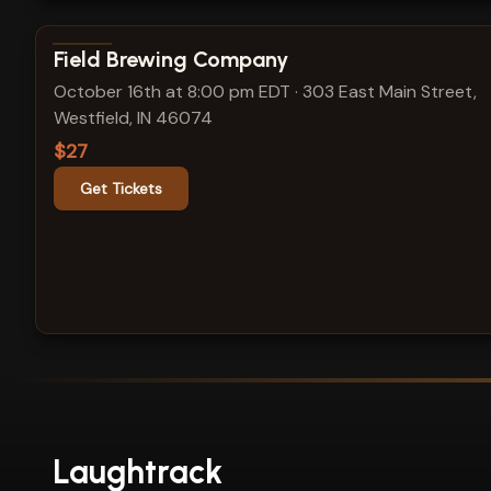
View show details
Field Brewing Company
October 16th at 8:00 pm EDT
·
303 East Main Street,
Westfield, IN 46074
$27
Get Tickets
Laughtrack