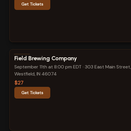
Get Tickets
View show details
Field Brewing Company
September 11th at 8:00 pm EDT
·
303 East Main Street
Westfield, IN 46074
$27
Get Tickets