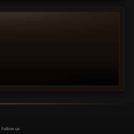
Follow us