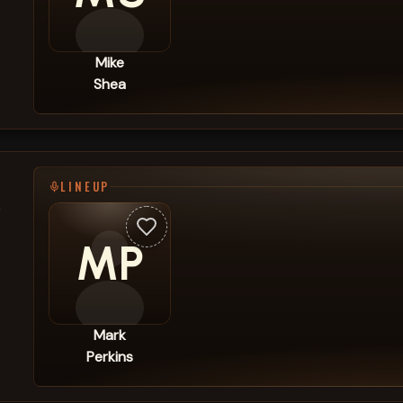
Mike
Shea
LINEUP
,
MP
Mark
Perkins