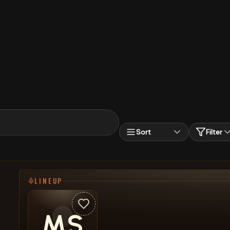
Sort
Filter
LINEUP
MS