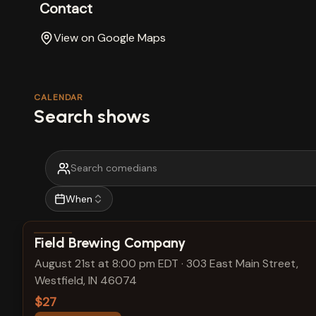
Contact
View on Google Maps
CALENDAR
Search shows
When
View show details
Field Brewing Company
August 21st at 8:00 pm EDT
·
303 East Main Street,
Westfield, IN 46074
$27