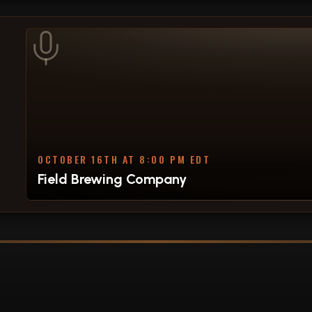
OCTOBER 16TH AT 8:00 PM EDT
Field Brewing Company