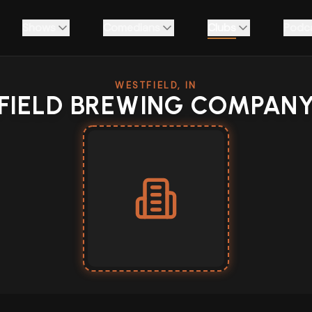
Shows
Comedians
Clubs
Podc
WESTFIELD, IN
FIELD BREWING COMPAN