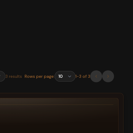
3
results
Rows per page:
1
-
3
of
3