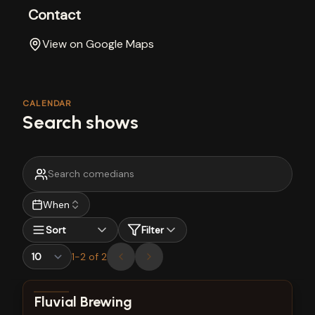
Contact
View on Google Maps
CALENDAR
Search shows
When
Sort
Filter
1
-
2
of
2
View show details
Fluvial Brewing