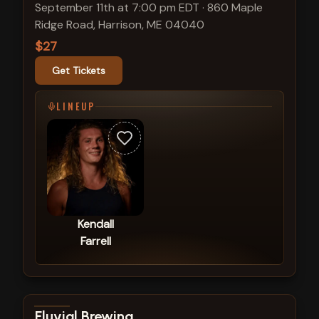
September 11th at 7:00 pm EDT
·
860 Maple
Ridge Road, Harrison, ME 04040
$27
Get Tickets
LINEUP
Kendall
Farrell
View show details
Fluvial Brewing