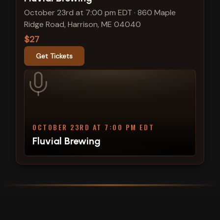
October 23rd at 7:00 pm EDT
·
860 Maple
Ridge Road, Harrison, ME 04040
$27
Get Tickets
OCTOBER 23RD AT 7:00 PM EDT
Fluvial Brewing