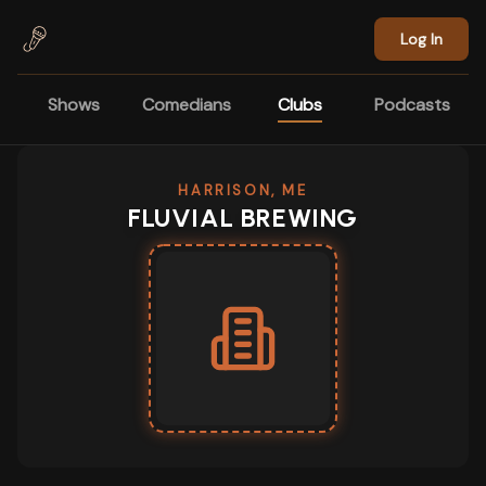
Skip to main content
Log In
Shows
Comedians
Clubs
Podcasts
HARRISON, ME
FLUVIAL BREWING