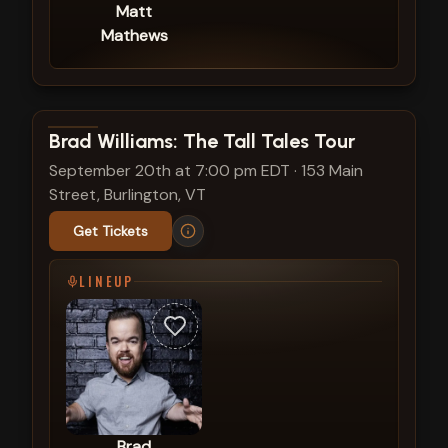
Matt
Mathews
View show details
Brad Williams: The Tall Tales Tour
September 20th at 7:00 pm EDT
·
153 Main
Street, Burlington, VT
Get Tickets
LINEUP
Brad