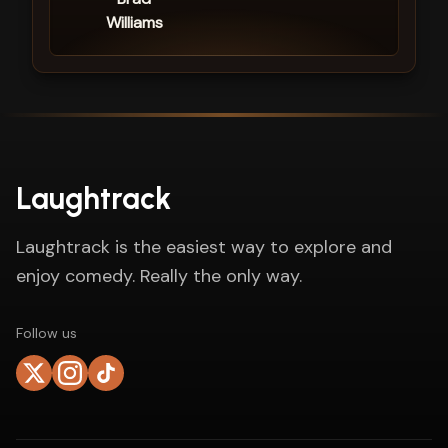
Williams
Laughtrack
Laughtrack is the easiest way to explore and
enjoy comedy. Really the only way.
Follow us