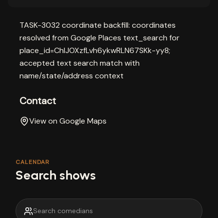
TASK-3032 coordinate backfill: coordinates
resolved from Google Places text_search for
place_id=ChIJOXzfLvh6ykwRLN67SKk-yy8;
accepted text search match with
name/state/address context
Contact
View on Google Maps
CALENDAR
Search shows