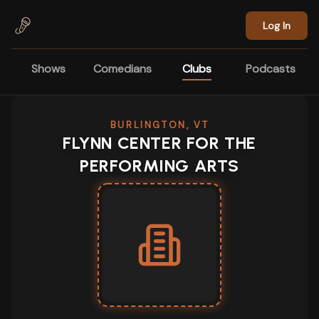
Skip to main content
Log In
Shows
Comedians
Clubs
Podcasts
BURLINGTON, VT
FLYNN CENTER FOR THE
PERFORMING ARTS