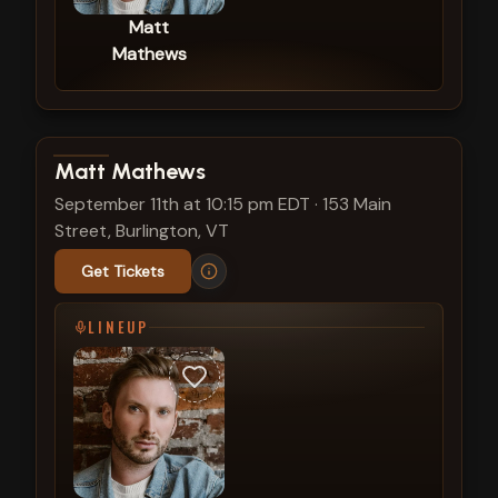
Matt
Mathews
View show details
Matt Mathews
September 11th at 10:15 pm EDT
·
153 Main
Street, Burlington, VT
Get Tickets
LINEUP