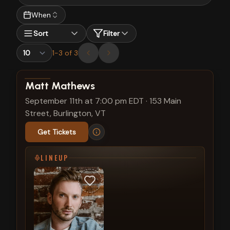
When
Sort
Filter
1
-
3
of
3
View show details
Matt Mathews
September 11th at 7:00 pm EDT
·
153 Main
Street, Burlington, VT
Get Tickets
LINEUP