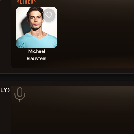
LINEUP
Michael
Blaustein
NLY)