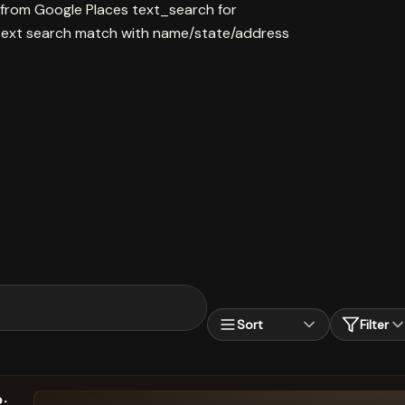
 from Google Places text_search for
ext search match with name/state/address
Sort
Filter
: