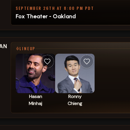
SEPTEMBER 26TH AT 8:00 PM PDT
Fox Theater - Oakland
SAN
LINEUP
Hasan
Ronny
Minhaj
Chieng