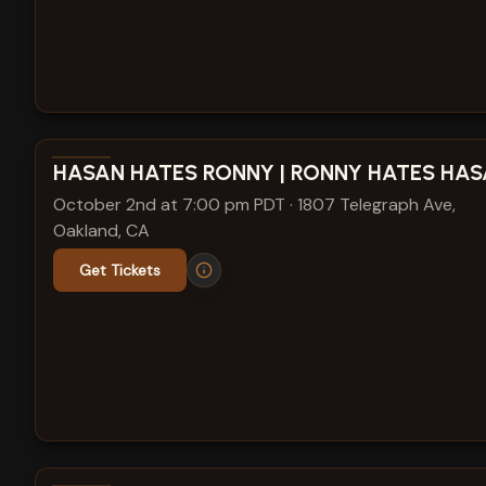
View show details
HASAN HATES RONNY | RONNY HATES HA
October 2nd at 7:00 pm PDT
·
1807 Telegraph Ave,
Oakland, CA
Get Tickets