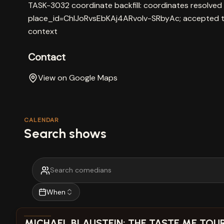
TASK-3032 coordinate backfill: coordinates resolved
place_id=ChIJoRvsEbKAj4ARvoIv-SRbyAc; accepted t
context
Contact
View on Google Maps
CALENDAR
Search shows
When
View show details
MICHAEL BLAUSTEIN: THE TASTE ME TOUR