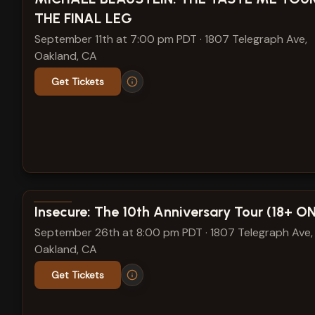
THE FINAL LEG
September 11th at 7:00 pm PDT
·
1807 Telegraph Ave,
Oakland, CA
Get Tickets
View show details
Insecure: The 10th Anniversary Tour (18+ O
September 26th at 8:00 pm PDT
·
1807 Telegraph Ave,
Oakland, CA
Get Tickets