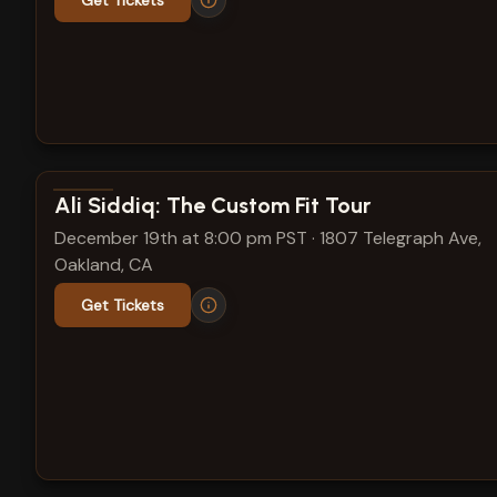
Get Tickets
View show details
Ali Siddiq: The Custom Fit Tour
December 19th at 8:00 pm PST
·
1807 Telegraph Ave,
Oakland, CA
Get Tickets