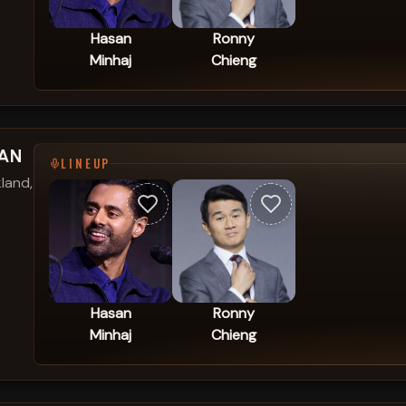
Hasan
Ronny
Minhaj
Chieng
SAN
LINEUP
land,
Hasan
Ronny
Minhaj
Chieng