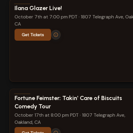
View show details
Ilana Glazer Live!
October 7th at 7:00 pm PDT
·
1807 Telegraph Ave, Oak
CA
Get Tickets
View show details
Fortune Feimster: Takin' Care of Biscuits
Comedy Tour
October 17th at 8:00 pm PDT
·
1807 Telegraph Ave,
Oakland, CA