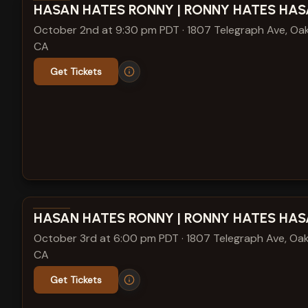
View show details
HASAN HATES RONNY | RONNY HATES HA
October 2nd at 9:30 pm PDT
·
1807 Telegraph Ave, Oak
CA
Get Tickets
View show details
HASAN HATES RONNY | RONNY HATES HA
October 3rd at 6:00 pm PDT
·
1807 Telegraph Ave, Oak
CA
Get Tickets