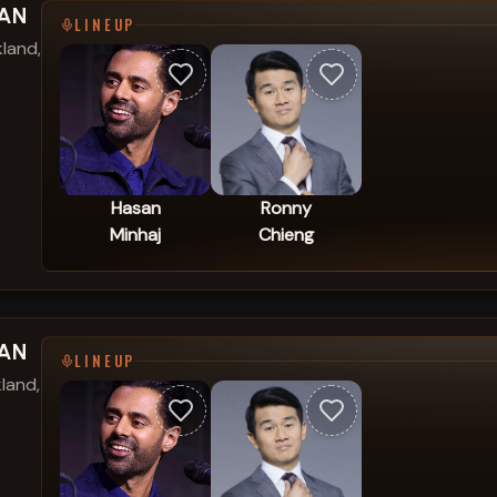
SAN
LINEUP
land,
Hasan
Ronny
Minhaj
Chieng
SAN
LINEUP
land,