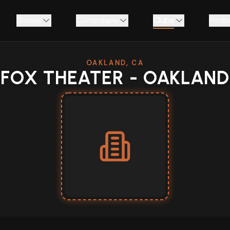
Shows
Comedians
Clubs
Podc
OAKLAND, CA
FOX THEATER - OAKLAND