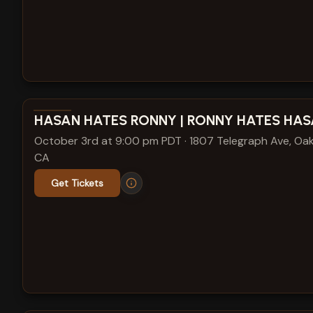
View show details
HASAN HATES RONNY | RONNY HATES HA
October 3rd at 9:00 pm PDT
·
1807 Telegraph Ave, Oak
CA
Get Tickets