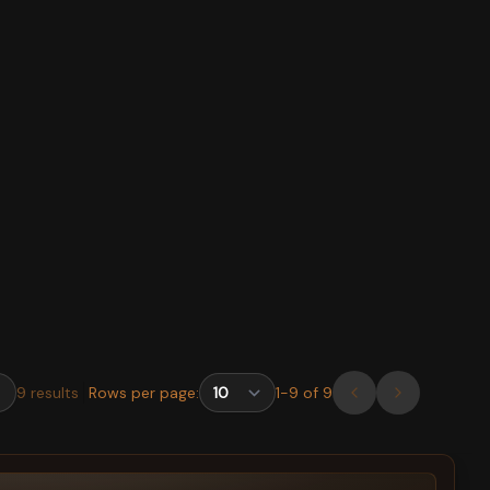
9
results
Rows per page:
1
-
9
of
9