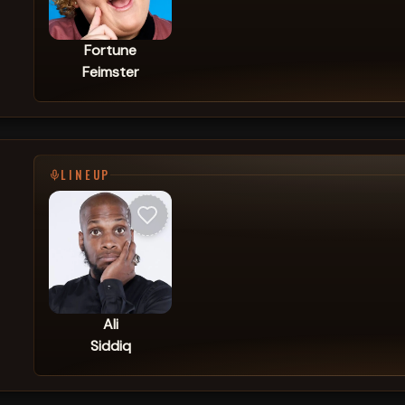
Fortune
Feimster
LINEUP
Ali
Siddiq