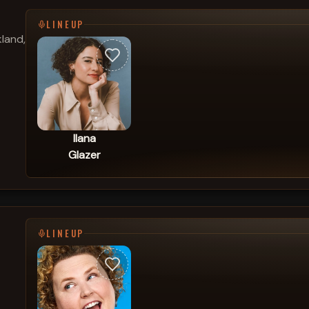
LINEUP
land,
Ilana
Glazer
LINEUP