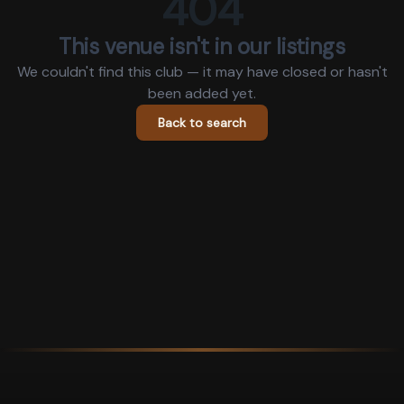
404
This venue isn't in our listings
We couldn't find this club — it may have closed or hasn't
been added yet.
Back to search