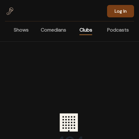
Skip to main content
Log In
Shows
Comedians
Clubs
Podcasts
🏢