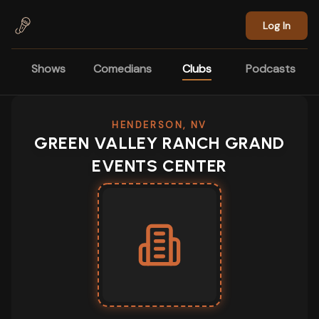
Skip to main content
Log In
Shows
Comedians
Clubs
Podcasts
HENDERSON, NV
GREEN VALLEY RANCH GRAND
EVENTS CENTER