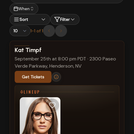
When
Sort
Filter
1
-
1
of
1
View show details
Kat Timpf
September 25th at 8:00 pm PDT
·
2300 Paseo
Verde Parkway, Henderson, NV
Get Tickets
LINEUP