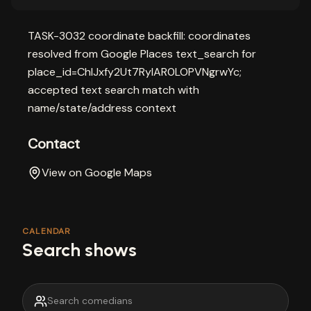
TASK-3032 coordinate backfill: coordinates
resolved from Google Places text_search for
place_id=ChIJxfy2Ut7RyIAR0LOPVNgrwYc;
accepted text search match with
name/state/address context
Contact
View on Google Maps
CALENDAR
Search shows