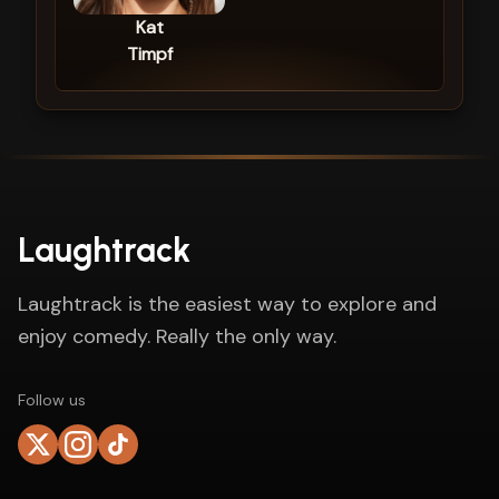
Kat
Timpf
Laughtrack
Laughtrack is the easiest way to explore and
enjoy comedy. Really the only way.
Follow us