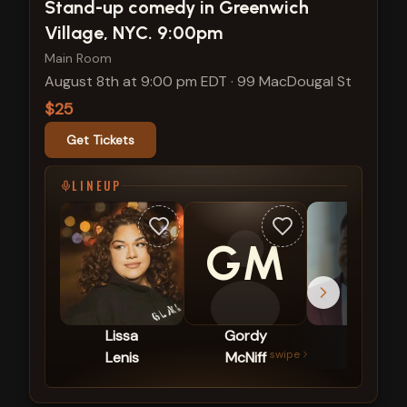
View show details
Stand-up comedy in Greenwich
Village, NYC. 9:00pm
Main Room
August 8th at 9:00 pm EDT
·
99 MacDougal St
$25
Get Tickets
LINEUP
GM
Lissa
Gordy
Mike
swipe
Lenis
McNiff
Britt