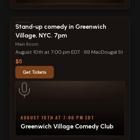
View show details
Stand-up comedy in Greenwich
Village, NYC. 7pm
Main Room
August 10th at 7:00 pm EDT
·
99 MacDougal St
$5
Get Tickets
AUGUST 10TH AT 7:00 PM EDT
Greenwich Village Comedy Club