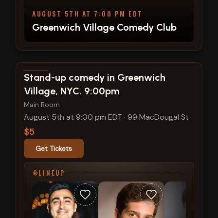
AUGUST 5TH AT 7:00 PM EDT
Greenwich Village Comedy Club
View show details
Stand-up comedy in Greenwich
Village, NYC. 9:00pm
Main Room
August 5th at 9:00 pm EDT
·
99 MacDougal St
$5
Get Tickets
LINEUP