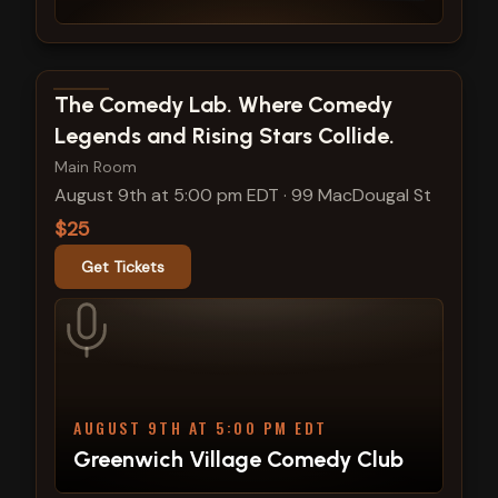
View show details
The Comedy Lab. Where Comedy
Legends and Rising Stars Collide.
Main Room
August 9th at 5:00 pm EDT
·
99 MacDougal St
$25
Get Tickets
AUGUST 9TH AT 5:00 PM EDT
Greenwich Village Comedy Club