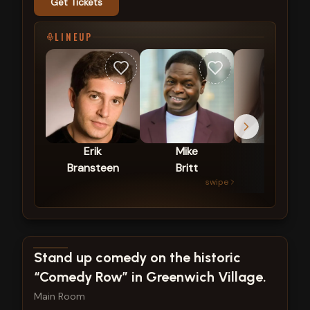
Get Tickets
LINEUP
Erik
Mike
Zar
Bransteen
Britt
The
swipe
Star
View show details
Stand up comedy on the historic
“Comedy Row” in Greenwich Village.
Main Room