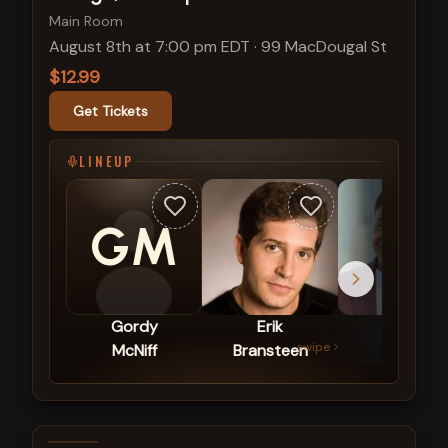
Main Room
August 8th at 7:00 pm EDT
·
99 MacDougal St
$12.99
Get Tickets
LINEUP
GM
Gordy
Erik
Mike
swipe
McNiff
Bransteen
Britt