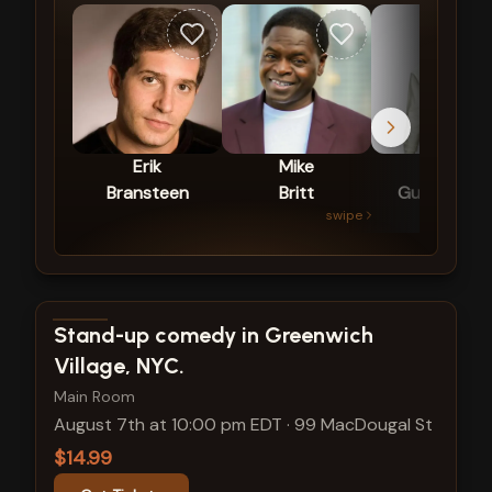
Erik
Mike
Vinny
Bransteen
Britt
Guadagnin
swipe
View show details
Stand-up comedy in Greenwich
Village, NYC.
Main Room
August 7th at 10:00 pm EDT
·
99 MacDougal St
$14.99