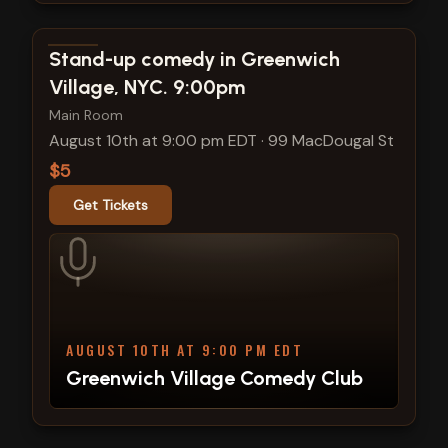
View show details
Stand-up comedy in Greenwich
Village, NYC. 9:00pm
Main Room
August 10th at 9:00 pm EDT
·
99 MacDougal St
$5
Get Tickets
AUGUST 10TH AT 9:00 PM EDT
Greenwich Village Comedy Club