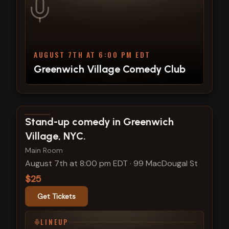
AUGUST 7TH AT 6:00 PM EDT
Greenwich Village Comedy Club
View show details
Stand-up comedy in Greenwich
Village, NYC.
Main Room
August 7th at 8:00 pm EDT
·
99 MacDougal St
$25
Get Tickets
LINEUP