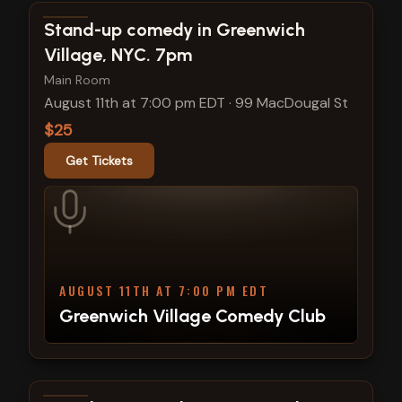
View show details
Stand-up comedy in Greenwich
Village, NYC. 7pm
Main Room
August 11th at 7:00 pm EDT
·
99 MacDougal St
$25
Get Tickets
AUGUST 11TH AT 7:00 PM EDT
Greenwich Village Comedy Club