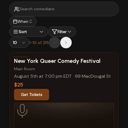
When
Sort
Filter
1
-
10
of
215
View show details
New York Queer Comedy Festival
Main Room
August 5th at 7:00 pm EDT
·
99 MacDougal St
$25
Get Tickets