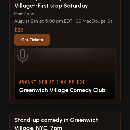
Village--First stop Saturday
Main Room
August 8th at 5:00 pm EDT
·
99 MacDougal St
$25
Get Tickets
AUGUST 8TH AT 5:00 PM EDT
Greenwich Village Comedy Club
View show details
Stand-up comedy in Greenwich
Village, NYC. 7pm