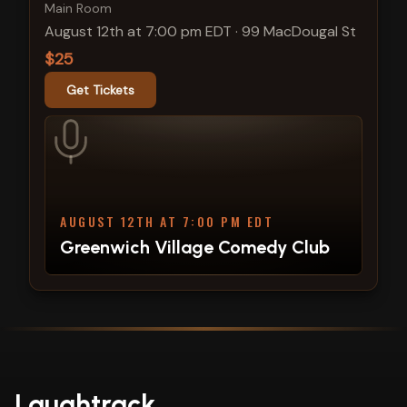
Main Room
August 12th at 7:00 pm EDT
·
99 MacDougal St
$25
Get Tickets
AUGUST 12TH AT 7:00 PM EDT
Greenwich Village Comedy Club
Laughtrack