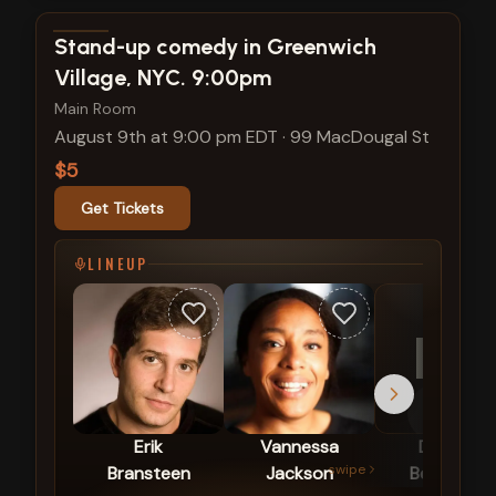
View show details
Stand-up comedy in Greenwich
Village, NYC. 9:00pm
Main Room
August 9th at 9:00 pm EDT
·
99 MacDougal St
$5
Get Tickets
LINEUP
DB
Erik
Vannessa
Darlene
swipe
Bransteen
Jackson
Berezincki