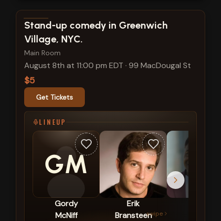
View show details
Stand-up comedy in Greenwich
Village, NYC.
Main Room
August 8th at 11:00 pm EDT
·
99 MacDougal St
$5
Get Tickets
LINEUP
GM
Gordy
Erik
Mike
swipe
McNiff
Bransteen
Britt