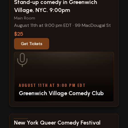
View show details
Stand-up comedy in Greenwich
Village, NYC. 9:00pm
Main Room
August 11th at 9:00 pm EDT
·
99 MacDougal St
$25
Get Tickets
AUGUST 11TH AT 9:00 PM EDT
Greenwich Village Comedy Club
View show details
New York Queer Comedy Festival