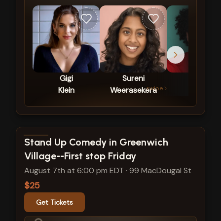
Gigi
Sureni
Cris
swipe
Klein
Weerasekera
Sosa
View show details
Stand Up Comedy in Greenwich
Village--First stop Friday
August 7th at 6:00 pm EDT
·
99 MacDougal St
$25
Get Tickets