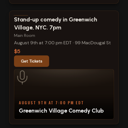
View show details
Stand-up comedy in Greenwich
Village, NYC. 7pm
Main Room
August 9th at 7:00 pm EDT
·
99 MacDougal St
$5
Get Tickets
AUGUST 9TH AT 7:00 PM EDT
Greenwich Village Comedy Club