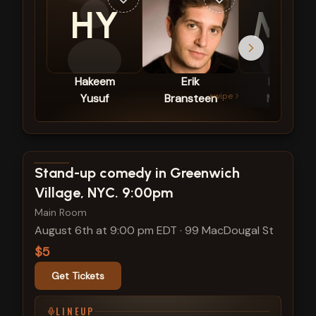
HY
M
Hakeem
Erik
Mallory
swipe
Yusuf
Bransteen
Morgan
View show details
Stand-up comedy in Greenwich
Village, NYC. 9:00pm
Main Room
August 6th at 9:00 pm EDT
·
99 MacDougal St
$5
Get Tickets
LINEUP