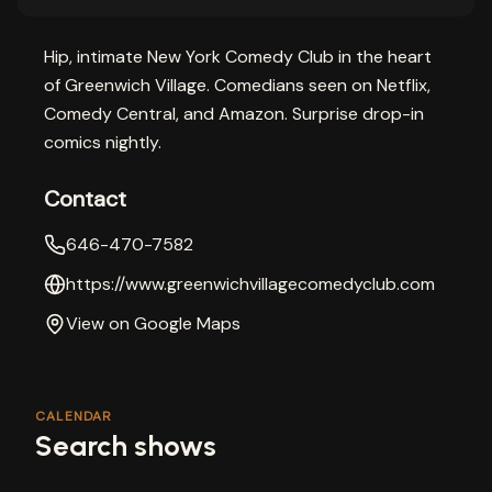
Hip, intimate New York Comedy Club in the heart
of Greenwich Village. Comedians seen on Netflix,
Comedy Central, and Amazon. Surprise drop-in
comics nightly.
Contact
646-470-7582
https://www.greenwichvillagecomedyclub.com
View on Google Maps
CALENDAR
Search shows