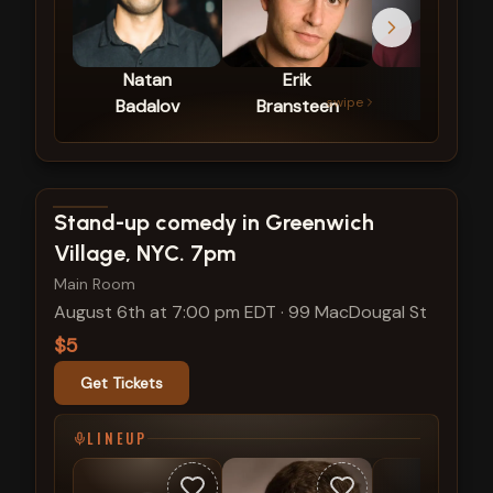
Natan
Erik
Jared
swipe
Badalov
Bransteen
Harvin
View show details
Stand-up comedy in Greenwich
Village, NYC. 7pm
Main Room
August 6th at 7:00 pm EDT
·
99 MacDougal St
$5
Get Tickets
LINEUP