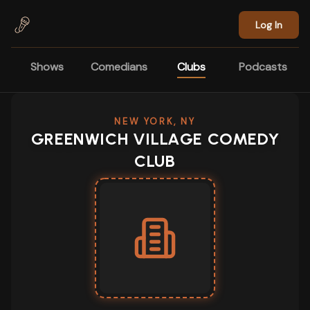
Skip to main content
Log In
Shows
Comedians
Clubs
Podcasts
NEW YORK, NY
GREENWICH VILLAGE COMEDY
CLUB