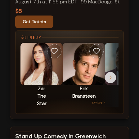
August 7th at 11:55 pm EDT
·
99 MacDougal St
$5
Get Tickets
LINEUP
Zar
Erik
Mike
The
Bransteen
Britt
swipe
Star
View show details
Stand Up Comedy in Greenwich