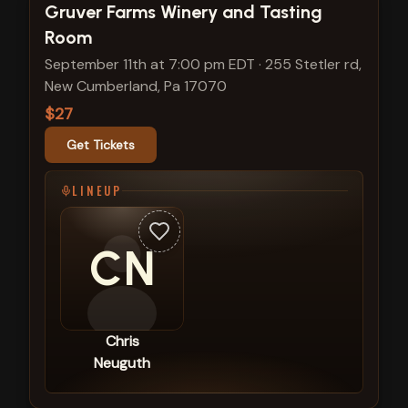
View show details
Gruver Farms Winery and Tasting
Room
September 11th at 7:00 pm EDT
·
255 Stetler rd,
New Cumberland, Pa 17070
$27
Get Tickets
LINEUP
CN
Chris
Neuguth