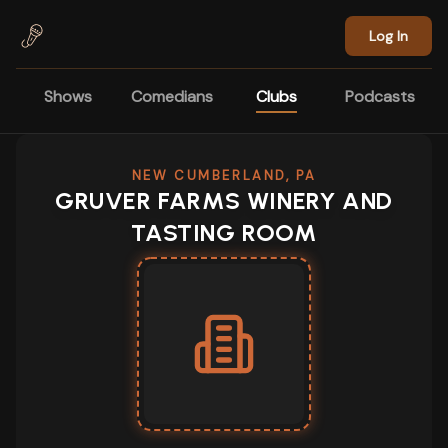
Skip to main content
Log In
Shows
Comedians
Clubs
Podcasts
NEW CUMBERLAND, PA
GRUVER FARMS WINERY AND
TASTING ROOM