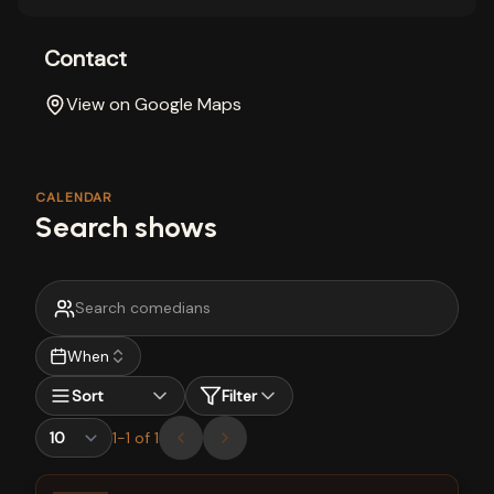
Contact
View on Google Maps
CALENDAR
Search shows
When
Sort
Filter
1
-
1
of
1