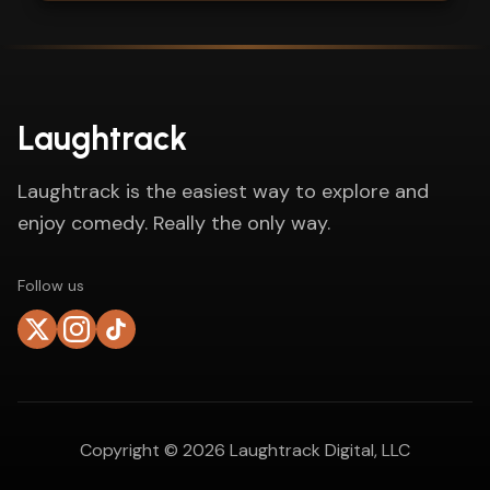
Laughtrack
Laughtrack is the easiest way to explore and
enjoy comedy. Really the only way.
Follow us
Copyright ©
2026
Laughtrack Digital, LLC