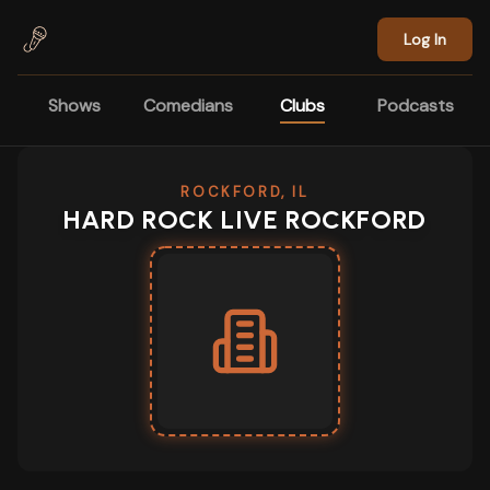
Skip to main content
Log In
Shows
Comedians
Clubs
Podcasts
ROCKFORD, IL
HARD ROCK LIVE ROCKFORD