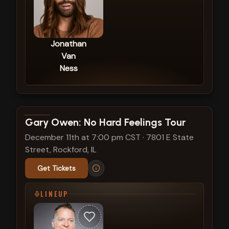
Jonathan
Van
Ness
View show details
Gary Owen: No Hard Feelings Tour
December 11th at 7:00 pm CST
·
7801 E State
Street, Rockford, IL
Get Tickets
LINEUP