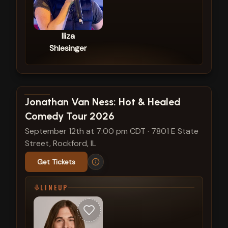
Iliza
Shlesinger
View show details
Jonathan Van Ness: Hot & Healed
Comedy Tour 2026
September 12th at 7:00 pm CDT
·
7801 E State
Street, Rockford, IL
Get Tickets
LINEUP