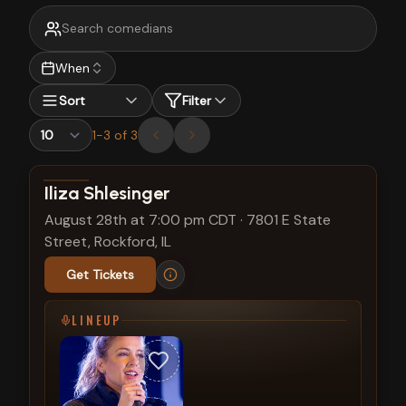
When
Sort
Filter
1
-
3
of
3
View show details
Iliza Shlesinger
August 28th at 7:00 pm CDT
·
7801 E State
Street, Rockford, IL
Get Tickets
LINEUP