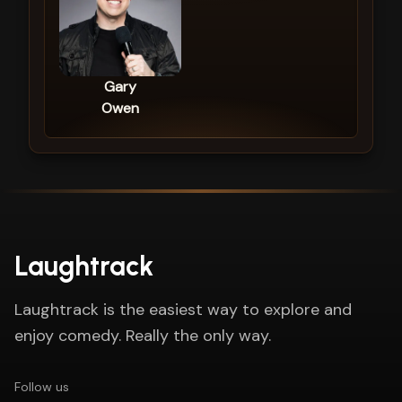
Gary
Owen
Laughtrack
Laughtrack is the easiest way to explore and
enjoy comedy. Really the only way.
Follow us