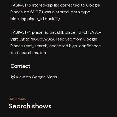
TASK-3175 stored-zip fix: corrected to Google
Places zip 61107 (was a stored-data typo
blocking place_id backfill)
TASK-3174 place_id backfill: place_id=ChIJA7c-
ygi5CIgRpPe60pvw3kA resolved from Google
Places text_search; accepted high-confidence
text search match
Contact
View on Google Maps
CALENDAR
Search shows