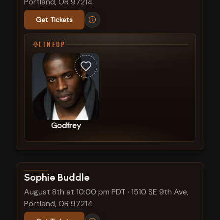
Portland, OR 97214
Get Tickets
LINEUP
Godfrey
View show details
Sophie Buddle
August 8th at 10:00 pm PDT
·
1510 SE 9th Ave,
Portland, OR 97214