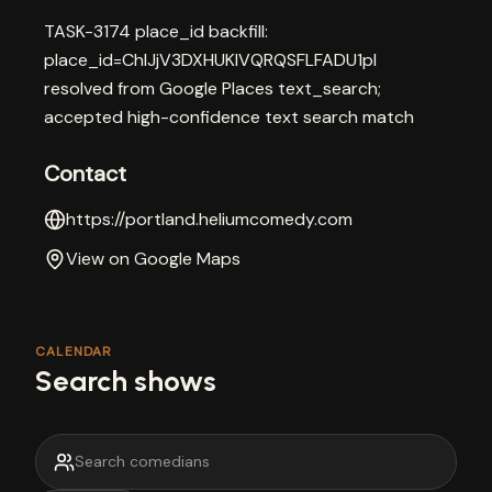
TASK-3174 place_id backfill:
place_id=ChIJjV3DXHUKlVQRQSFLFADU1pI
resolved from Google Places text_search;
accepted high-confidence text search match
Contact
https://portland.heliumcomedy.com
View on Google Maps
CALENDAR
Search shows