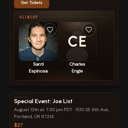
Get Tickets
LINEUP
CE
Santi
Charles
Espinosa
Engle
View show details
Special Event: Joe List
August 13th at 7:30 pm PDT
·
1510 SE 9th Ave,
Portland, OR 97214
$27