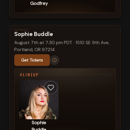
Godfrey
View show details
Sophie Buddle
August 7th at 7:30 pm PDT
·
1510 SE 9th Ave,
Portland, OR 97214
Get Tickets
LINEUP
Sophie
Buddle