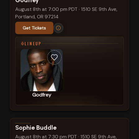
Godfrey
August 8th at 7:00 pm PDT
·
1510 SE 9th Ave,
Portland, OR 97214
Get Tickets
LINEUP
Godfrey
View show details
Sophie Buddle
August 8th at 7:30 pm PDT
·
1510 SE 9th Ave,