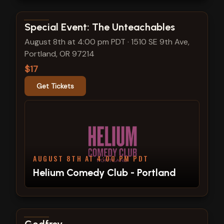
View show details
Special Event: The Unteachables
August 8th at 4:00 pm PDT
·
1510 SE 9th Ave,
Portland, OR 97214
$17
Get Tickets
AUGUST 8TH AT 4:00 PM PDT
Helium Comedy Club - Portland
View show details