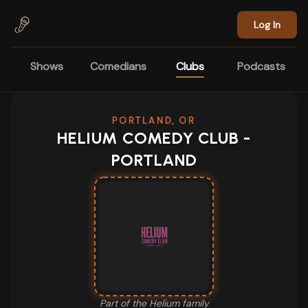
Skip to main content
Log In
Shows
Comedians
Clubs
Podcasts
PORTLAND, OR
HELIUM COMEDY CLUB -
PORTLAND
Part of the
Helium
family