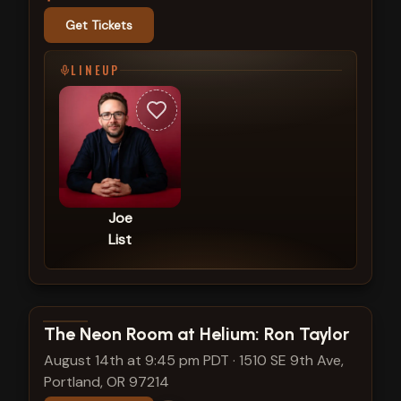
Get Tickets
LINEUP
Joe
List
View show details
The Neon Room at Helium: Ron Taylor
August 14th at 9:45 pm PDT
·
1510 SE 9th Ave,
Portland, OR 97214