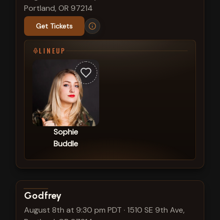
Portland, OR 97214
Get Tickets
LINEUP
Sophie
Buddle
View show details
Godfrey
August 8th at 9:30 pm PDT
·
1510 SE 9th Ave,