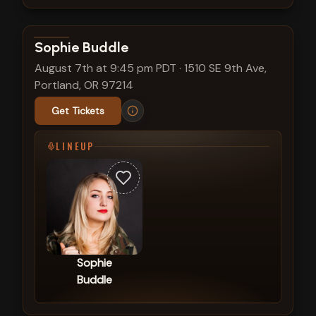
View show details
Sophie Buddle
August 7th at 9:45 pm PDT
·
1510 SE 9th Ave,
Portland, OR 97214
Get Tickets
LINEUP
Sophie
Buddle