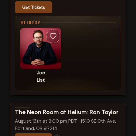
Get Tickets
LINEUP
Joe
List
View show details
The Neon Room at Helium: Ron Taylor
August 13th at 8:00 pm PDT
·
1510 SE 9th Ave,
Portland, OR 97214