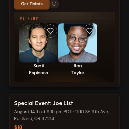
Get Tickets
LINEUP
Santi
Ron
Espinosa
Taylor
View show details
Special Event: Joe List
August 14th at 9:15 pm PDT
·
1510 SE 9th Ave,
Portland, OR 97214
$18