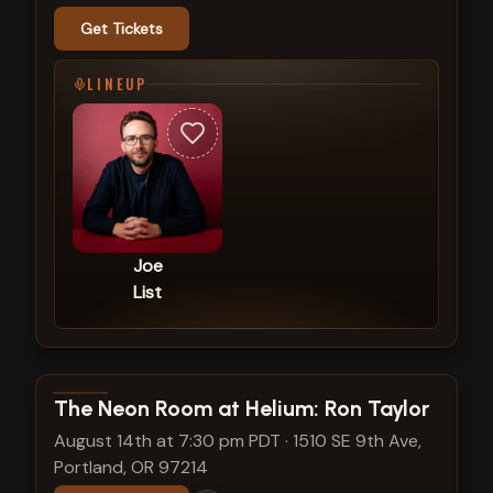
Get Tickets
LINEUP
Joe
List
View show details
The Neon Room at Helium: Ron Taylor
August 14th at 7:30 pm PDT
·
1510 SE 9th Ave,
Portland, OR 97214