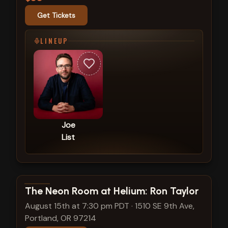
Get Tickets
LINEUP
Joe
List
View show details
The Neon Room at Helium: Ron Taylor
August 15th at 7:30 pm PDT
·
1510 SE 9th Ave,
Portland, OR 97214