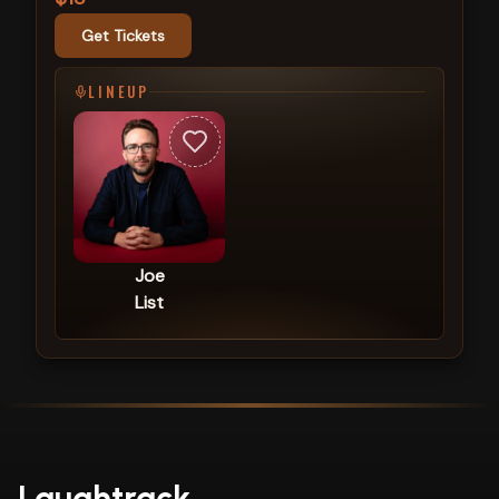
Get Tickets
LINEUP
Joe
List
Laughtrack