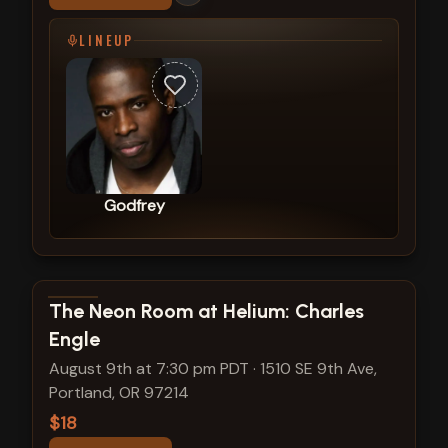
LINEUP
Godfrey
View show details
The Neon Room at Helium: Charles
Engle
August 9th at 7:30 pm PDT
·
1510 SE 9th Ave,
Portland, OR 97214
$18