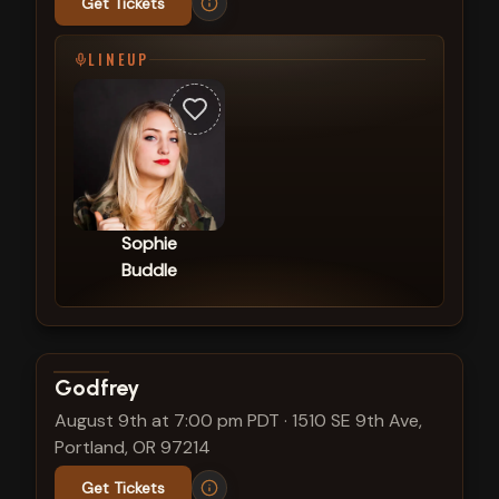
Get Tickets
LINEUP
Sophie
Buddle
View show details
Godfrey
August 9th at 7:00 pm PDT
·
1510 SE 9th Ave,
Portland, OR 97214
Get Tickets