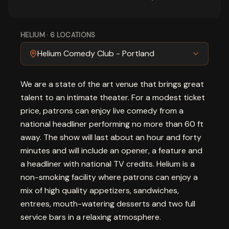
HELIUM
·
6
LOCATIONS
Helium Comedy Club - Portland
We are a state of the art venue that brings great
talent to an intimate theater. For a modest ticket
price, patrons can enjoy live comedy from a
national headliner performing no more than 60 ft
away. The show will last about an hour and forty
minutes and will include an opener, a feature and
a headliner with national TV credits. Helium is a
non-smoking facility where patrons can enjoy a
mix of high quality appetizers, sandwiches,
entrees, mouth-watering desserts and two full
service bars in a relaxing atmosphere.