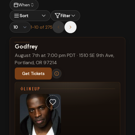
When
Sort
Filter
1
-
10
of
275
View show details
Godfrey
August 7th at 7:00 pm PDT
·
1510 SE 9th Ave,
Portland, OR 97214
Get Tickets
LINEUP