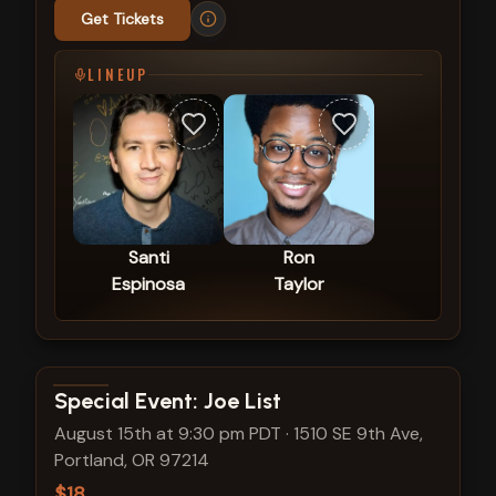
Get Tickets
LINEUP
Santi
Ron
Espinosa
Taylor
View show details
Special Event: Joe List
August 15th at 9:30 pm PDT
·
1510 SE 9th Ave,
Portland, OR 97214
$18