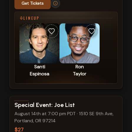
Get Tickets
LINEUP
Santi
Ron
Espinosa
Taylor
View show details
Special Event: Joe List
August 14th at 7:00 pm PDT
·
1510 SE 9th Ave,
Portland, OR 97214
$27