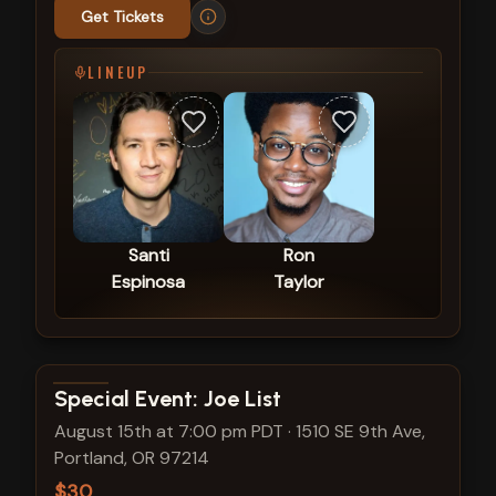
Get Tickets
LINEUP
Santi
Ron
Espinosa
Taylor
View show details
Special Event: Joe List
August 15th at 7:00 pm PDT
·
1510 SE 9th Ave,
Portland, OR 97214
$30