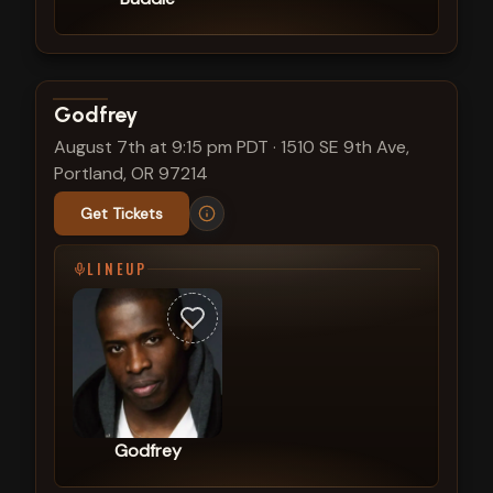
View show details
Godfrey
August 7th at 9:15 pm PDT
·
1510 SE 9th Ave,
Portland, OR 97214
Get Tickets
LINEUP
Godfrey