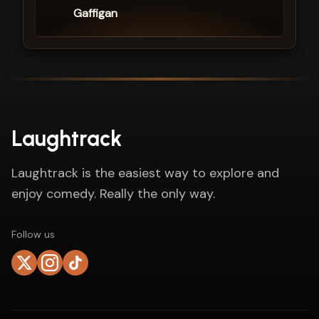
Gaffigan
Laughtrack
Laughtrack is the easiest way to explore and
enjoy comedy. Really the only way.
Follow us