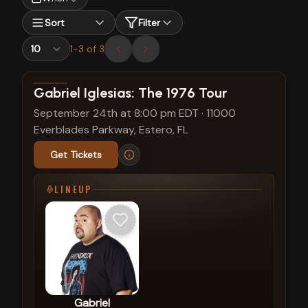
Sort
Filter
1
-
3
of
3
View show details
Gabriel Iglesias: The 1976 Tour
September 24th at 8:00 pm EDT
·
11000
Everblades Parkway, Estero, FL
Get Tickets
LINEUP
Gabriel