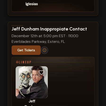
Iglesias
View show details
Jeff Dunham Inappropiate Contact
December 12th at 5:00 pm EST
·
11000
Everblades Parkway, Estero, FL
Get Tickets
LINEUP
Jeff