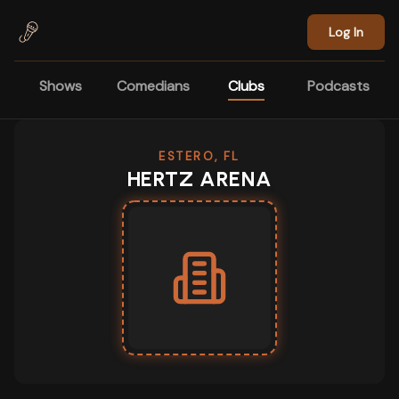
Skip to main content
Log In
Shows
Comedians
Clubs
Podcasts
ESTERO, FL
HERTZ ARENA