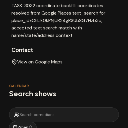
TASK-3032 coordinate backfill: coordinates
resolved from Google Places text_search for
place_id=ChIJk0kPNjUR24gRSUb8G7Hzb3o;
accepted text search match with
name/state/address context
Contact
View on Google Maps
CALENDAR
Search shows
When