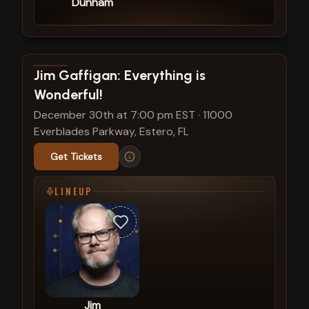
Dunham
View show details
Jim Gaffigan: Everything is
Wonderful!
December 30th at 7:00 pm EST
·
11000
Everblades Parkway, Estero, FL
Get Tickets
LINEUP
Jim