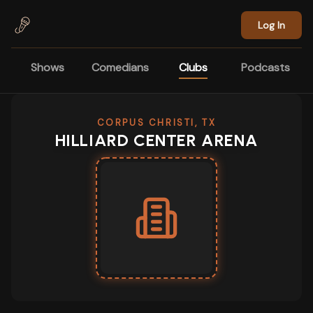
Skip to main content
Log In
Shows
Comedians
Clubs
Podcasts
CORPUS CHRISTI, TX
HILLIARD CENTER ARENA