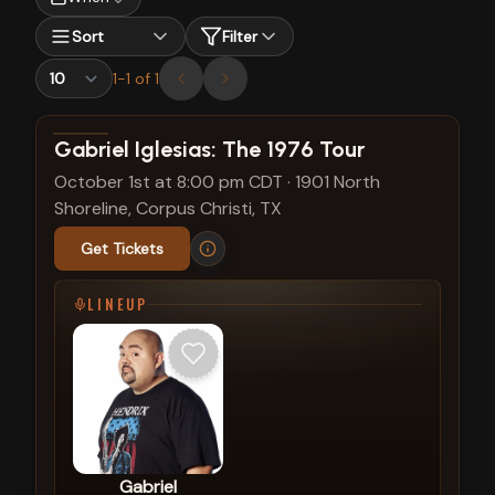
Sort
Filter
1
-
1
of
1
View show details
Gabriel Iglesias: The 1976 Tour
October 1st at 8:00 pm CDT
·
1901 North
Shoreline, Corpus Christi, TX
Get Tickets
LINEUP
Gabriel