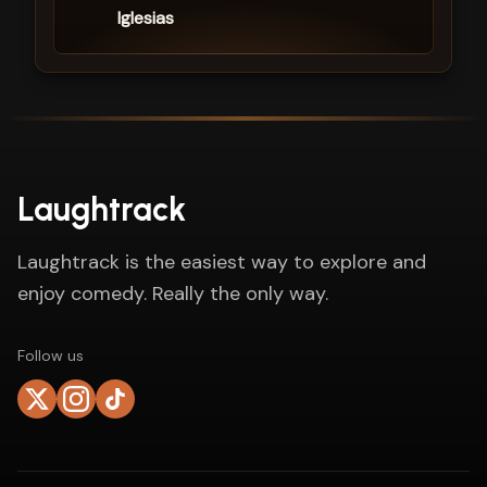
Iglesias
Laughtrack
Laughtrack is the easiest way to explore and
enjoy comedy. Really the only way.
Follow us