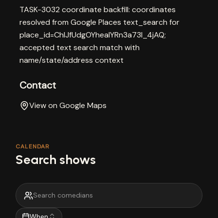
TASK-3032 coordinate backfill: coordinates
resolved from Google Places text_search for
place_id=ChIJfUdgOYheaIYRn3a73l_4jAQ;
accepted text search match with
name/state/address context
Contact
View on Google Maps
CALENDAR
Search shows
When