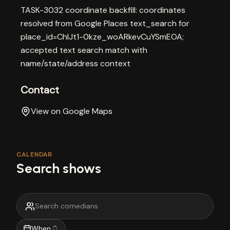
TASK-3032 coordinate backfill: coordinates
resolved from Google Places text_search for
place_id=ChIJt1-0kze_woARkevCuYSmEOA;
accepted text search match with
name/state/address context
Contact
View on Google Maps
CALENDAR
Search shows
When