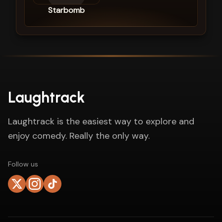
Starbomb
Laughtrack
Laughtrack is the easiest way to explore and
enjoy comedy. Really the only way.
Follow us