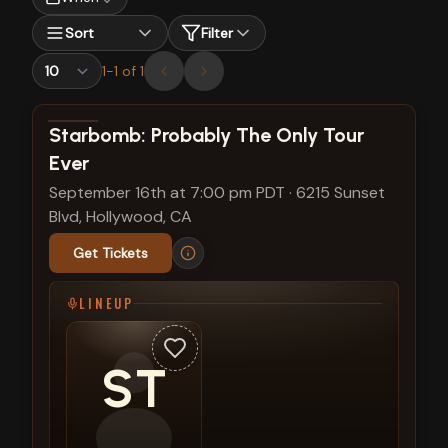
Sort
Filter
1
-
1
of
1
View show details
Starbomb: Probably The Only Tour
Ever
September 16th at 7:00 pm PDT
·
6215 Sunset
Blvd, Hollywood, CA
Get Tickets
LINEUP
ST