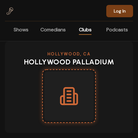
Skip to main content
Log In
Shows
Comedians
Clubs
Podcasts
HOLLYWOOD, CA
HOLLYWOOD PALLADIUM