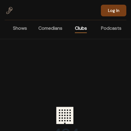
Skip to main content
Log In
Shows
Comedians
Clubs
Podcasts
🏢