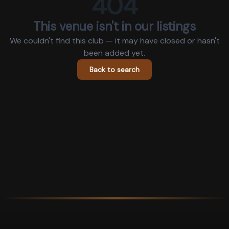
404
This venue isn't in our listings
We couldn't find this club — it may have closed or hasn't
been added yet.
Back to search