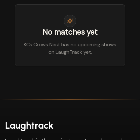
No matches yet
KCs Crows Nest has no upcoming shows
on LaughTrack yet.
Laughtrack