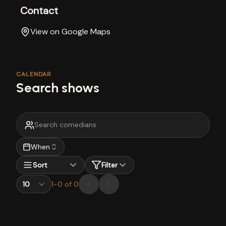
Contact
View on Google Maps
CALENDAR
Search shows
When
Sort
Filter
1
-
0
of
0