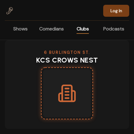
Skip to main content
Log In
Shows
Comedians
Clubs
Podcasts
6 BURLINGTON ST.
KCS CROWS NEST