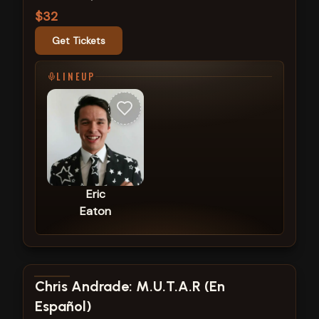
$32
Get Tickets
LINEUP
Eric
Eaton
View show details
Chris Andrade: M.U.T.A.R (En
Español)