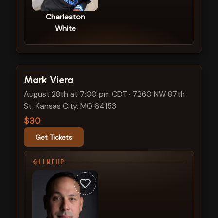
Charleston
White
View show details
Mark Viera
August 28th at 7:00 pm CDT
·
7260 NW 87th
St, Kansas City, MO 64153
$30
Get Tickets
LINEUP