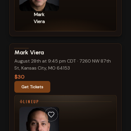
Mark
Viera
View show details
Mark Viera
August 28th at 9:45 pm CDT
·
7260 NW 87th
St, Kansas City, MO 64153
$30
Get Tickets
LINEUP