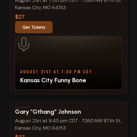
August 21st at 7:00 pm CDT
·
7260 NW 87th St,
Kansas City, MO 64153
$27
Get Tickets
AUGUST 21ST AT 7:00 PM CDT
Kansas City Funny Bone
View show details
Gary "Gthang" Johnson
August 21st at 9:45 pm CDT
·
7260 NW 87th St,
Kansas City, MO 64153