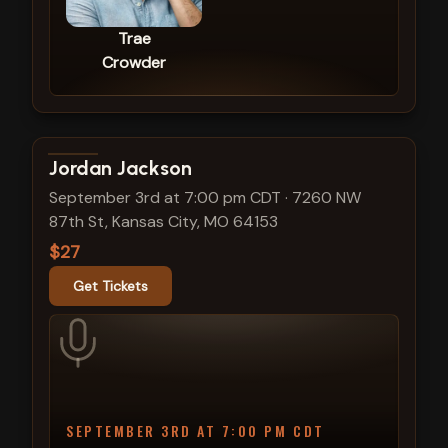
Trae
Crowder
View show details
Jordan Jackson
September 3rd at 7:00 pm CDT
·
7260 NW
87th St, Kansas City, MO 64153
$27
Get Tickets
SEPTEMBER 3RD AT 7:00 PM CDT