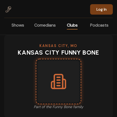
Skip to main content
Log In
Shows
Comedians
Clubs
Podcasts
KANSAS CITY, MO
KANSAS CITY FUNNY BONE
Part of the
Funny Bone
family