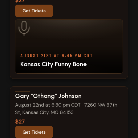
$27
Get Tickets
AUGUST 21ST AT 9:45 PM CDT
Kansas City Funny Bone
View show details
Gary "Gthang" Johnson
August 22nd at 6:30 pm CDT
·
7260 NW 87th
St, Kansas City, MO 64153
$27
Get Tickets