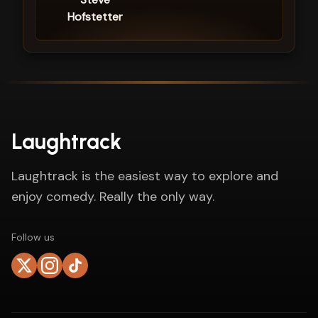
Hofstetter
Laughtrack
Laughtrack is the easiest way to explore and
enjoy comedy. Really the only way.
Follow us