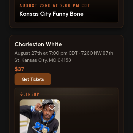
AUGUST 23RD AT 2:00 PM CDT
Kansas City Funny Bone
View show details
Charleston White
August 27th at 7:00 pm CDT
·
7260 NW 87th
St, Kansas City, MO 64153
$37
Get Tickets
LINEUP