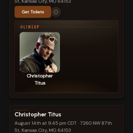
St, Kansas City, MO 64153
Get Tickets
LINEUP
Christopher
Titus
View show details
Christopher Titus
August 14th at 9:45 pm CDT
·
7260 NW 87th
St, Kansas City, MO 64153