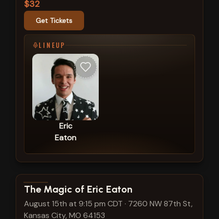
$32
Get Tickets
LINEUP
Eric
Eaton
View show details
The Magic of Eric Eaton
August 15th at 9:15 pm CDT
·
7260 NW 87th St,
Kansas City, MO 64153