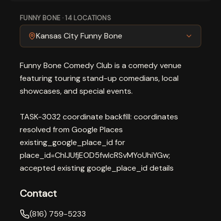
FUNNY BONE
·
14
LOCATIONS
Kansas City Funny Bone
Funny Bone Comedy Club is a comedy venue
featuring touring stand-up comedians, local
showcases, and special events.
TASK-3032 coordinate backfill: coordinates
resolved from Google Places
existing_google_place_id for
place_id=ChIJUfjEOD5fwIcRSvMYoUhiYGw;
accepted existing google_place_id details
Contact
(816) 759-5233