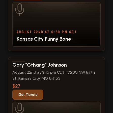
AUGUST 22ND AT 6:30 PM CDT
Kansas City Funny Bone
View show details
Gary "Gthang" Johnson
August 22nd at 9:15 pm CDT
·
7260 NW 87th
St, Kansas City, MO 64153
$27
Get Tickets