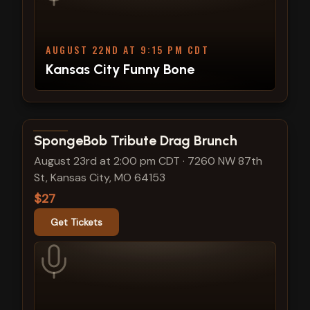
AUGUST 22ND AT 9:15 PM CDT
Kansas City Funny Bone
View show details
SpongeBob Tribute Drag Brunch
August 23rd at 2:00 pm CDT
·
7260 NW 87th
St, Kansas City, MO 64153
$27
Get Tickets