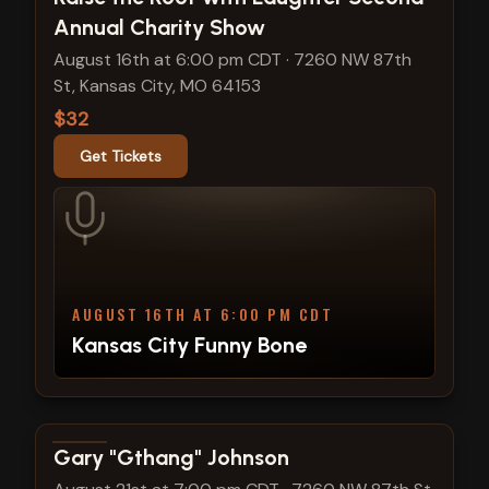
Annual Charity Show
August 16th at 6:00 pm CDT
·
7260 NW 87th
St, Kansas City, MO 64153
$32
Get Tickets
AUGUST 16TH AT 6:00 PM CDT
Kansas City Funny Bone
View show details
Gary "Gthang" Johnson