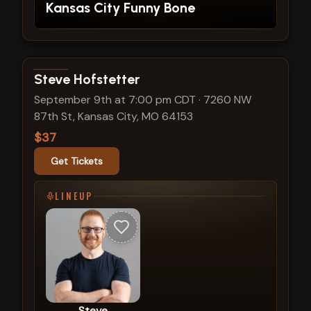
Kansas City Funny Bone
View show details
Steve Hofstetter
September 9th at 7:00 pm CDT
·
7260 NW
87th St, Kansas City, MO 64153
$37
Get Tickets
LINEUP
Steve