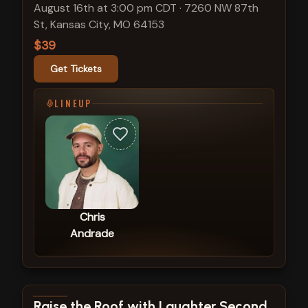
August 16th at 3:00 pm CDT
·
7260 NW 87th
St, Kansas City, MO 64153
$39
Get Tickets
LINEUP
Chris
Andrade
View show details
Raise the Roof with Laughter Second