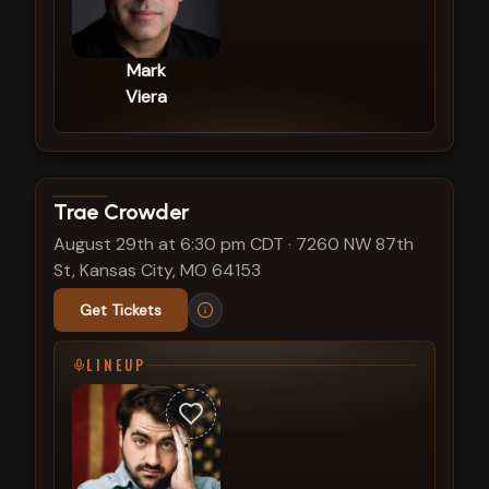
Mark
Viera
View show details
Trae Crowder
August 29th at 6:30 pm CDT
·
7260 NW 87th
St, Kansas City, MO 64153
Get Tickets
LINEUP