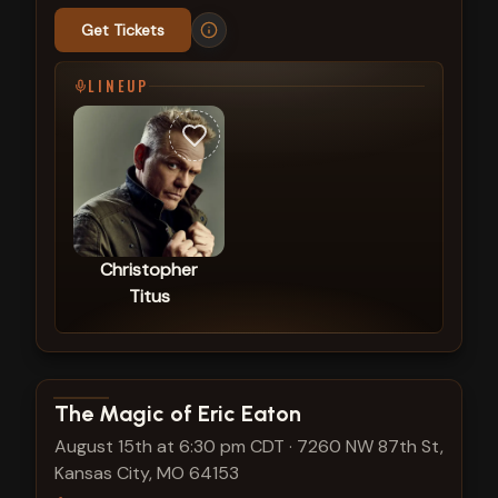
Get Tickets
LINEUP
Christopher
Titus
View show details
The Magic of Eric Eaton
August 15th at 6:30 pm CDT
·
7260 NW 87th St,
Kansas City, MO 64153