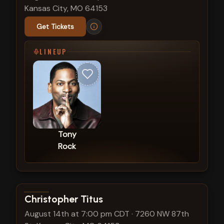
Kansas City, MO 64153
Get Tickets
LINEUP
Tony
Rock
View show details
Christopher Titus
August 14th at 7:00 pm CDT
·
7260 NW 87th