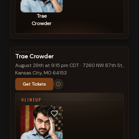
Trae
Crowder
View show details
Trae Crowder
August 29th at 9:15 pm CDT
·
7260 NW 87th St,
Kansas City, MO 64153
Get Tickets
LINEUP