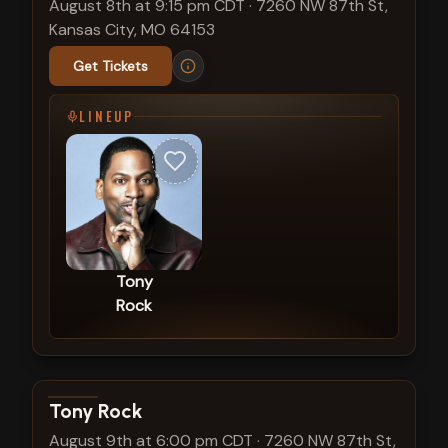
August 8th at 9:15 pm CDT
·
7260 NW 87th St,
Kansas City, MO 64153
Get Tickets
LINEUP
Tony
Rock
View show details
Tony Rock
August 9th at 6:00 pm CDT
·
7260 NW 87th St,