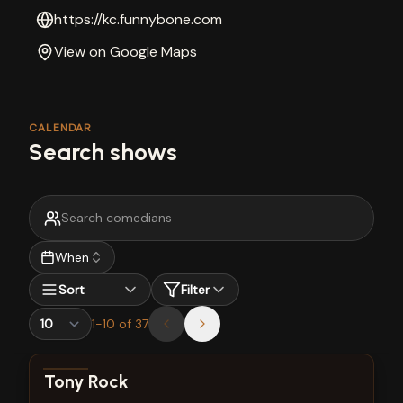
https://kc.funnybone.com
View on Google Maps
CALENDAR
Search shows
When
Sort
Filter
1
-
10
of
37
View show details
Tony Rock