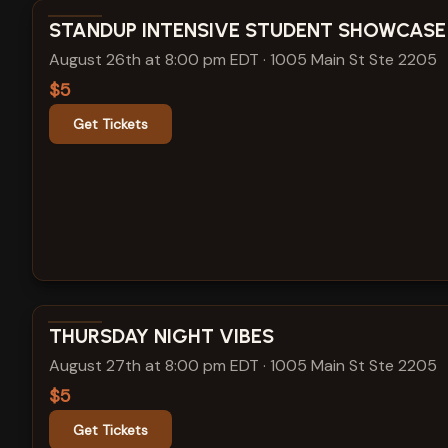
View show details
STANDUP INTENSIVE STUDENT SHOWCASE
August 26th at 8:00 pm EDT
·
1005 Main St Ste 2205
$5
Get Tickets
View show details
THURSDAY NIGHT VIBES
August 27th at 8:00 pm EDT
·
1005 Main St Ste 2205
$5
Get Tickets