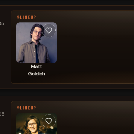
LINEUP
05
Matt
Goldich
LINEUP
05