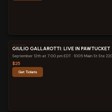
View show details
GIULIO GALLAROTTI: LIVE IN PAWTUCKET
September 12th at 7:00 pm EDT
·
1005 Main St Ste 22
$25
Get Tickets