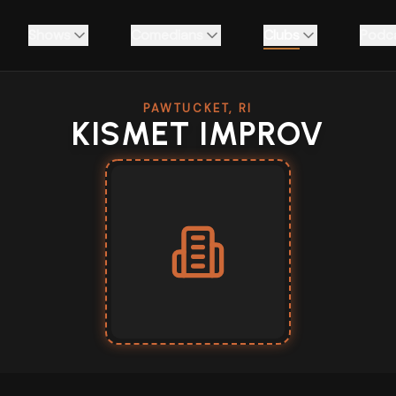
Shows
Comedians
Clubs
Podc
PAWTUCKET, RI
KISMET IMPROV