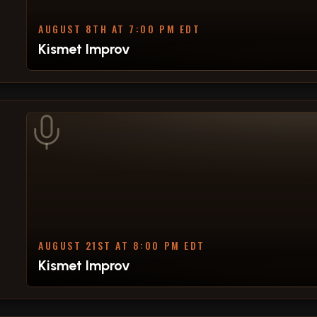
AUGUST 8TH AT 7:00 PM EDT
Kismet Improv
AUGUST 21ST AT 8:00 PM EDT
Kismet Improv