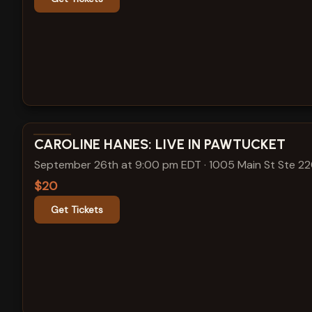
View show details
CAROLINE HANES: LIVE IN PAWTUCKET
September 26th at 9:00 pm EDT
·
1005 Main St Ste 2
$20
Get Tickets