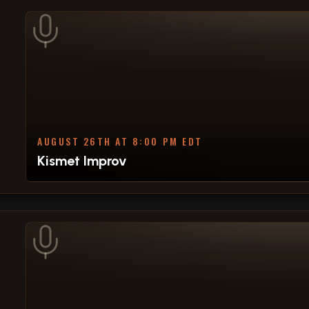
AUGUST 26TH AT 8:00 PM EDT
Kismet Improv