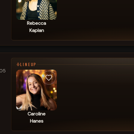
Rebecca
Kaplan
LINEUP
205
Caroline
Hanes