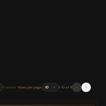
11
results
Rows per page:
1
-
10
of
11