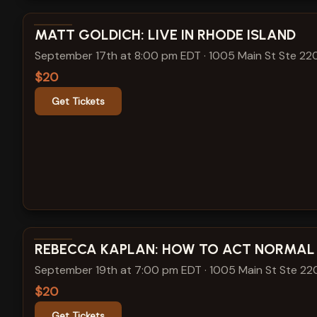
View show details
MATT GOLDICH: LIVE IN RHODE ISLAND
September 17th at 8:00 pm EDT
·
1005 Main St Ste 22
$20
Get Tickets
View show details
REBECCA KAPLAN: HOW TO ACT NORMAL
September 19th at 7:00 pm EDT
·
1005 Main St Ste 22
$20
Get Tickets