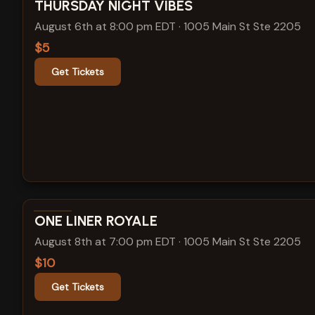
View show details
THURSDAY NIGHT VIBES
August 6th at 8:00 pm EDT
·
1005 Main St Ste 2205
$5
Get Tickets
View show details
ONE LINER ROYALE
August 8th at 7:00 pm EDT
·
1005 Main St Ste 2205
$10
Get Tickets