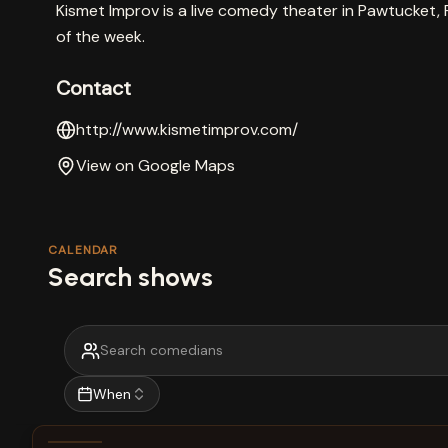
Kismet Improv is a live comedy theater in Pawtucket, 
of the week.
Contact
http://www.kismetimprov.com/
View on Google Maps
CALENDAR
Search shows
When