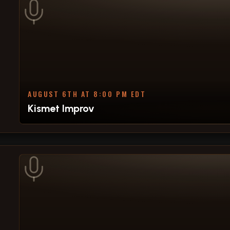
AUGUST 6TH AT 8:00 PM EDT
Kismet Improv