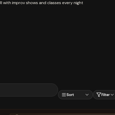
RI with improv shows and classes every night
Sort
Filter