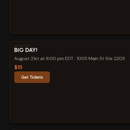
View show details
BIG DAY!
August 21st at 8:00 pm EDT
·
1005 Main St Ste 2205
$15
Get Tickets