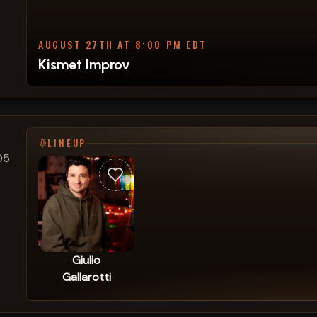
AUGUST 27TH AT 8:00 PM EDT
Kismet Improv
LINEUP
05
Giulio
Gallarotti