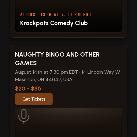
AUGUST 13TH AT 7:00 PM EDT
Krackpots Comedy Club
View show details
NAUGHTY BINGO AND OTHER
GAMES
August 14th at 7:30 pm EDT
·
14 Lincoln Way W,
Massillon, OH 44647, USA
$20 - $35
Get Tickets