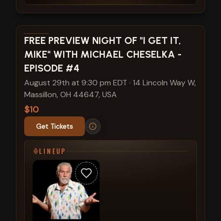
View show details
FREE PREVIEW NIGHT OF "I GET IT,
MIKE" WITH MICHAEL CHESELKA -
EPISODE #4
August 29th at 9:30 pm EDT
·
14 Lincoln Way W,
Massillon, OH 44647, USA
$10
Get Tickets
LINEUP