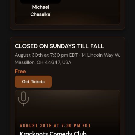
Michael
Cheselka
View show details
CLOSED ON SUNDAYS TILL FALL
August 30th at 7:30 pm EDT
·
14 Lincoln Way W,
Massillon, OH 44647, USA
Free
Get Tickets
AUGUST 30TH AT 7:30 PM EDT
Krackpots Comedy Club