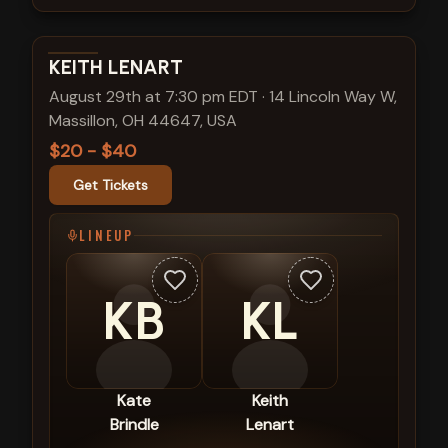
View show details
KEITH LENART
August 29th at 7:30 pm EDT
·
14 Lincoln Way W,
Massillon, OH 44647, USA
$20 - $40
Get Tickets
LINEUP
KB
KL
Kate
Keith
Brindle
Lenart