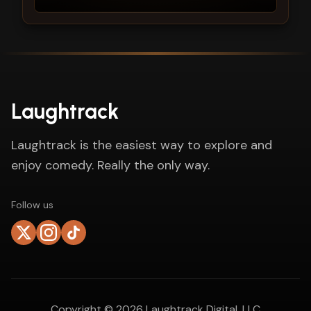
Laughtrack
Laughtrack is the easiest way to explore and
enjoy comedy. Really the only way.
Follow us
Copyright ©
2026
Laughtrack Digital, LLC