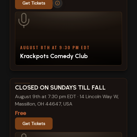
Get Tickets
AUGUST 8TH AT 9:30 PM EDT
Krackpots Comedy Club
View show details
CLOSED ON SUNDAYS TILL FALL
August 9th at 7:30 pm EDT
·
14 Lincoln Way W,
Massillon, OH 44647, USA
Free
Get Tickets