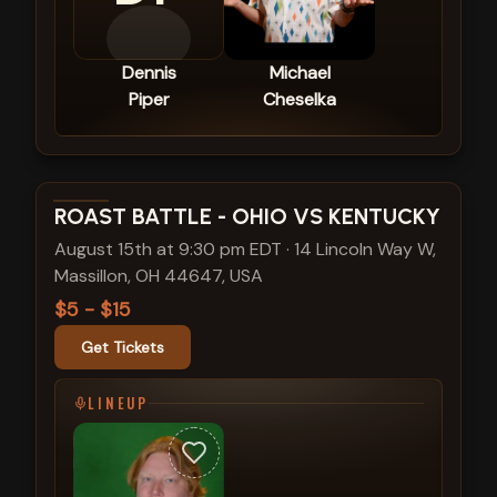
Dennis
Michael
Piper
Cheselka
View show details
ROAST BATTLE - OHIO VS KENTUCKY
August 15th at 9:30 pm EDT
·
14 Lincoln Way W,
Massillon, OH 44647, USA
$5 - $15
Get Tickets
LINEUP