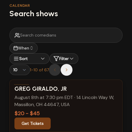
CALENDAR
Search shows
When
Sort
Filter
1
-
10
of
67
View show details
GREG GIRALDO, JR
August 8th at 7:30 pm EDT
·
14 Lincoln Way W,
Massillon, OH 44647, USA
$20 - $45
Get Tickets