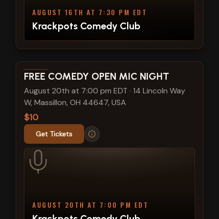
AUGUST 16TH AT 7:30 PM EDT
Krackpots Comedy Club
View show details
FREE COMEDY OPEN MIC NIGHT
August 20th at 7:00 pm EDT
·
14 Lincoln Way
W, Massillon, OH 44647, USA
$10
Get Tickets
AUGUST 20TH AT 7:00 PM EDT
Krackpots Comedy Club