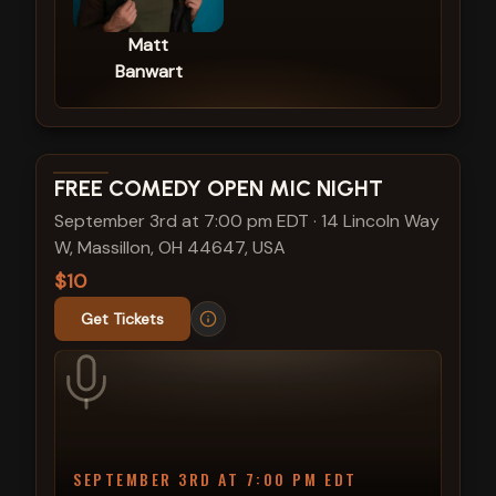
Matt
Banwart
View show details
FREE COMEDY OPEN MIC NIGHT
September 3rd at 7:00 pm EDT
·
14 Lincoln Way
W, Massillon, OH 44647, USA
$10
Get Tickets
SEPTEMBER 3RD AT 7:00 PM EDT