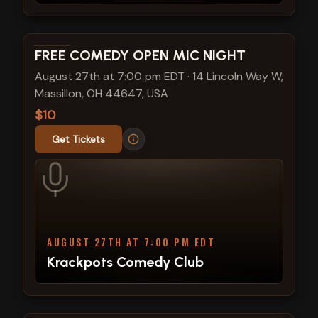
View show details
FREE COMEDY OPEN MIC NIGHT
August 27th at 7:00 pm EDT
·
14 Lincoln Way W,
Massillon, OH 44647, USA
$10
Get Tickets
AUGUST 27TH AT 7:00 PM EDT
Krackpots Comedy Club