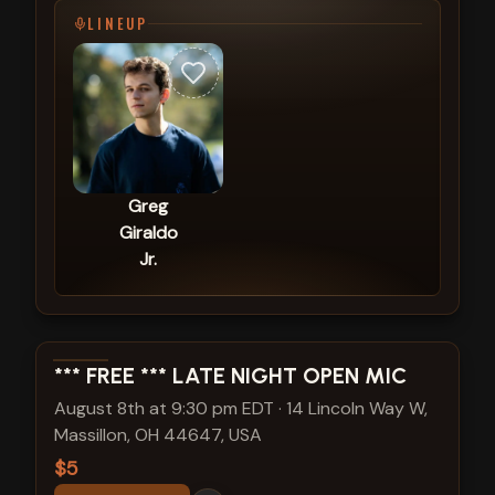
LINEUP
Greg
Giraldo
Jr.
View show details
*** FREE *** LATE NIGHT OPEN MIC
August 8th at 9:30 pm EDT
·
14 Lincoln Way W,
Massillon, OH 44647, USA
$5