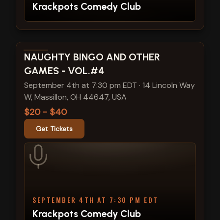
Krackpots Comedy Club
View show details
NAUGHTY BINGO AND OTHER
GAMES - VOL.#4
September 4th at 7:30 pm EDT
·
14 Lincoln Way
W, Massillon, OH 44647, USA
$20 - $40
Get Tickets
SEPTEMBER 4TH AT 7:30 PM EDT
Krackpots Comedy Club