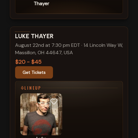
Thayer
View show details
LUKE THAYER
August 22nd at 7:30 pm EDT
·
14 Lincoln Way W,
Massillon, OH 44647, USA
$20 - $45
Get Tickets
LINEUP