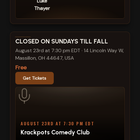
Luke
Thayer
View show details
CLOSED ON SUNDAYS TILL FALL
August 23rd at 7:30 pm EDT
·
14 Lincoln Way W,
Massillon, OH 44647, USA
Free
Get Tickets
AUGUST 23RD AT 7:30 PM EDT
Krackpots Comedy Club