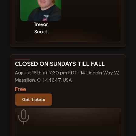
Trevor
Scott
View show details
CLOSED ON SUNDAYS TILL FALL
August 16th at 7:30 pm EDT
·
14 Lincoln Way W,
Massillon, OH 44647, USA
Free
Get Tickets