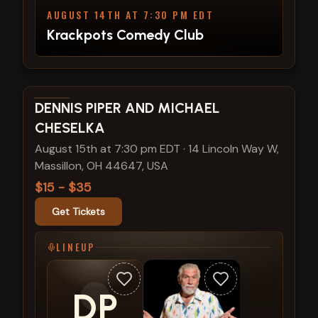
AUGUST 14TH AT 7:30 PM EDT
Krackpots Comedy Club
View show details
DENNIS PIPER AND MICHAEL
CHESELKA
August 15th at 7:30 pm EDT
·
14 Lincoln Way W,
Massillon, OH 44647, USA
$15 - $35
Get Tickets
LINEUP
DP