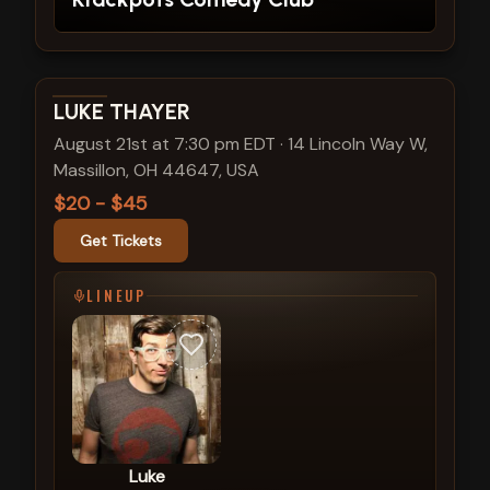
View show details
LUKE THAYER
August 21st at 7:30 pm EDT
·
14 Lincoln Way W,
Massillon, OH 44647, USA
$20 - $45
Get Tickets
LINEUP
Luke