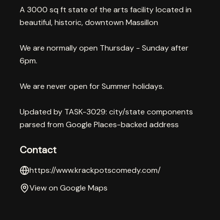
A 3000 sq ft state of the arts facility located in
beautiful, historic, downtown Massillon
We are normally open Thursday - Sunday after
6pm.
We are never open for Summer holidays.
Updated by TASK-3029: city/state components
parsed from Google Places-backed address
Contact
https://www.krackpotscomedy.com/
View on Google Maps