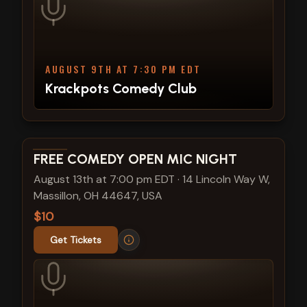
AUGUST 9TH AT 7:30 PM EDT
Krackpots Comedy Club
View show details
FREE COMEDY OPEN MIC NIGHT
August 13th at 7:00 pm EDT
·
14 Lincoln Way W,
Massillon, OH 44647, USA
$10
Get Tickets