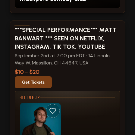
View show details
***SPECIAL PERFORMANCE*** MATT
BANWART *** SEEN ON NETFLIX,
INSTAGRAM, TIK TOK, YOUTUBE
September 2nd at 7:00 pm EDT
·
14 Lincoln
Way W, Massillon, OH 44647, USA
$10 - $20
Get Tickets
LINEUP