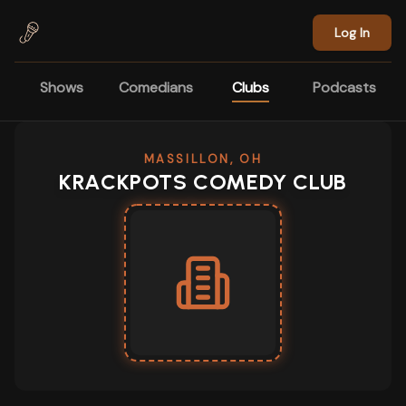
Skip to main content
Log In
Shows
Comedians
Clubs
Podcasts
MASSILLON, OH
KRACKPOTS COMEDY CLUB