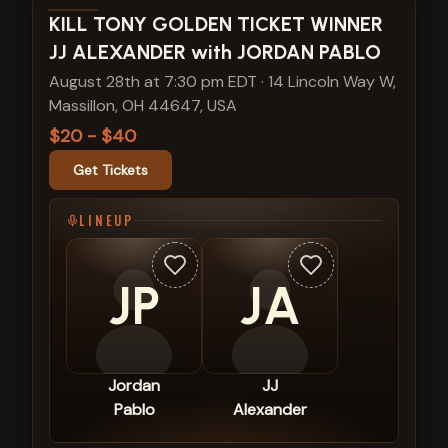
View show details
KILL TONY GOLDEN TICKET WINNER
JJ ALEXANDER with JORDAN PABLO
August 28th at 7:30 pm EDT
·
14 Lincoln Way W,
Massillon, OH 44647, USA
$20 - $40
Get Tickets
LINEUP
JP
JA
Jordan
JJ
Pablo
Alexander