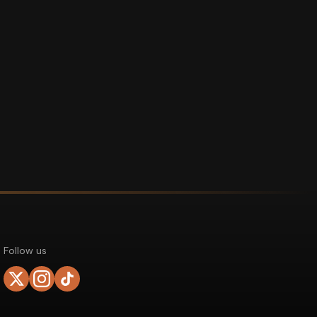
Follow us