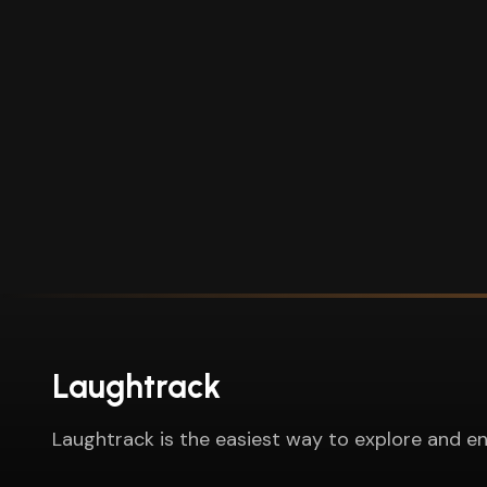
Laughtrack
Laughtrack is the easiest way to explore and en