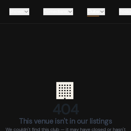
Shows
Comedians
Clubs
Podc
🏢
404
This venue isn't in our listings
We couldn't find this club — it may have closed or hasn't