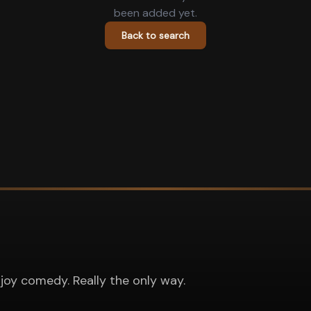
been added yet.
Back to search
joy comedy. Really the only way.